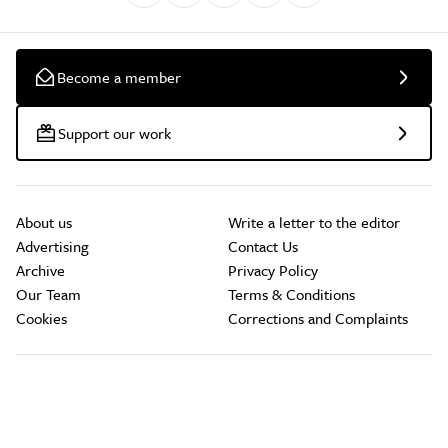
Become a member
Support our work
About us
Write a letter to the editor
Advertising
Contact Us
Archive
Privacy Policy
Our Team
Terms & Conditions
Cookies
Corrections and Complaints