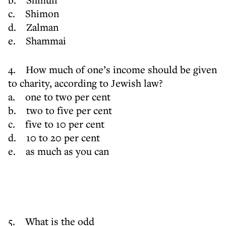
c. Shimon
d. Zalman
e. Shammai
4. How much of one’s income should be given
to charity, according to Jewish law?
a. one to two per cent
b. two to five per cent
c. five to 10 per cent
d. 10 to 20 per cent
e. as much as you can
5. What is the odd