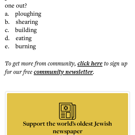
one out?
a. ploughing
b. shearing
c. building
d. eating
e. burning
To get more
from community
,
click here
to sign up
for our free
community
newsletter
.
Support the world’s oldest Jewish
newspaper