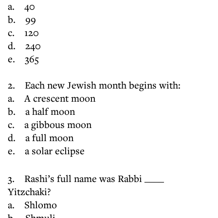
a. 40
b. 99
c. 120
d. 240
e. 365
2. Each new Jewish month begins with:
a. A crescent moon
b. a half moon
c. a gibbous moon
d. a full moon
e. a solar eclipse
3. Rashi’s full name was Rabbi ____
Yitzchaki?
a. Shlomo
b. Shmuli