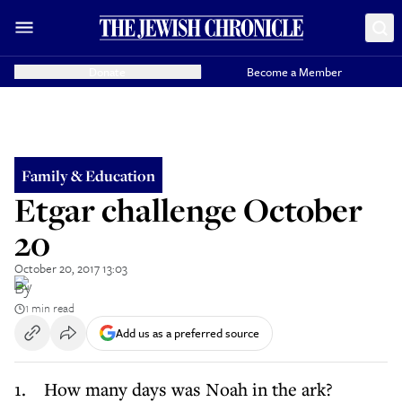
Donate
Become a Member
Family & Education
Etgar challenge October
20
October 20, 2017 13:03
By
1 min read
Add us as a preferred source
1. How many days was Noah in the ark?