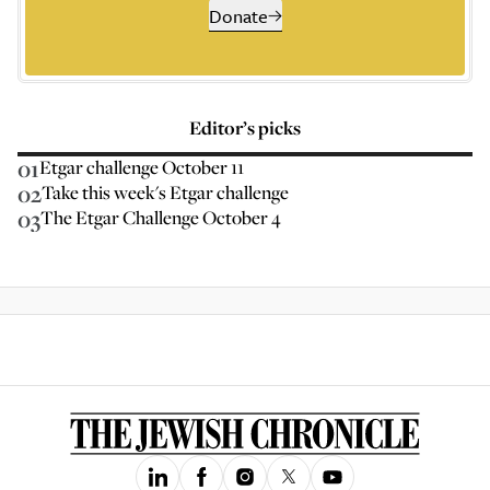
Donate
Editor’s picks
01
Etgar challenge October 11
02
Take this week's Etgar challenge
03
The Etgar Challenge October 4