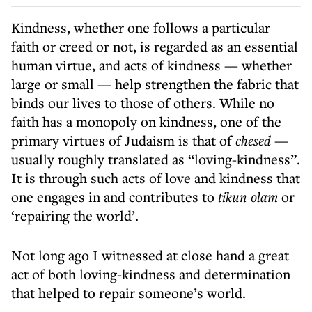
Kindness, whether one follows a particular
faith or creed or not, is regarded as an essential
human virtue, and acts of kindness
—
whether
large or small
—
help strengthen the fabric that
binds our lives to those of others. While no
faith has a monopoly on kindness, one of the
primary virtues of Judaism is that of
chesed
—
usually roughly translated as “loving-kindness”.
It is through such acts of love and kindness that
one engages in and contributes to
tikun olam
or
‘repairing the world’.
Not long ago I witnessed at close hand a great
act of both loving-kindness and determination
that helped to repair someone’s world.