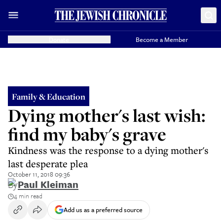
Donate
Become a Member
Family & Education
Dying mother's last wish:
find my baby's grave
Kindness was the response to a dying mother's
last desperate plea
October 11, 2018 09:36
By
Paul Kleiman
4 min read
Add us as a preferred source