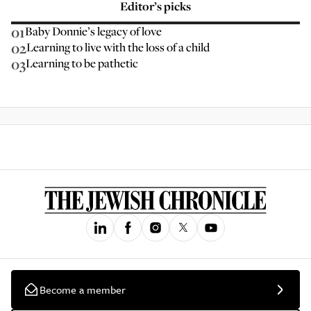
Editor’s picks
01
Baby Donnie’s legacy of love
02
Learning to live with the loss of a child
03
Learning to be pathetic
Become a member