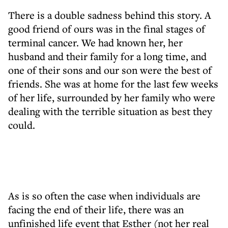
There is a double sadness behind this story. A
good friend of ours was in the final stages of
terminal cancer. We had known her, her
husband and their family for a long time, and
one of their sons and our son were the best of
friends. She was at home for the last few weeks
of her life, surrounded by her family who were
dealing with the terrible situation as best they
could.
As is so often the case when individuals are
facing the end of their life, there was an
unfinished life event that Esther (not her real