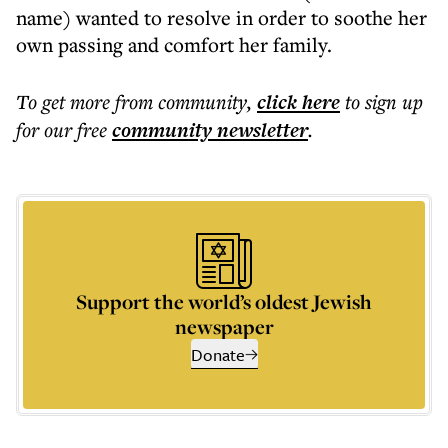
name) wanted to resolve in order to soothe her
own passing and comfort her family.
To get more
from community
,
click here
to sign up
for our free
community
newsletter
.
Support the world’s oldest Jewish
newspaper
Donate