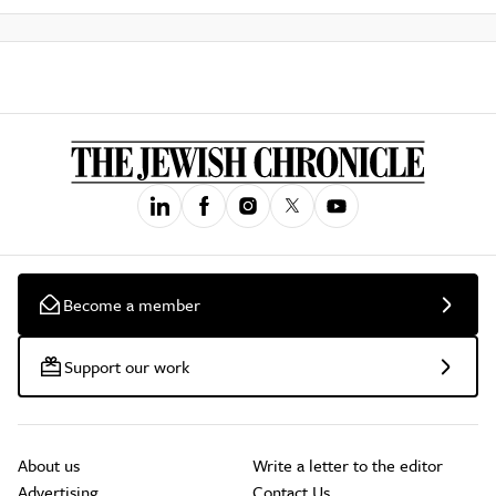
Become a member
Support our work
About us
Write a letter to the editor
Advertising
Contact Us