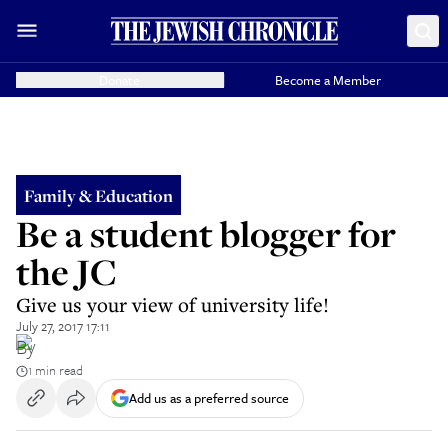
Donate
Become a Member
Family & Education
Be a student blogger for
the JC
Give us your view of university life!
July 27, 2017 17:11
By
1 min read
Add us as a preferred source