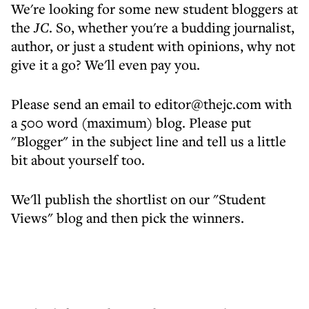
We're looking for some new student bloggers at
the
JC
. So, whether you're a budding journalist,
author, or just a student with opinions, why not
give it a go? We'll even pay you.
Please send an email to editor@thejc.com with
a 500 word (maximum) blog. Please put
"Blogger" in the subject line and tell us a little
bit about yourself too.
We'll publish the shortlist on our "Student
Views" blog and then pick the winners.