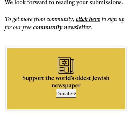
We look forward to reading your submissions.
To get more
from community
,
click here
to sign up
for our free
community
newsletter
.
Support the world’s oldest Jewish
newspaper
Donate