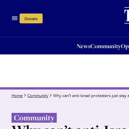
News
Community
Opi
Donate
News
Community
Op
Why can’t anti-Israel protesters just sta
Home
Community
Community