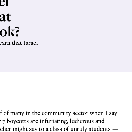
el
 at
ok?
earn that Israel
lf of many in the community sector when I say
 7 boycotts are infuriating, ludicrous and
eacher might say to a class of unruly students —