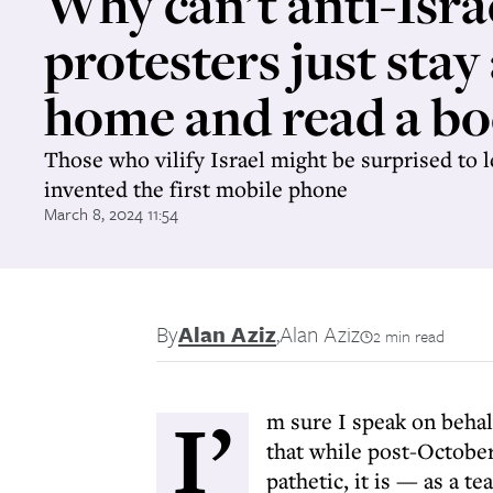
Why can’t anti-Isra
protesters just stay
home and read a bo
Those who vilify Israel might be surprised to l
invented the first mobile phone
March 8, 2024 11:54
By
Alan Aziz
,
Alan Aziz
2 min read
I’
m sure I speak on beha
that while post-October
pathetic, it is — as a t