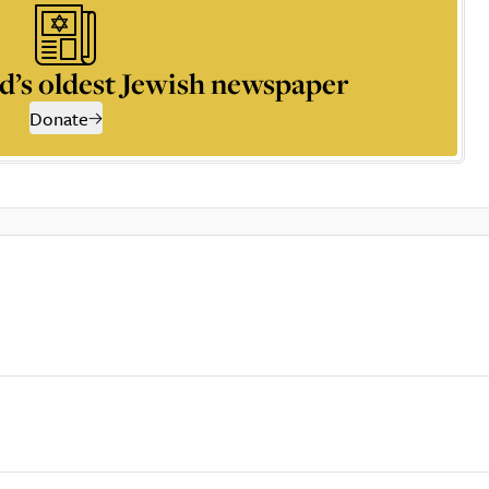
d’s oldest Jewish newspaper
Donate