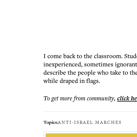
I come back to the classroom. Stude
inexperienced, sometimes ignorant, 
describe the people who take to th
while draped in flags.
To get more
from community
,
click h
Topics:
ANTI-ISRAEL MARCHES