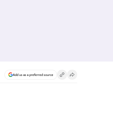
Add us as a preferred source