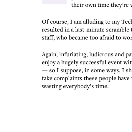
their own time they’re 
Of course, I am alluding to my Tec
resulted in a last-minute scramble 
staff, who became too afraid to wor
Again, infuriating, ludicrous and pa
enjoy a hugely successful event wi
— so I suppose, in some ways, I s
fake complaints these people have
wasting everybody’s time.