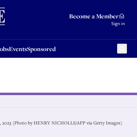
Sponsored
Become a Member
Sign in
Jobs
Events
Sponsored
21, 2023 (Photo by HENRY NICHOLLS/AFP via Getty Images)