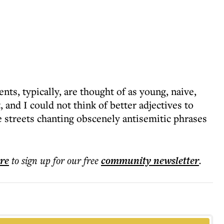
nts, typically, are thought of as young, naive,
and I could not think of better adjectives to
e streets chanting obscenely antisemitic phrases
ere
to sign up for our free
community
newsletter
.