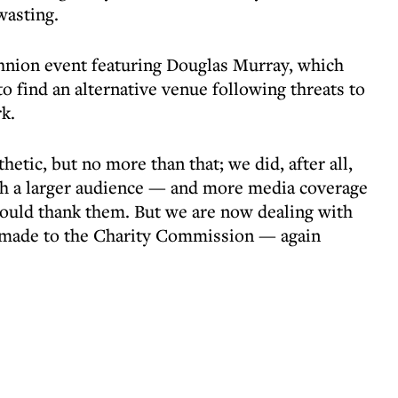
wasting.
hnion event featuring Douglas Murray, which
to find an alternative venue following threats to
k.
thetic, but no more than that; we did, after all,
th a larger audience — and more media coverage
hould thank them. But we are now dealing with
 made to the Charity Commission — again