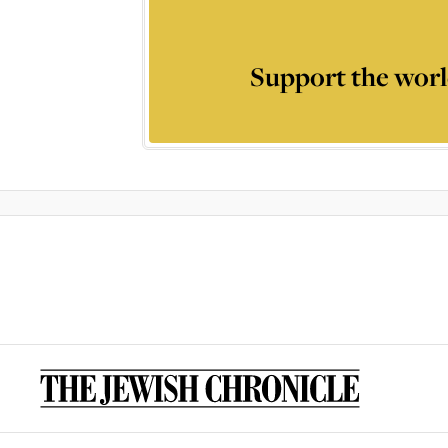
Support the worl