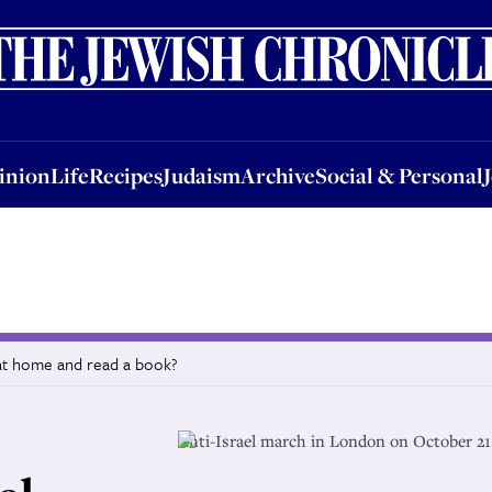
nion
Life
Recipes
Judaism
Archive
Social & Personal
Jobs
Events
inion
Life
Recipes
Judaism
Archive
Social & Personal
y at home and read a book?
Anti-Israel march in London on October 