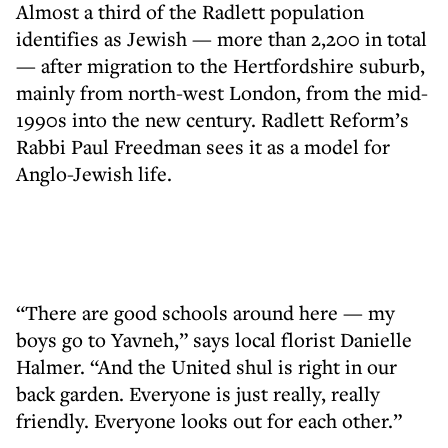
Almost a third of the Radlett population
identifies as Jewish — more than 2,200 in total
— after migration to the Hertfordshire suburb,
mainly from north-west London, from the mid-
1990s into the new century. Radlett Reform’s
Rabbi Paul Freedman sees it as a model for
Anglo-Jewish life.
“There are good schools around here — my
boys go to Yavneh,” says local florist Danielle
Halmer. “And the United shul is right in our
back garden. Everyone is just really, really
friendly. Everyone looks out for each other.”