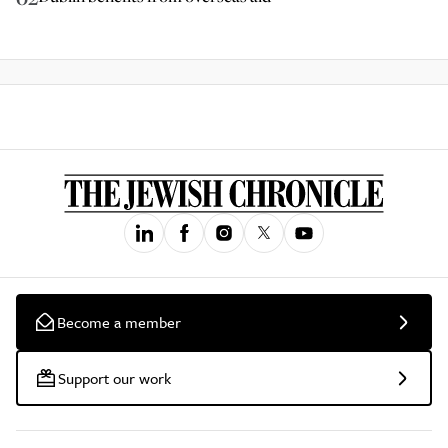
Become a member
Support our work