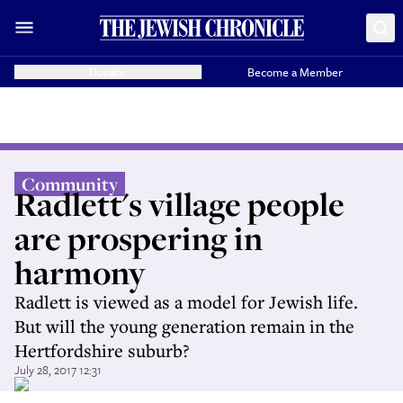
Donate
Become a Member
Community
Radlett's village people
are prospering in
harmony
Radlett is viewed as a model for Jewish life.
But will the young generation remain in the
Hertfordshire suburb?
July 28, 2017 12:31