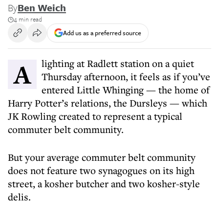
By
Ben Weich
4 min read
Add us as a preferred source
Alighting at Radlett station on a quiet
Thursday afternoon, it feels as if you’ve
entered Little Whinging — the home of
Harry Potter’s relations, the Dursleys — which
JK Rowling created to represent a typical
commuter belt community.
But your average commuter belt community
does not feature two synagogues on its high
street, a kosher butcher and two kosher-style
delis.