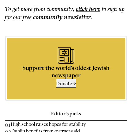
To get more
from community
,
click here
to sign up
for our free
community
newsletter
.
Support the world’s oldest Jewish
newspaper
Donate
Editor’s picks
01
High school raises hopes for stability
02
Dublin benefits from overseas aid