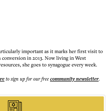
rticularly important as it marks her first visit to
 conversion in 2013. Now living in West
esources, she goes to synagogue every week.
ere
to sign up for our free
community
newsletter
.