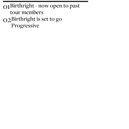
01
Birthright - now open to past
tour members
02
Birthright is set to go
Progressive