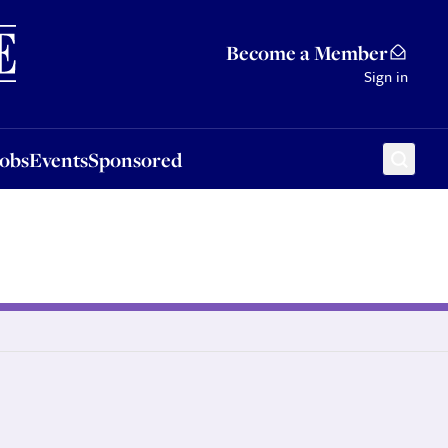
Sponsored
Become a Member
Sign in
Jobs
Events
Sponsored