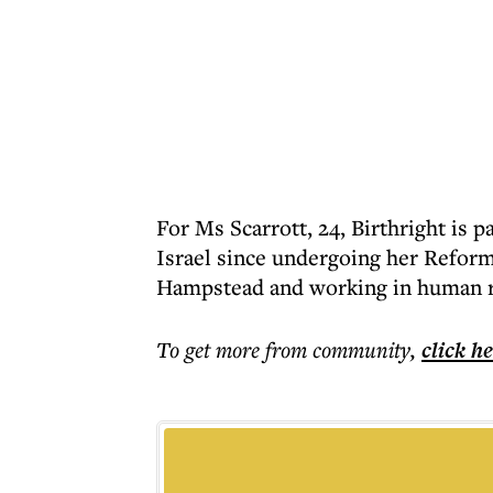
For Ms Scarrott, 24, Birthright is pa
Israel since undergoing her Reform
Hampstead and working in human r
To get more
from community
,
click h