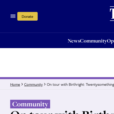
News
Community
Opi
Donate
News
Community
Op
On tour with Birthright: Twentysomethings
Home
Community
Community