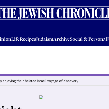
nion
Life
Recipes
Judaism
Archive
Social & Personal
Jobs
Events
inion
Life
Recipes
Judaism
Archive
Social & Personal
 enjoying their belated Israeli voyage of discovery