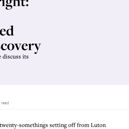
ight:
ted
scovery
 discuss its
 read
4 twenty-somethings setting off from Luton