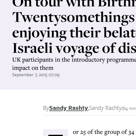
On tour with Birthr
Twentysomethings
enjoying their bela
Israeli voyage of di
UK participants in the introductory programme
impact on them
September 7, 2015 07:09
By
Sandy Rashty
,
Sandy Rashty
4 min
or 25 of the group of 3