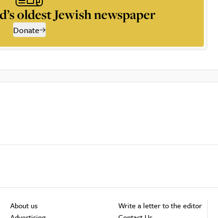
d’s oldest Jewish newspaper
Donate
About us
Write a letter to the editor
Advertising
Contact Us