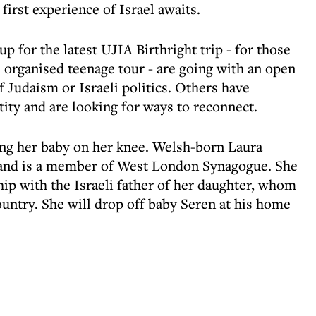
 first experience of Israel awaits.
p for the latest UJIA Birthright trip - for those
 organised teenage tour - are going with an open
 Judaism or Israeli politics. Others have
ity and are looking for ways to reconnect.
ng her baby on her knee. Welsh-born Laura
 and is a member of West London Synagogue. She
hip with the Israeli father of her daughter, whom
ountry. She will drop off baby Seren at his home