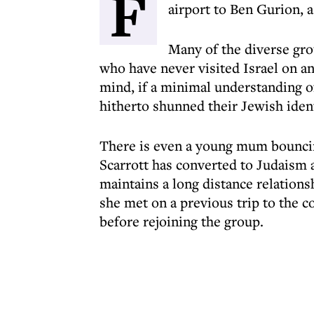
F
airport to Ben Gurion, a
Many of the diverse grou
who have never visited Israel on an
mind, if a minimal understanding of
hitherto shunned their Jewish ident
There is even a young mum bounci
Scarrott has converted to Judaism
maintains a long distance relations
she met on a previous trip to the c
before rejoining the group.