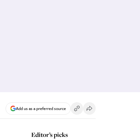
Add us as a preferred source
Editor’s picks