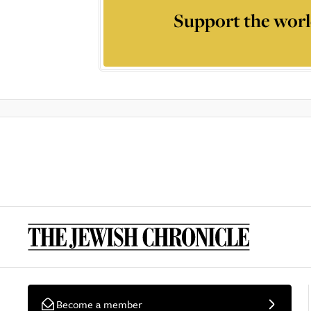
Support the worl
Become a member