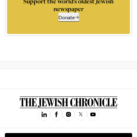
Support the world’s oldest Jewish
newspaper
Donate