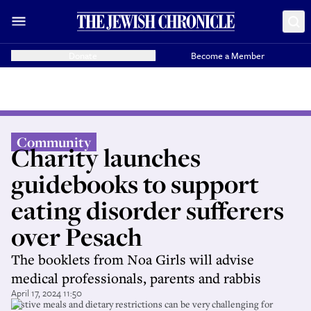
Donate
Become a Member
Community
Charity launches
guidebooks to support
eating disorder sufferers
over Pesach
The booklets from Noa Girls will advise
medical professionals, parents and rabbis
April 17, 2024 11:50
Festive meals and dietary restrictions can be very challenging for