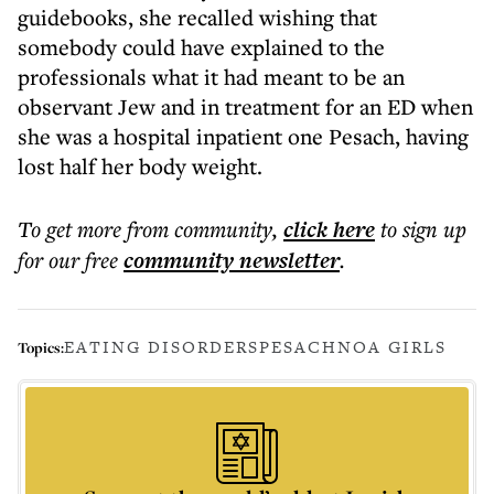
guidebooks, she recalled wishing that
somebody could have explained to the
professionals what it had meant to be an
observant Jew and in treatment for an ED when
she was a hospital inpatient one Pesach, having
lost half her body weight.
To get more
from community
,
click here
to sign up
for our free
community
newsletter
.
EATING DISORDERS
PESACH
NOA GIRLS
Topics: