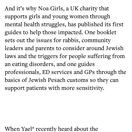
And it’s why Noa Girls, a UK charity that
supports girls and young women through
mental health struggles, has published its first
guides to help those impacted. One booklet
sets out the issues for rabbis, community
leaders and parents to consider around Jewish
laws and the triggers for people suffering from
an eating disorders, and one guides
professionals, ED services and GPs through the
basics of Jewish Pesach customs so they can
support patients with more sensitivity.
When Yael* recently heard about the