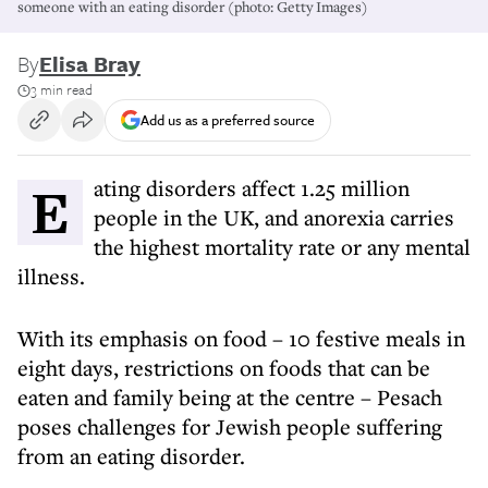
someone with an eating disorder (photo: Getty Images)
By
Elisa Bray
3 min read
Add us as a preferred source
Eating disorders affect 1.25 million
people in the UK, and anorexia carries
the highest mortality rate or any mental
illness.
With its emphasis on food – 10 festive meals in
eight days, restrictions on foods that can be
eaten and family being at the centre – Pesach
poses challenges for Jewish people suffering
from an eating disorder.