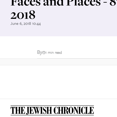
Faces and Places - 
2018
June 6, 2018 10:44
By
1 min read