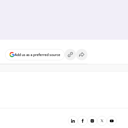
Add us as a preferred source