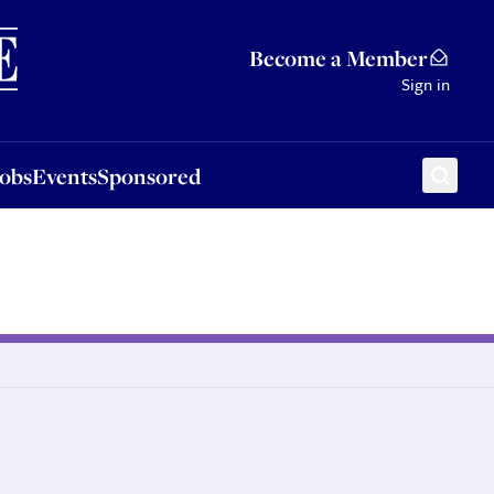
Sponsored
Become a Member
Sign in
Jobs
Events
Sponsored