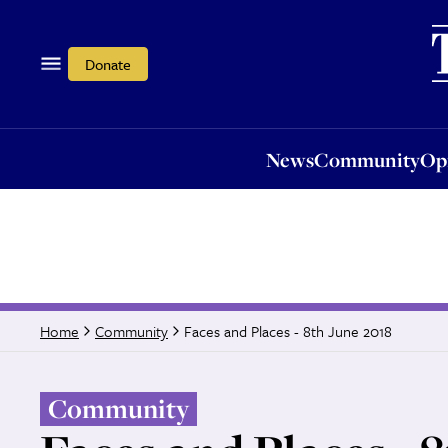
News
Community
Opi
Donate
News
Community
Op
Faces and Places - 8th June 2018
Home
Community
Community