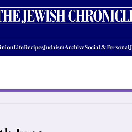
nion
Life
Recipes
Judaism
Archive
Social & Personal
Jobs
Events
inion
Life
Recipes
Judaism
Archive
Social & Personal