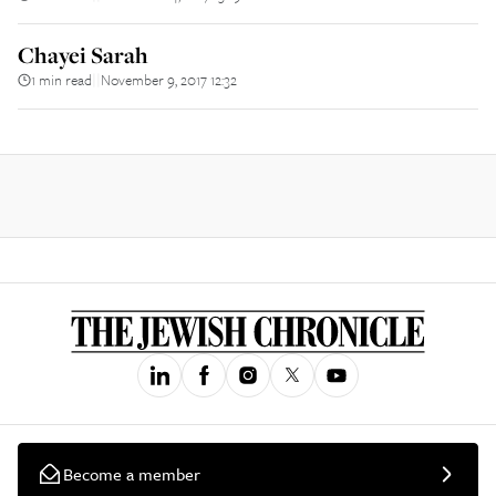
Chayei Sarah
1 min read
November 9, 2017 12:32
||
Become a member