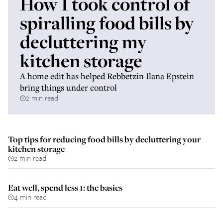
How I took control of
spiralling food bills by
decluttering my
kitchen storage
A home edit has helped Rebbetzin Ilana Epstein
bring things under control
2 min read
Top tips for reducing food bills by decluttering your
kitchen storage
2 min read
Eat well, spend less 1: the basics
4 min read