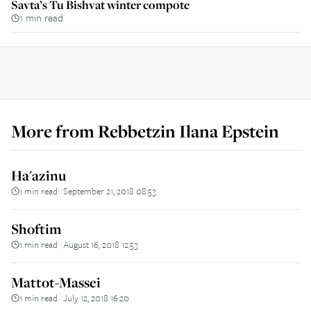
Savta’s Tu Bishvat winter compote
1 min read
More from
Rebbetzin Ilana Epstein
Ha'azinu
1 min read
September 21, 2018 08:53
||
Shoftim
1 min read
August 16, 2018 12:53
||
Mattot-Massei
1 min read
July 12, 2018 16:20
||