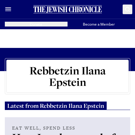
Donate
Become a Member
Rebbetzin Ilana
Epstein
Latest from
Rebbetzin Ilana Epstein
EAT WELL, SPEND LESS