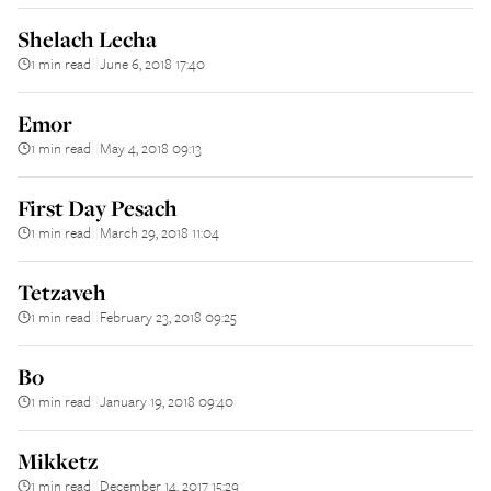
Shelach Lecha
1 min read
June 6, 2018 17:40
||
Emor
1 min read
May 4, 2018 09:13
||
First Day Pesach
1 min read
March 29, 2018 11:04
||
Tetzaveh
1 min read
February 23, 2018 09:25
||
Bo
1 min read
January 19, 2018 09:40
||
Mikketz
1 min read
December 14, 2017 15:29
||