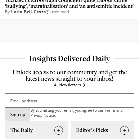
‘bullying’, ‘marginalisation’ and ‘an antisemitic incident’
By
Lorin Bell-Cross
1 min read
Insights Delivered Daily
Unlock access to our community and get the
latest news straight to your inbox!
All Newsletters
By submitting your email, you agree to our
Terms and
Sign up
Privacy Notice
.
The Daily
Editor’s Picks