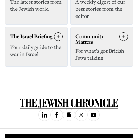
The latest stories from
A weekly digest of our
the Jewish world
best stories from the
editor
The Israel Briefing
Community
Matters
Your daily guide to the
For what’s got British
war in Israel
Jews talking