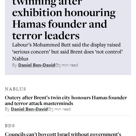
twinning after
exhibition honouring
Hamas founder and
terror leaders
Labour’s Mohammed Butt said the display raised
‘serious concern’ but said Brent does ‘not control’
Nablus
By
Daniel Ben-David
3 min read
NABLUS
Outcry after Brent’s twin city honours Hamas founder
and terror attack masterminds
By
Daniel Ben-David
3 min read
BDS
Councils can’t boycott Israel without government’s