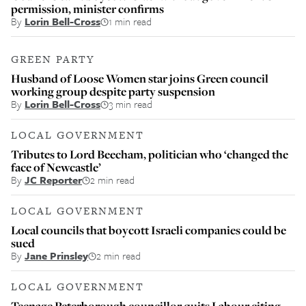
permission, minister confirms
By
Lorin Bell-Cross
1 min read
GREEN PARTY
Husband of Loose Women star joins Green council
working group despite party suspension
By
Lorin Bell-Cross
3 min read
LOCAL GOVERNMENT
Tributes to Lord Beecham, politician who ‘changed the
face of Newcastle’
By
JC Reporter
2 min read
LOCAL GOVERNMENT
Local councils that boycott Israeli companies could be
sued
By
Jane Prinsley
2 min read
LOCAL GOVERNMENT
Teenage Peterborough councillor quits Labour citing