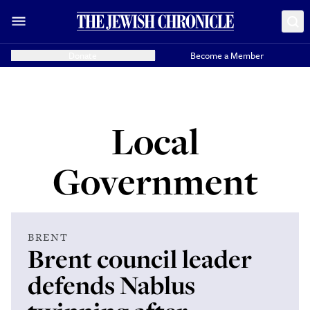
Donate
Become a Member
Local
Government
BRENT
Brent council leader
defends Nablus