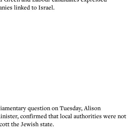
ies linked to Israel.
rliamentary question on Tuesday, Alison
ister, confirmed that local authorities were not
cott the Jewish state.