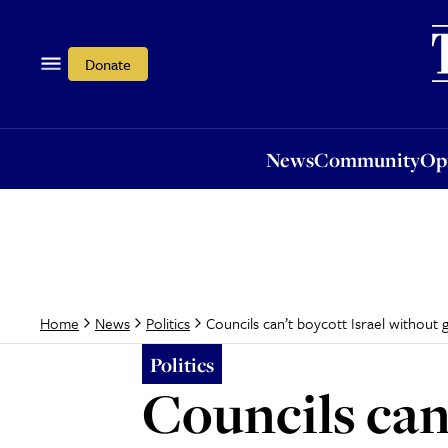
News
Community
Opi
Donate
News
Community
Op
Councils can’t boycott Israel without
Home
News
Politics
Politics
Councils can