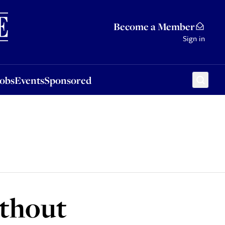
Sponsored
Become a Member
Sign in
Jobs
Events
Sponsored
ithout