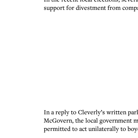
support for divestment from compan
In a reply to Cleverly’s written pa
McGovern, the local government min
permitted to act unilaterally to boy