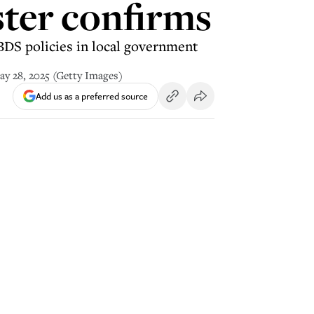
ster confirms
BDS policies in local government
May 28, 2025 (Getty Images)
Add us as a preferred source