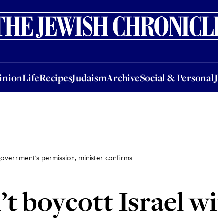
nion
Life
Recipes
Judaism
Archive
Social & Personal
Jobs
Events
inion
Life
Recipes
Judaism
Archive
Social & Personal
 government’s permission, minister confirms
’t boycott Israel w