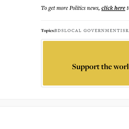
To get more
Politics news
,
click here
t
Topics:
BDS
LOCAL GOVERNMENT
IS
Support the worl