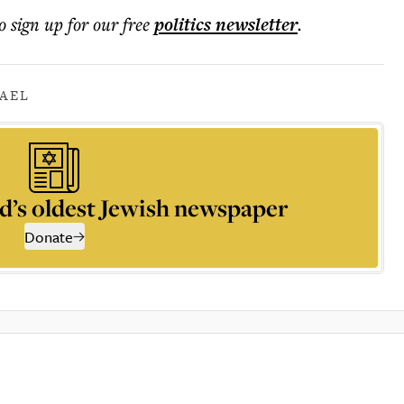
o sign up for our free
politics
newsletter
.
RAEL
d’s oldest Jewish newspaper
Donate