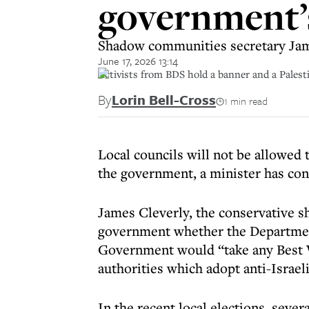
government’s
Shadow communities secretary Jame
June 17, 2026 13:14
Activists from BDS hold a banner and a Palest
By
Lorin Bell-Cross
1 min read
Local councils will not be allowed 
the government, a minister has co
James Cleverly, the conservative 
government whether the Departmen
Government would “take any Best Va
authorities which adopt anti-Israel
In the recent local elections, sev