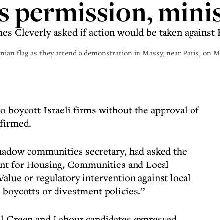
 permission, mini
s Cleverly asked if action would be taken against 
inian flag as they attend a demonstration in Massy, near Paris, on 
to boycott Israeli firms without the approval of
nfirmed.
shadow communities secretary, had asked the
t for Housing, Communities and Local
lue or regulatory intervention against local
i boycotts or divestment policies.”
eral Green and Labour candidates expressed