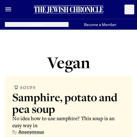
Donate
Become a Member
Vegan
SOUPS
Samphire, potato and
pea soup
No idea how to use samphire? This soup is an
easy way in
By
Anonymous