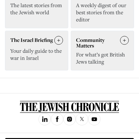
The latest stories from
A weekly digest of our
the Jewish world
best stories from the
editor
The Israel Briefing
Community
Matters
Your daily guide to the
For what’s got British
war in Israel
Jews talking