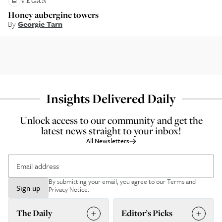
VEGAN
Honey aubergine towers
By
Georgie Tarn
Insights Delivered Daily
Unlock access to our community and get the
latest news straight to your inbox!
All Newsletters
By submitting your email, you agree to our
Terms and
Sign up
Privacy Notice
.
The Daily
Editor’s Picks