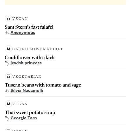
VEGAN
Sam Stern’s fast falafel
By
Anonymous
CAULIFLOWER RECIPE
Cauliflower with a kick
By
jewish princess
VEGETARIAN
Tuscan beans with tomato and sage
By
Silvia Nacamulli
VEGAN
Thai sweet potato soup
By
Georgie Tarn