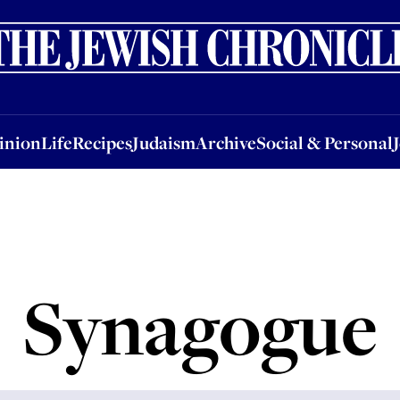
nion
Life
Recipes
Judaism
Archive
Social & Personal
Jobs
Events
inion
Life
Recipes
Judaism
Archive
Social & Personal
Synagogue