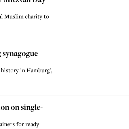
al Muslim charity to
g synagogue
 history in Hamburg',
on on single-
ainers for ready