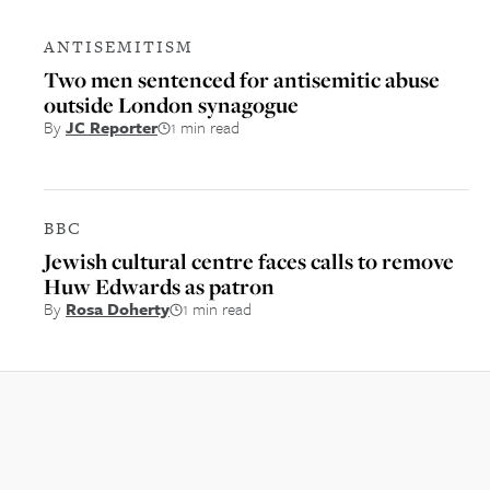
ANTISEMITISM
Two men sentenced for antisemitic abuse
outside London synagogue
By
JC Reporter
1 min read
BBC
Jewish cultural centre faces calls to remove
Huw Edwards as patron
By
Rosa Doherty
1 min read