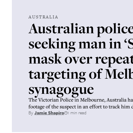
AUSTRALIA
Australian polic
seeking man in ‘
mask over repea
targeting of Me
synagogue
The Victorian Police in Melbourne, Australia h
footage of the suspect in an effort to track him
By
Jamie Shapiro
1 min read