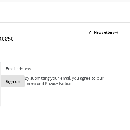
All Newsletters
atest
By submitting your email, you agree to our
Sign up
Terms and Privacy Notice
.