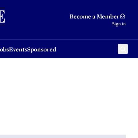
Sponsored
Become a Member
Sign in
Jobs
Events
Sponsored