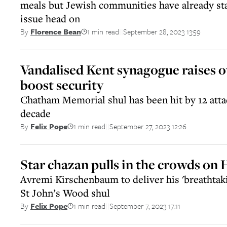
meals but Jewish communities have already sta
issue head on
1 min read
September 28, 2023 13:59
By
Florence Bean
||
Vandalised Kent synagogue raises o
boost security
Chatham Memorial shul has been hit by 12 attac
decade
1 min read
September 27, 2023 12:26
By
Felix Pope
||
Star chazan pulls in the crowds on
Avremi Kirschenbaum to deliver his 'breathtak
St John’s Wood shul
1 min read
September 7, 2023 17:11
By
Felix Pope
||