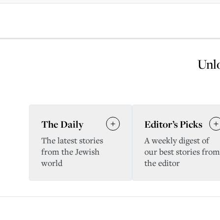
Unlo
The Daily
Editor’s Picks
The latest stories
A weekly digest of
from the Jewish
our best stories from
world
the editor