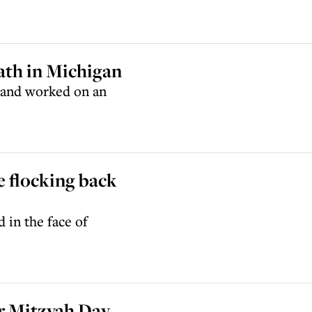
ath in Michigan
 and worked on an
re flocking back
 in the face of
or Mitzvah Day