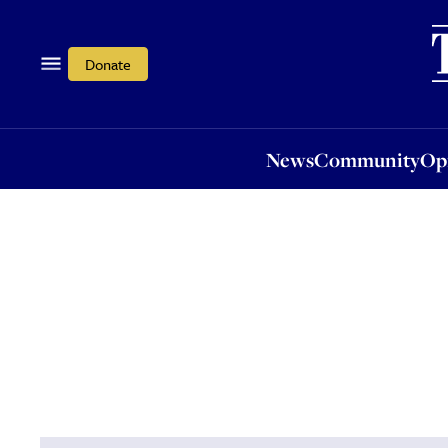
News
Community
Opi
Donate
News
Community
Op