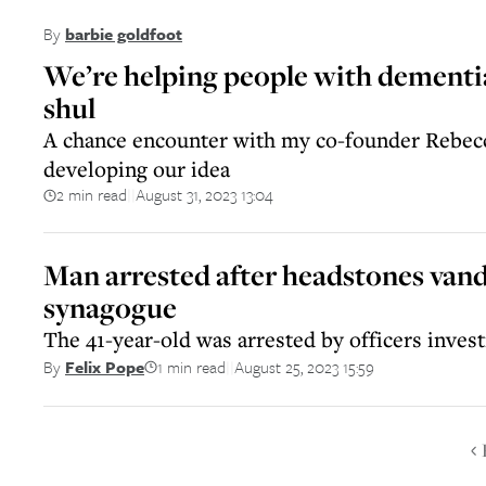
By
barbie goldfoot
We’re helping people with dementia
shul
A chance encounter with my co-founder Rebecc
developing our idea
2 min read
August 31, 2023 13:04
||
Man arrested after headstones vand
synagogue
The 41-year-old was arrested by officers invest
1 min read
August 25, 2023 15:59
By
Felix Pope
||