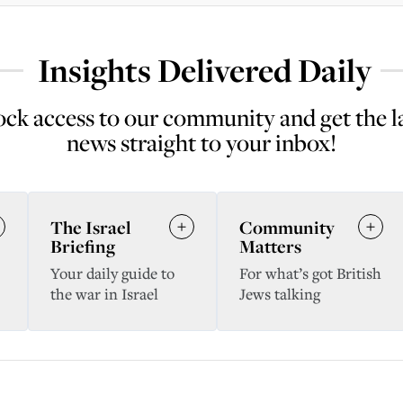
Insights Delivered Daily
ck access to our community and get the l
news straight to your inbox!
The Israel
Community
Briefing
Matters
Your daily guide to
For what’s got British
the war in Israel
Jews talking