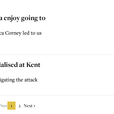
 enjoy going to
a Corney led to us
alised at Kent
igating the attack
Prev
1
2
Next