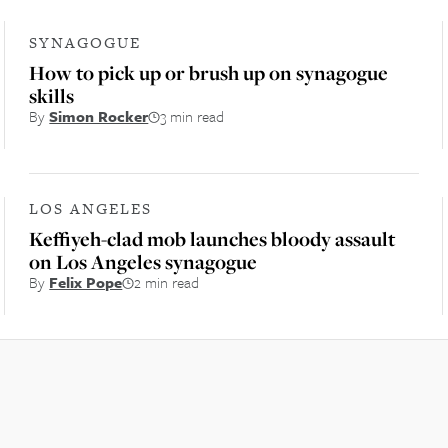
SYNAGOGUE
How to pick up or brush up on synagogue
skills
By
Simon Rocker
3 min read
LOS ANGELES
Keffiyeh-clad mob launches bloody assault
on Los Angeles synagogue
By
Felix Pope
2 min read