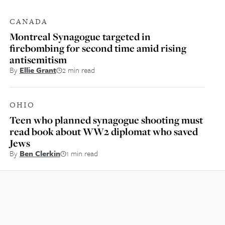
CANADA
Montreal Synagogue targeted in
firebombing for second time amid rising
antisemitism
By
Ellie Grant
2 min read
OHIO
Teen who planned synagogue shooting must
read book about WW2 diplomat who saved
Jews
By
Ben Clerkin
1 min read