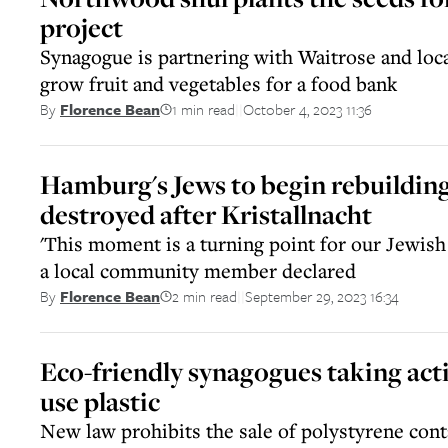
project
Synagogue is partnering with Waitrose and loc
grow fruit and vegetables for a food bank
1 min read
October 4, 2023 11:36
By
Florence Bean
||
Hamburg's Jews to begin rebuildin
destroyed after Kristallnacht
'This moment is a turning point for our Jewish
a local community member declared
2 min read
September 29, 2023 16:34
By
Florence Bean
||
Eco-friendly synagogues taking acti
use plastic
New law prohibits the sale of polystyrene cont