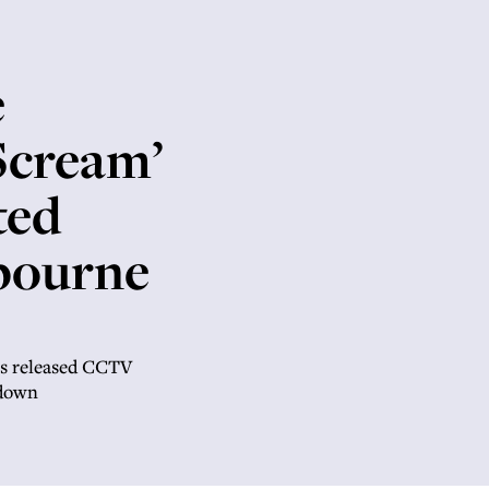
e
Scream’
ted
lbourne
as released CCTV
 down