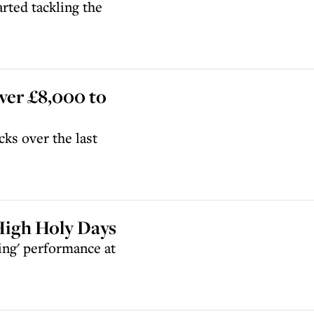
rted tackling the
ver £8,000 to
ks over the last
 High Holy Days
ing' performance at