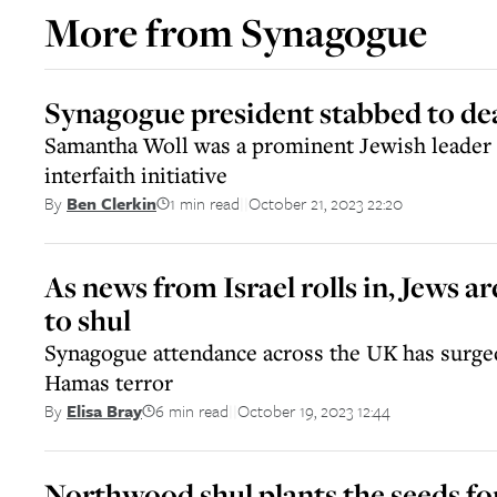
More from
Synagogue
Synagogue president stabbed to de
Samantha Woll was a prominent Jewish leader
interfaith initiative
1 min read
October 21, 2023 22:20
By
Ben Clerkin
||
As news from Israel rolls in, Jews a
to shul
Synagogue attendance across the UK has surged
Hamas terror
6 min read
October 19, 2023 12:44
By
Elisa Bray
||
Northwood shul plants the seeds f