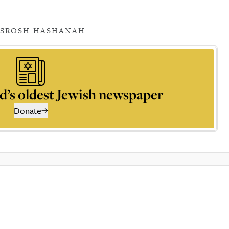
S
ROSH HASHANAH
d’s oldest Jewish newspaper
Donate