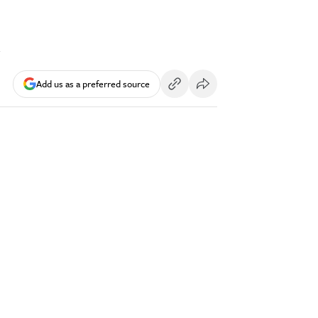
l
Add us as a preferred source