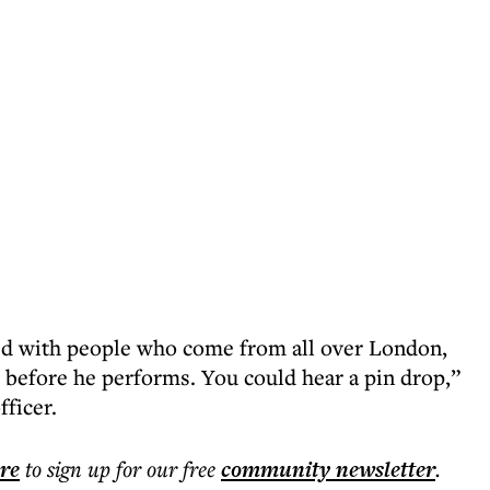
led with people who come from all over London,
t before he performs. You could hear a pin drop,”
fficer.
ere
to sign up for our free
community
newsletter
.