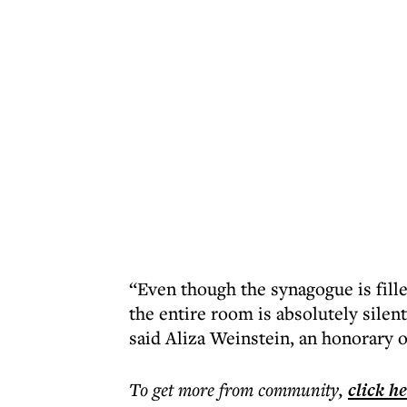
“Even though the synagogue is fil
the entire room is absolutely silen
said Aliza Weinstein, an honorary o
To get more
from community
,
click h