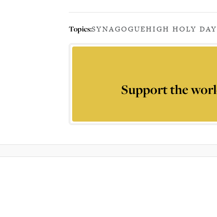
Topics:
SYNAGOGUE
HIGH HOLY DAY
Support the worl