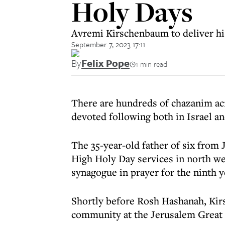
Holy Days
Avremi Kirschenbaum to deliver his
September 7, 2023 17:11
By
Felix Pope
1 min read
There are hundreds of chazanim acr
devoted following both in Israel a
The 35-year-old father of six from
High Holy Day services in north we
synagogue in prayer for the ninth y
Shortly before Rosh Hashanah, Kir
community at the Jerusalem Great 