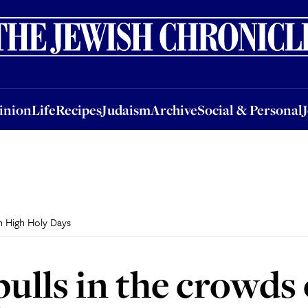
nion
Life
Recipes
Judaism
Archive
Social & Personal
Jobs
Events
inion
Life
Recipes
Judaism
Archive
Social & Personal
n High Holy Days
pulls in the crowds