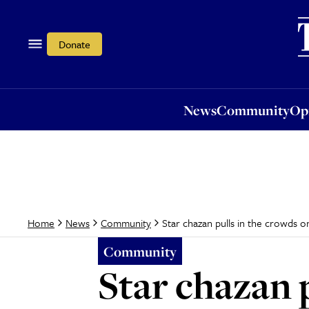
News
Community
Opi
Donate
News
Community
Op
Star chazan pulls in the crowds o
Home
News
Community
Community
Star chazan 