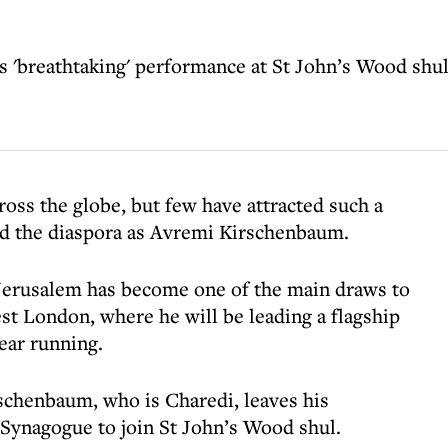
 'breathtaking' performance at St John’s Wood shu
oss the globe, but few have attracted such a
nd the diaspora as Avremi Kirschenbaum.
 Jerusalem has become one of the main draws to
st London, where he will be leading a flagship
ear running.
schenbaum, who is Charedi, leaves his
Synagogue to join St John’s Wood shul.