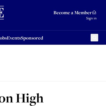
Sponsored
Become a Member
Sign in
Jobs
Events
Sponsored
 on High