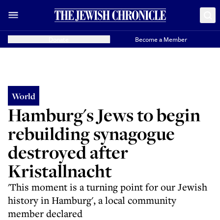
Donate
Become a Member
World
Hamburg's Jews to begin
rebuilding synagogue
destroyed after
Kristallnacht
'This moment is a turning point for our Jewish
history in Hamburg', a local community
member declared