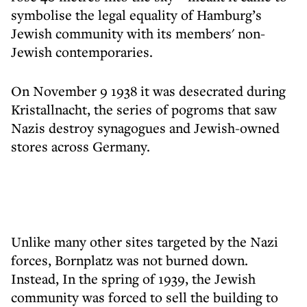
symbolise the legal equality of Hamburg’s
Jewish community with its members' non-
Jewish contemporaries.
On November 9 1938 it was desecrated during
Kristallnacht, the series of pogroms that saw
Nazis destroy synagogues and Jewish-owned
stores across Germany.
Unlike many other sites targeted by the Nazi
forces, Bornplatz was not burned down.
Instead, In the spring of 1939, the Jewish
community was forced to sell the building to