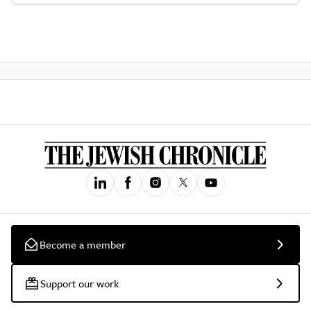
Become a member
Support our work