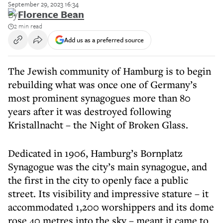
September 29, 2023 16:34
By
Florence Bean
2 min read
Add us as a preferred source
The Jewish community of Hamburg is to begin
rebuilding what was once one of Germany’s
most prominent synagogues more than 80
years after it was destroyed following
Kristallnacht – the Night of Broken Glass.
Dedicated in 1906, Hamburg’s Bornplatz
Synagogue was the city’s main synagogue, and
the first in the city to openly face a public
street. Its visibility and impressive stature – it
accommodated 1,200 worshippers and its dome
rose 40 metres into the sky – meant it came to