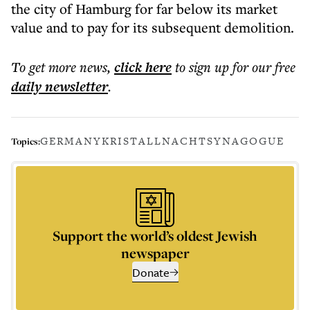
the city of Hamburg for far below its market
value and to pay for its subsequent demolition.
To get more
news
,
click here
to sign up for our free
daily
newsletter
.
GERMANY
KRISTALLNACHT
SYNAGOGUE
Topics:
Support the world’s oldest Jewish
newspaper
Donate