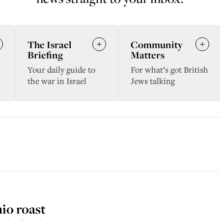
The Israel
Community
Briefing
Matters
Your daily guide to
For what’s got British
the war in Israel
Jews talking
hio roast