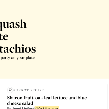
quash
te
tachios
 party on your plate
SUKKOT RECIPE
Sharon fruit, oak leaf lettuce and blue
cheese salad
By
Jenni Linford
Cook time:
None