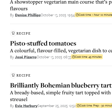
A showstopper vegetarian main course that’s p
flavours
October 13, 2025 19:54
By
Denise Phillips
Cook time:
1 hour 10 minut
RECIPE
Pisto-stuffed tomatoes
A colourful, flavour-filled, vegetarian dish to 
October 13, 2025 08:33
By
José Pizarro
Cook time:
45 minutes
RECIPE
Brilliantly Bohemian blueberry tart
A bready-based, simple fruity tart topped with
streusel
September 25, 2025 12:52
By
Evie Harbury
Cook time:
Prep - 30 minut