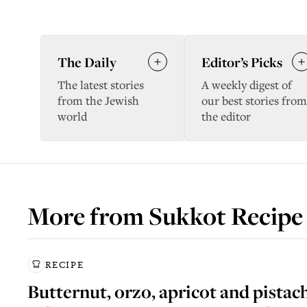
The Daily
Editor’s Picks
The latest stories
A weekly digest of
from the Jewish
our best stories from
world
the editor
More from
Sukkot Recipe
RECIPE
Butternut, orzo, apricot and pistac