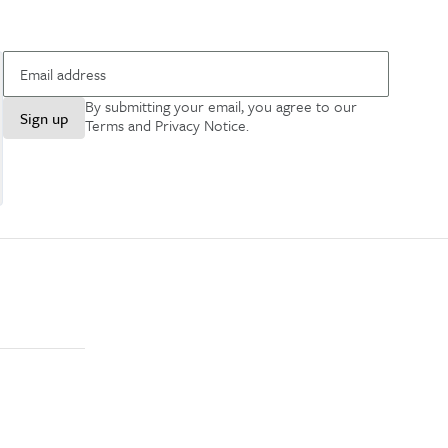
By submitting your email, you agree to our
Sign up
Terms and Privacy Notice
.