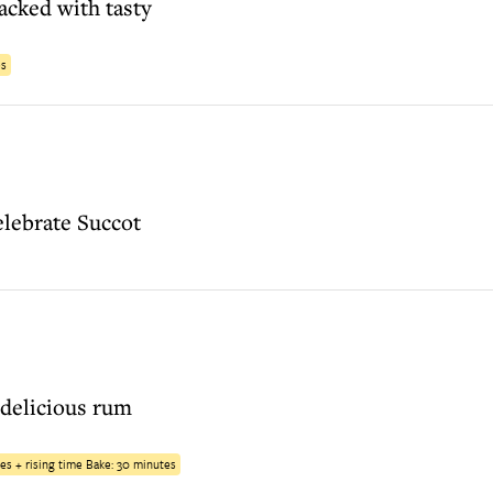
acked with tasty
es
celebrate Succot
 delicious rum
es + rising time Bake: 30 minutes