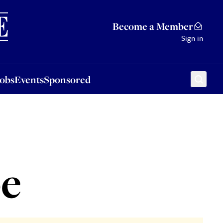
Sponsored
Become a Member
Sign in
Jobs
Events
Sponsored
pe