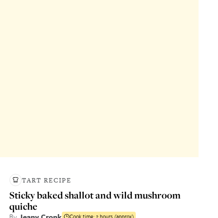
TART RECIPE
Sticky baked shallot and wild mushroom
quiche
By
Jeany Cronk
Cook time:
2 hours (approx)