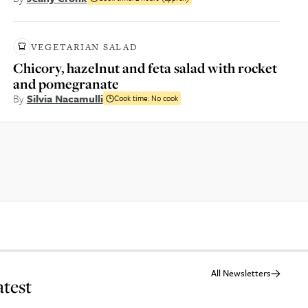
VEGETARIAN SALAD
Chicory, hazelnut and feta salad with rocket
and pomegranate
By
Silvia Nacamulli
Cook time:
No cook
All Newsletters
atest