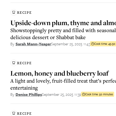
RECIPE
Upside-down plum, thyme and alm
Showstoppingly pretty and filled with seasonal
delicious dessert or Shabbat bake
September 25, 2025 11:43
By
Sarah Mann-Yeager
Cook time:
45-50
RECIPE
Lemon, honey and blueberry loaf
A light and lovely, fruit-filled treat that’s perf
entertaining
September 25, 2025 11:39
By
Denise Phillips
Cook time:
50 minutes
RECIPE