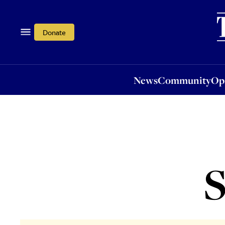
News
Community
Opi
Donate
News
Community
Op
S