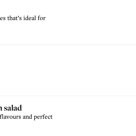
s that’s ideal for
m salad
flavours and perfect