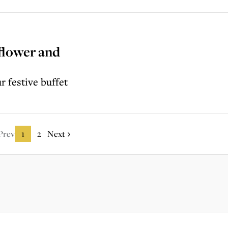
iflower and
r festive buffet
Prev
1
2
Next