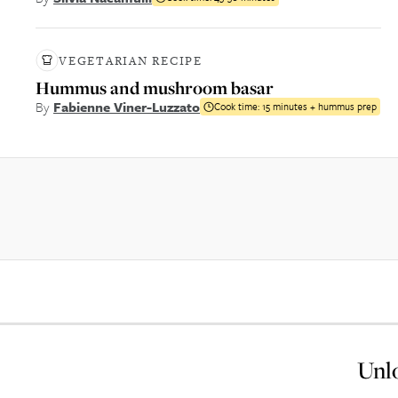
VEGETARIAN RECIPE
Hummus and mushroom basar
By
Fabienne Viner-Luzzato
Cook time:
15 minutes + hummus prep
Unlo