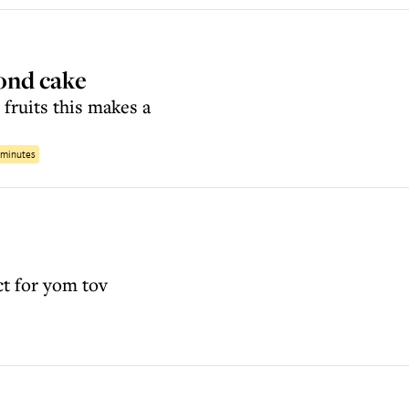
ond cake
 fruits this makes a
 minutes
ect for yom tov