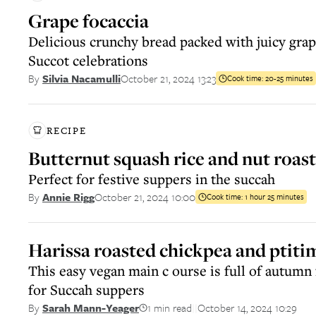
Grape focaccia
Delicious crunchy bread packed with juicy grape
Succot celebrations
October 21, 2024 13:23
By
Silvia Nacamulli
Cook time:
20-25 minutes
RECIPE
Butternut squash rice and nut roast
Perfect for festive suppers in the succah
October 21, 2024 10:00
By
Annie Rigg
Cook time:
1 hour 25 minutes
Harissa roasted chickpea and ptiti
This easy vegan main c ourse is full of autumn 
for Succah suppers
1 min read
October 14, 2024 10:29
By
Sarah Mann-Yeager
||