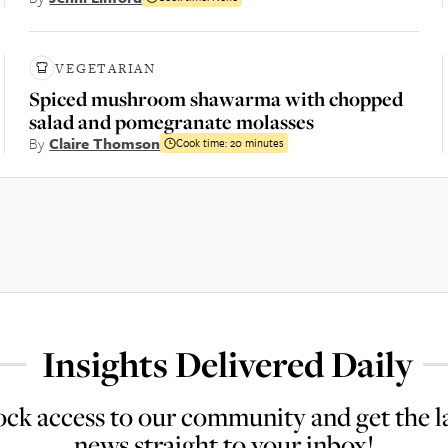
VEGETARIAN
Spiced mushroom shawarma with chopped
salad and pomegranate molasses
By
Claire Thomson
Cook time:
20 minutes
Insights Delivered Daily
ck access to our community and get the l
news straight to your inbox!