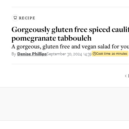
RECIPE
Gorgeously gluten free spiced caul
pomegranate tabbouleh
A gorgeous, gluten free and vegan salad for you
September 30, 2024 14:39
By
Denise Phillips
Cook time:
20 minutes