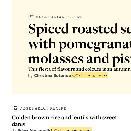
VEGETARIAN RECIPE
Spiced roasted s
with pomegrana
molasses and pis
This fiesta of flavours and colours is an autumn
By
Christina Soteriou
Cook time:
45 minutes
VEGETARIAN RECIPE
Golden brown rice and lentils with sweet
dates
By
Silvia Nacamulli
Cook time:
45-50 minutes