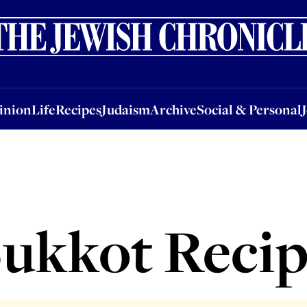
nion
Life
Recipes
Judaism
Archive
Social & Personal
Jobs
Events
inion
Life
Recipes
Judaism
Archive
Social & Personal
ukkot Reci