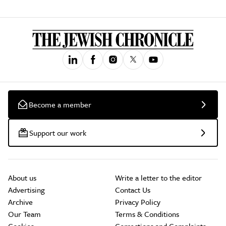
Become a member
Support our work
About us
Write a letter to the editor
Advertising
Contact Us
Archive
Privacy Policy
Our Team
Terms & Conditions