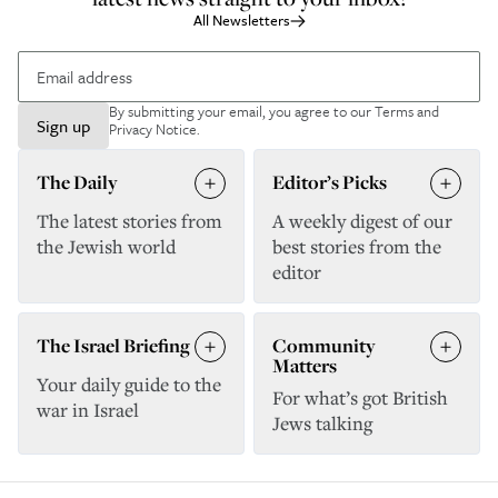
All Newsletters
By submitting your email, you agree to our
Terms and
Sign up
Privacy Notice
.
The Daily
Editor’s Picks
The latest stories from
A weekly digest of our
the Jewish world
best stories from the
editor
The Israel Briefing
Community
Matters
Your daily guide to the
For what’s got British
war in Israel
Jews talking