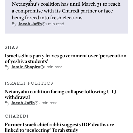
Netanyahu’s coalition has until March 31 to reach
a compromise with its Charedi partner or face
being forced into fresh elections
By
Jacob Jaffa
1 min read
SHAS
Israel’s Shas party leaves government over ‘persecution
of yeshiva students’
By
Jamie Shapiro
1 min read
ISRAELI POLITICS
Netanyahu coalition facing collapse following UTJ
withdrawal
By
Jacob Jaffa
2 min read
CHAREDI
Former Israeli chief rabbi suggests IDF deaths are
linked to ‘neglecting’ Torah study