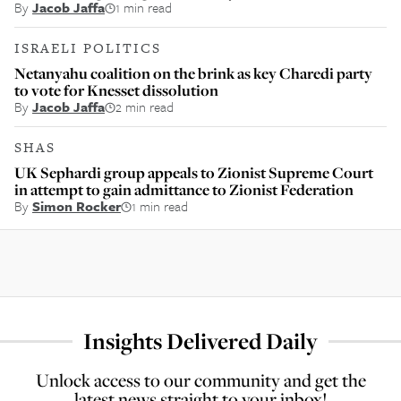
By
Jacob Jaffa
1 min read
ISRAELI POLITICS
Netanyahu coalition on the brink as key Charedi party
to vote for Knesset dissolution
By
Jacob Jaffa
2 min read
SHAS
UK Sephardi group appeals to Zionist Supreme Court
in attempt to gain admittance to Zionist Federation
By
Simon Rocker
1 min read
Insights Delivered Daily
Unlock access to our community and get the
latest news straight to your inbox!