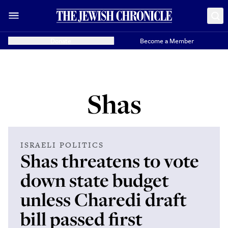
Donate
Become a Member
Shas
ISRAELI POLITICS
Shas threatens to vote
down state budget
unless Charedi draft
bill passed first