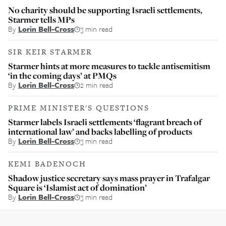
No charity should be supporting Israeli settlements,
Starmer tells MPs
By
Lorin Bell-Cross
3 min read
SIR KEIR STARMER
Starmer hints at more measures to tackle antisemitism
‘in the coming days’ at PMQs
By
Lorin Bell-Cross
2 min read
PRIME MINISTER'S QUESTIONS
Starmer labels Israeli settlements ‘flagrant breach of
international law’ and backs labelling of products
By
Lorin Bell-Cross
3 min read
KEMI BADENOCH
Shadow justice secretary says mass prayer in Trafalgar
Square is ‘Islamist act of domination’
By
Lorin Bell-Cross
3 min read