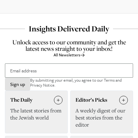
Insights Delivered Daily
Unlock access to our community and get the
latest news straight to your inbox!
All Newsletters
By submitting your email, you agree to our
Terms and
Sign up
Privacy Notice
.
The Daily
Editor’s Picks
The latest stories from
A weekly digest of our
the Jewish world
best stories from the
editor