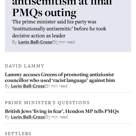
antisemitism at final
PMQs outing
The prime minister said his party was
‘institutionally antisemitic’ before he took
decisive action as leader
By
Lorin Bell-Cross
3 min read
DAVID LAMMY
Lammy accuses Greens of promoting antizionist
councillor who used ‘racist language’ against him
By
Lorin Bell-Cross
1 min read
PRIME MINISTER'S QUESTIONS
British Jews ‘living in fear’, Hendon MP tells PMQs
By
Lorin Bell-Cross
3 min read
SETTLERS