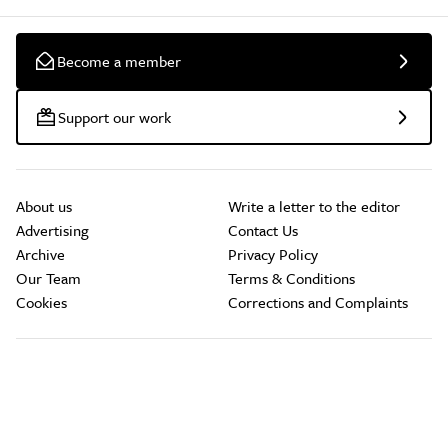
Become a member
Support our work
About us
Write a letter to the editor
Advertising
Contact Us
Archive
Privacy Policy
Our Team
Terms & Conditions
Cookies
Corrections and Complaints