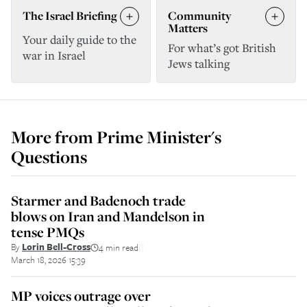
The Israel Briefing
Community
Matters
Your daily guide to the
For what’s got British
war in Israel
Jews talking
More from
Prime Minister's
Questions
Starmer and Badenoch trade
blows on Iran and Mandelson in
tense PMQs
By
Lorin Bell-Cross
4 min read
||
March 18, 2026 15:39
MP voices outrage over