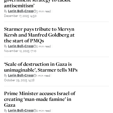
antisemitism’
By
Lorin Bell-Cross
3 min read
||
December 17, 2025 14:50
Starmer pays tribute to Mervyn
Kersh and Manfred Goldberg at
the start of PMQs
By
Lorin Bell-Cross
2 min read
||
November 12, 2025 17:10
‘Scale of destruction in Gaza is
unimaginable’, Starmer tells MPs
By
Lorin Bell-Cross
1 min read
||
October 29, 2025 14:28
Prime Minister accuses Israel of
creating ‘man-made famine’ in
Gaza
By
Lorin Bell-Cross
2 min read
||