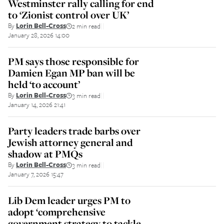
Westminster rally calling for end
to ‘Zionist control over UK’
By
Lorin Bell-Cross
2 min read
||
January 28, 2026 14:00
PM says those responsible for
Damien Egan MP ban will be
held ‘to account’
By
Lorin Bell-Cross
3 min read
||
January 14, 2026 21:41
Party leaders trade barbs over
Jewish attorney general and
shadow at PMQs
By
Lorin Bell-Cross
3 min read
||
January 7, 2026 15:47
Lib Dem leader urges PM to
adopt ‘comprehensive
government strategy to tackle