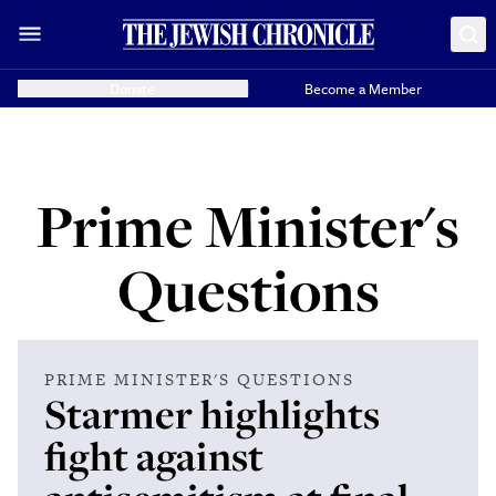
Donate
Become a Member
Prime Minister's
Questions
PRIME MINISTER'S QUESTIONS
Starmer highlights
fight against