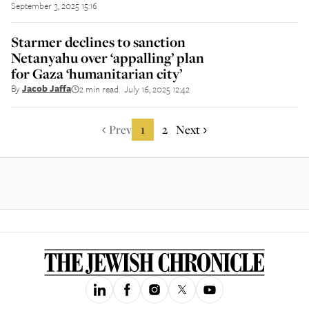
September 3, 2025 15:16
Starmer declines to sanction
Netanyahu over ‘appalling’ plan
for Gaza ‘humanitarian city’
By
Jacob Jaffa
2 min read
July 16, 2025 12:42
||
Prev
1
2
Next