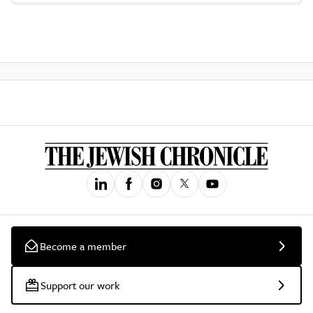
Become a member
Support our work