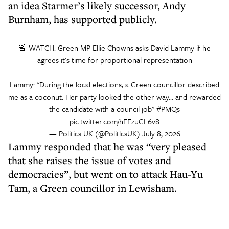
an idea Starmer’s likely successor, Andy
Burnham, has supported publicly.
🚨 WATCH: Green MP Ellie Chowns asks David Lammy if he
agrees it's time for proportional representation
Lammy: "During the local elections, a Green councillor described
me as a coconut. Her party looked the other way... and rewarded
the candidate with a council job"
#PMQs
pic.twitter.com/hFFzuGL6v8
— Politics UK (@PolitlcsUK)
July 8, 2026
Lammy responded that he was “very pleased
that she raises the issue of votes and
democracies”, but went on to attack Hau-Yu
Tam, a Green councillor in Lewisham.