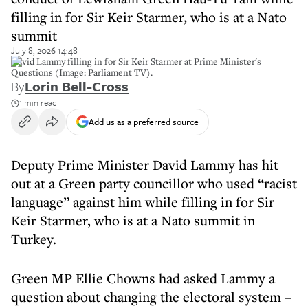
filling in for Sir Keir Starmer, who is at a Nato
summit
July 8, 2026 14:48
David Lammy filling in for Sir Keir Starmer at Prime Minister's
Questions (Image: Parliament TV).
By
Lorin Bell-Cross
1 min read
Add us as a preferred source
Deputy Prime Minister David Lammy has hit
out at a Green party councillor who used “racist
language” against him while filling in for Sir
Keir Starmer, who is at a Nato summit in
Turkey.
Green MP Ellie Chowns had asked Lammy a
question about changing the electoral system –