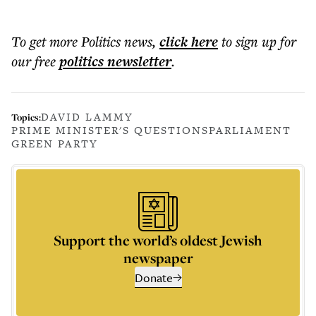
To get more
Politics news
,
click here
to sign up for
our free
politics
newsletter
.
DAVID LAMMY
Topics:
PRIME MINISTER'S QUESTIONS
PARLIAMENT
GREEN PARTY
Support the world’s oldest Jewish
newspaper
Donate