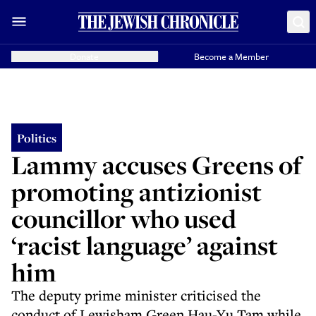
Donate
Become a Member
Politics
Lammy accuses Greens of
promoting antizionist
councillor who used
‘racist language’ against
him
The deputy prime minister criticised the
conduct of Lewisham Green Hau-Yu Tam while