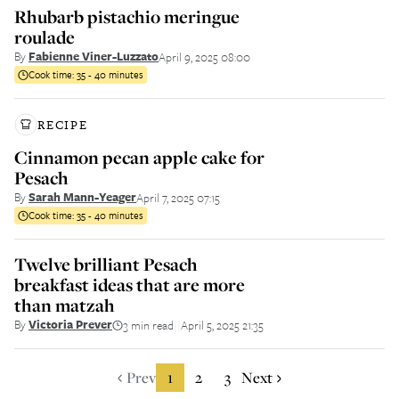
Rhubarb pistachio meringue
roulade
By
Fabienne Viner-Luzzato
April 9, 2025 08:00
Cook time:
35 - 40 minutes
RECIPE
Cinnamon pecan apple cake for
Pesach
By
Sarah Mann-Yeager
April 7, 2025 07:15
Cook time:
35 - 40 minutes
Twelve brilliant Pesach
breakfast ideas that are more
than matzah
By
Victoria Prever
3 min read
April 5, 2025 21:35
||
Prev
1
2
3
Next