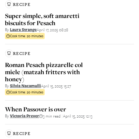
RECIPE
Super simple, soft amaretti
biscuits for Pesach
By
Laura Strange
April 17, 2025 08:28
Cook time:
20 minutes
RECIPE
Roman Pesach pizzarelle col
miele (matzah fritters with
honey)
By
Silvia Nacamulli
April 15, 2025 15:27
Cook time:
20 minutes
When Passover is over
By
Victoria Prever
3 min read
April 15, 2025 12:13
||
RECIPE