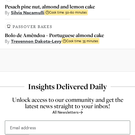
Pesach pine nut, almond and lemon cake
By
Silvia Nacamulli
Cook time:
50-60 minutes
PASSOVER BAKES
Bolo de Amêndoa – Portuguese almond cake
By
Trevennon Dakota-Levy
Cook time:
35 minutes
Insights Delivered Daily
Unlock access to our community and get the
latest news straight to your inbox!
All Newsletters