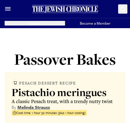
Donate
Become a Member
Passover Bakes
PESACH DESSERT RECIPE
Pistachio meringues
A classic Pesach treat, with a trendy nutty twist
By
Melinda Strauss
Cook time:
1 hour 30 minutes (plus 1 hour cooling)