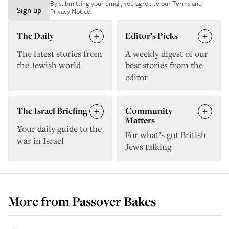
By submitting your email, you agree to our
Terms and
Sign up
Privacy Notice
.
The Daily
Editor’s Picks
The latest stories from
A weekly digest of our
the Jewish world
best stories from the
editor
The Israel Briefing
Community
Matters
Your daily guide to the
For what’s got British
war in Israel
Jews talking
More from
Passover Bakes