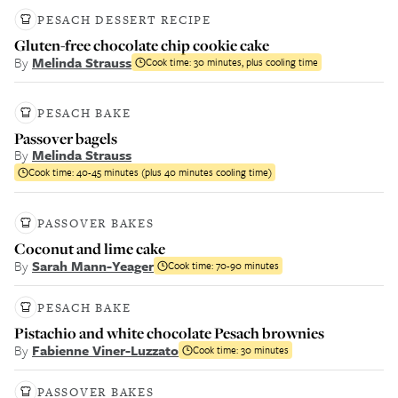
PESACH DESSERT RECIPE
Gluten-free chocolate chip cookie cake
By
Melinda Strauss
Cook time:
30 minutes, plus cooling time
PESACH BAKE
Passover bagels
By
Melinda Strauss
Cook time:
40-45 minutes (plus 40 minutes cooling time)
PASSOVER BAKES
Coconut and lime cake
By
Sarah Mann-Yeager
Cook time:
70-90 minutes
PESACH BAKE
Pistachio and white chocolate Pesach brownies
By
Fabienne Viner-Luzzato
Cook time:
30 minutes
PASSOVER BAKES