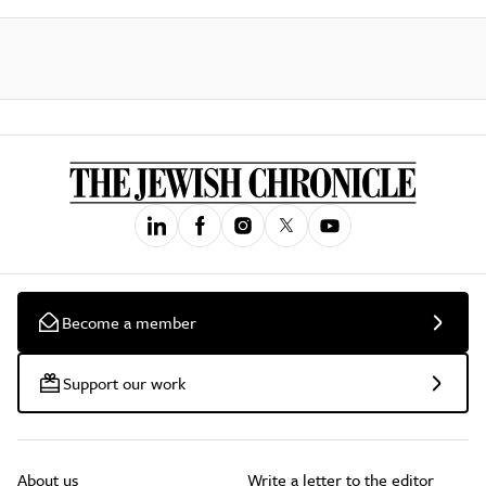
Become a member
Support our work
About us
Write a letter to the editor