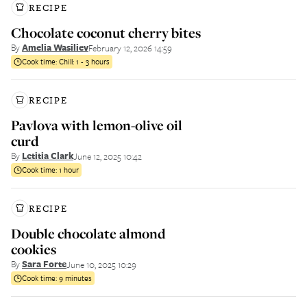
RECIPE
Chocolate coconut cherry bites
By
Amelia Wasiliev
February 12, 2026 14:59
Cook time:
Chill: 1 - 3 hours
RECIPE
Pavlova with lemon-olive oil
curd
By
Letitia Clark
June 12, 2025 10:42
Cook time:
1 hour
RECIPE
Double chocolate almond
cookies
By
Sara Forte
June 10, 2025 10:29
Cook time:
9 minutes