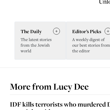
Unlo
The Daily
Editor’s Picks
The latest stories
A weekly digest of
from the Jewish
our best stories from
world
the editor
More from
Lucy Dee
IDF kills terrorists who murdered D