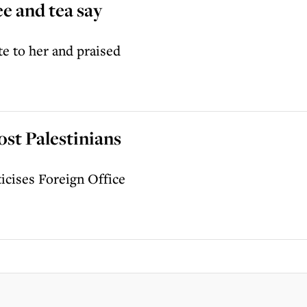
e and tea say
te to her and praised
ost Palestinians
iticises Foreign Office