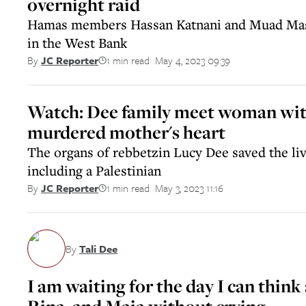
overnight raid
Hamas members Hassan Katnani and Muad Masri
in the West Bank
1 min read
May 4, 2023 09:39
By
JC Reporter
||
Watch: Dee family meet woman wit
murdered mother's heart
The organs of rebbetzin Lucy Dee saved the liv
including a Palestinian
1 min read
May 3, 2023 11:16
By
JC Reporter
||
By
Tali Dee
I am waiting for the day I can thi