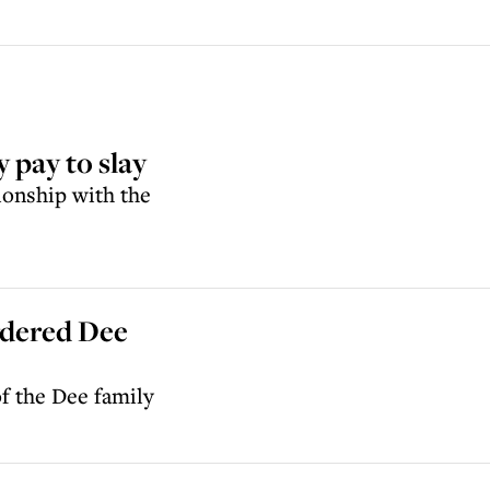
 pay to slay
ionship with the
rdered Dee
f the Dee family