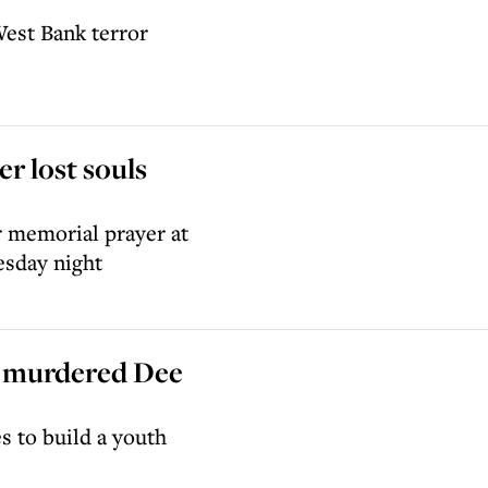
West Bank terror
r lost souls
r memorial prayer at
sday night
f murdered Dee
s to build a youth