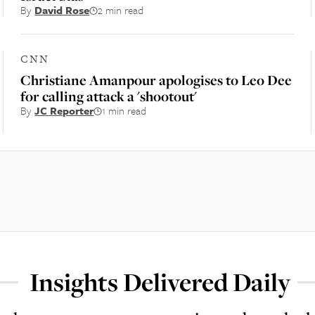
By
David Rose
2 min read
CNN
Christiane Amanpour apologises to Leo Dee
for calling attack a 'shootout'
By
JC Reporter
1 min read
Insights Delivered Daily