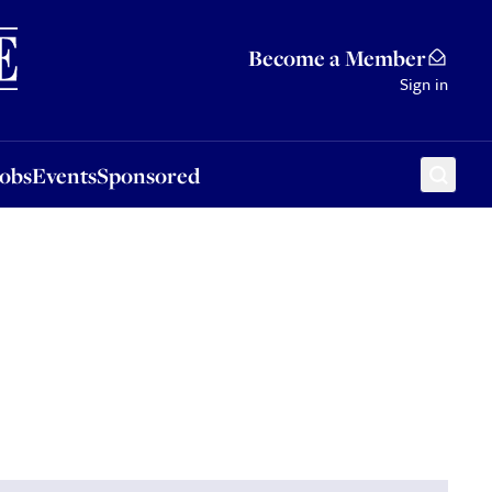
Sponsored
Become a Member
Sign in
Jobs
Events
Sponsored