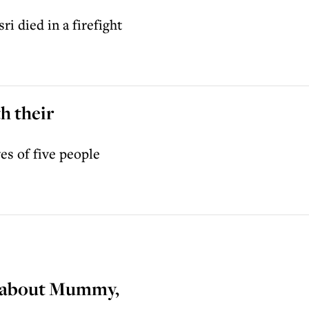
 died in a firefight
h their
es of five people
nk about Mummy,