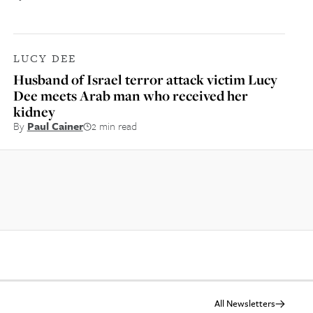
LUCY DEE
Husband of Israel terror attack victim Lucy
Dee meets Arab man who received her
kidney
By
Paul Cainer
2 min read
All Newsletters