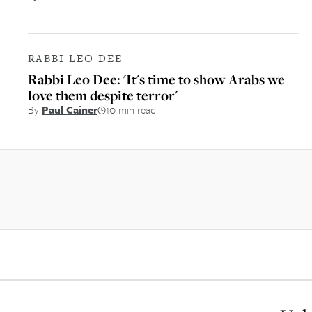
RABBI LEO DEE
Rabbi Leo Dee: 'It's time to show Arabs we
love them despite terror'
By
Paul Cainer
10 min read