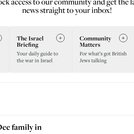
ck access to our community and get the l
news straight to your inbox!
The Israel
Community
Briefing
Matters
Your daily guide to
For what’s got British
the war in Israel
Jews talking
ee family in