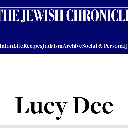
nion
Life
Recipes
Judaism
Archive
Social & Personal
Jobs
Events
inion
Life
Recipes
Judaism
Archive
Social & Personal
Lucy Dee