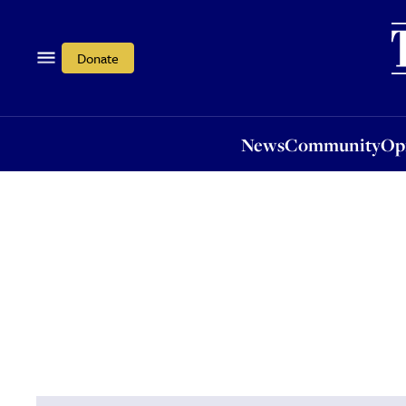
News
Community
Opi
Donate
News
Community
Op