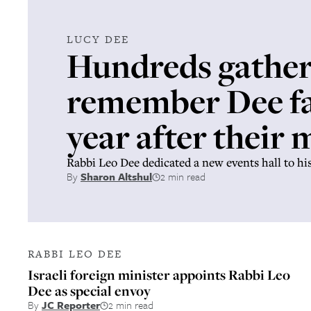
LUCY DEE
Hundreds gather
remember Dee fa
year after their
Rabbi Leo Dee dedicated a new events hall to hi
By
Sharon Altshul
2 min read
RABBI LEO DEE
Israeli foreign minister appoints Rabbi Leo
Dee as special envoy
By
JC Reporter
2 min read