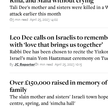
Rina, and Maia without crying
Tali Dee's mother and sisters were killed in a 
attack earlier this month
3 min read
April 25, 2023 14:02
||
Leo Dee calls on Israelis to remembe
with ‘love that brings us together’
Rabbi Dee has been chosen to recite the Yizko
Israel’s main Yom Haatzmaut ceremony on Tue
1 min read
April 25, 2023 10:15
By
JC Reporter
||
Over £150,000 raised in memory o
family
The slain mother and sisters' Israeli town hope
centre, spring, and 'simcha hall'