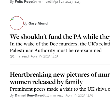
1 min read
April 21, 2023 14:23
By
Felix Pope
||
By
Gary Mond
We shouldn't fund the PA while they
In the wake of the Dee murders, the UK's relat
Palestinian Authority must be re-examined
2 min read
April 19, 2023 14:25
||
Heartbreaking new pictures of mu
women released by family
Prominent peers made a visit to the UK shiva o
4 min read
April 19, 2023 12:39
By
Daniel Ben-David
||