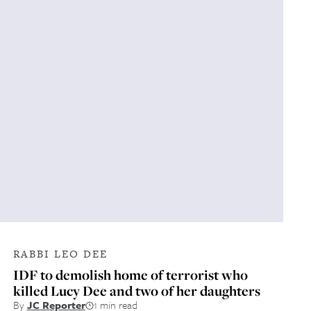
RABBI LEO DEE
IDF to demolish home of terrorist who
killed Lucy Dee and two of her daughters
By
JC Reporter
1 min read