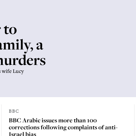
 to
mily, a
 murders
s wife Lucy
BBC
BBC Arabic issues more than 100
corrections following complaints of anti-
Israel bias