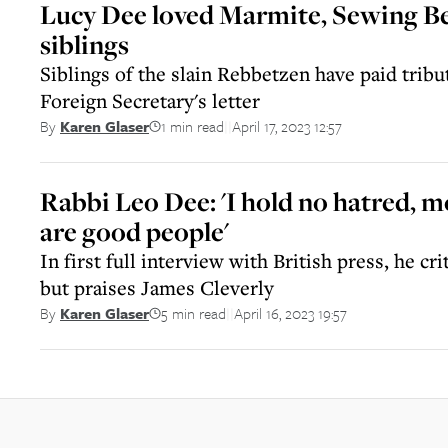
Lucy Dee loved Marmite, Sewing Be
siblings
Siblings of the slain Rebbetzen have paid tribu
Foreign Secretary's letter
1 min read
April 17, 2023 12:57
By
Karen Glaser
||
Rabbi Leo Dee: 'I hold no hatred, m
are good people'
In first full interview with British press, he cr
but praises James Cleverly
5 min read
April 16, 2023 19:57
By
Karen Glaser
||