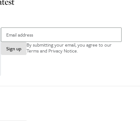
atest
By submitting your email, you agree to our
Sign up
Terms and Privacy Notice
.