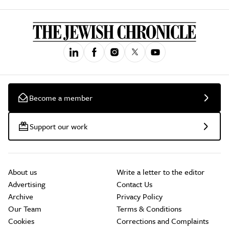
Become a member
Support our work
About us
Write a letter to the editor
Advertising
Contact Us
Archive
Privacy Policy
Our Team
Terms & Conditions
Cookies
Corrections and Complaints