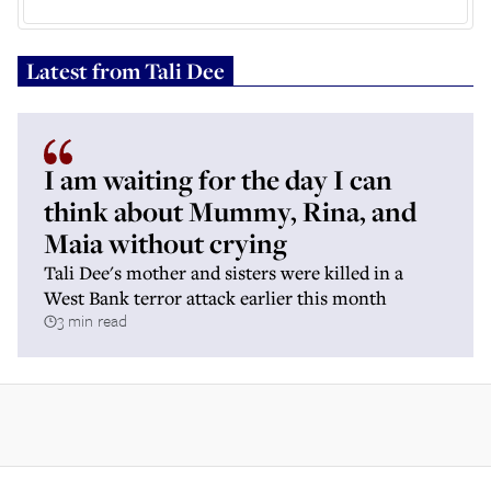
Latest from
Tali Dee
I am waiting for the day I can
think about Mummy, Rina, and
Maia without crying
Tali Dee's mother and sisters were killed in a
West Bank terror attack earlier this month
3 min read