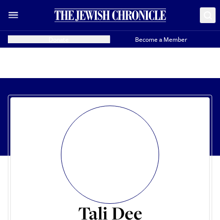
Donate
Become a Member
Tali Dee