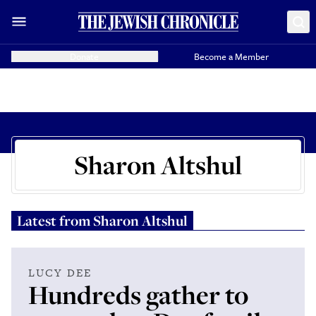
Donate
Become a Member
Sharon Altshul
Latest from
Sharon Altshul
LUCY DEE
Hundreds gather to