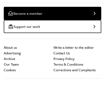
Become a member
Support our work
About us
Write a letter to the editor
Advertising
Contact Us
Archive
Privacy Policy
Our Team
Terms & Conditions
Cookies
Corrections and Complaints