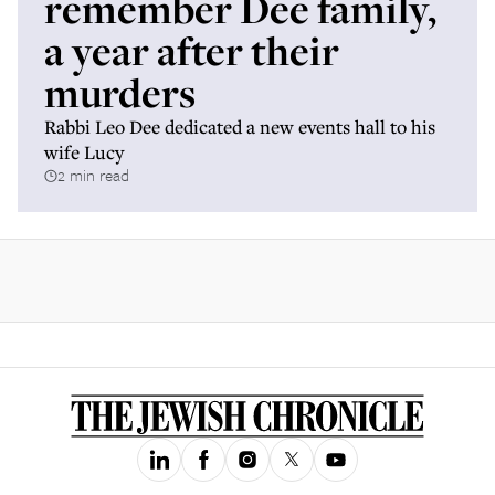
remember Dee family,
a year after their
murders
Rabbi Leo Dee dedicated a new events hall to his
wife Lucy
2 min read