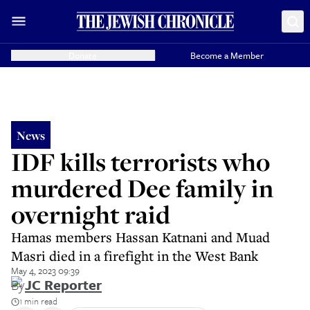
Donate
Become a Member
News
IDF kills terrorists who
murdered Dee family in
overnight raid
Hamas members Hassan Katnani and Muad
Masri died in a firefight in the West Bank
May 4, 2023 09:39
By
JC Reporter
1 min read