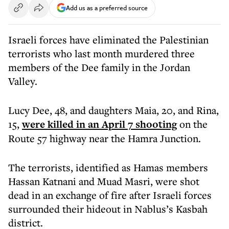
Add us as a preferred source
Israeli forces have eliminated the Palestinian
terrorists who last month murdered three
members of the Dee family in the Jordan
Valley.
Lucy Dee, 48, and daughters Maia, 20, and Rina,
15,
were killed in an April 7 shooting
on the
Route 57 highway near the Hamra Junction.
The terrorists, identified as Hamas members
Hassan Katnani and Muad Masri, were shot
dead in an exchange of fire after Israeli forces
surrounded their hideout in Nablus’s Kasbah
district.