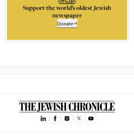
Support the world’s oldest Jewish
newspaper
Donate