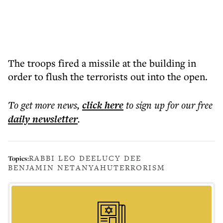
The troops fired a missile at the building in
order to flush the terrorists out into the open.
To get more
news
,
click here
to sign up for our free
daily
newsletter
.
RABBI LEO DEE
LUCY DEE
Topics:
BENJAMIN NETANYAHU
TERRORISM