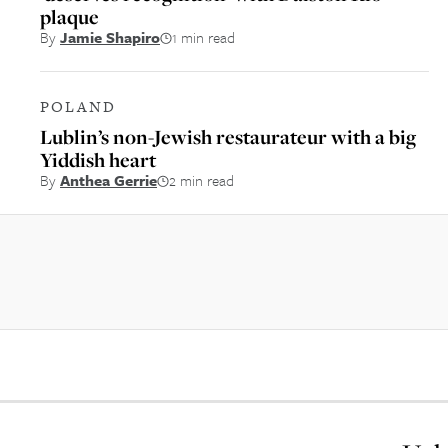
plaque
By
Jamie Shapiro
1 min read
POLAND
Lublin’s non-Jewish restaurateur with a big
Yiddish heart
By
Anthea Gerrie
2 min read