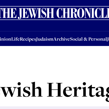
nion
Life
Recipes
Judaism
Archive
Social & Personal
Jobs
Events
inion
Life
Recipes
Judaism
Archive
Social & Personal
ewish Herita