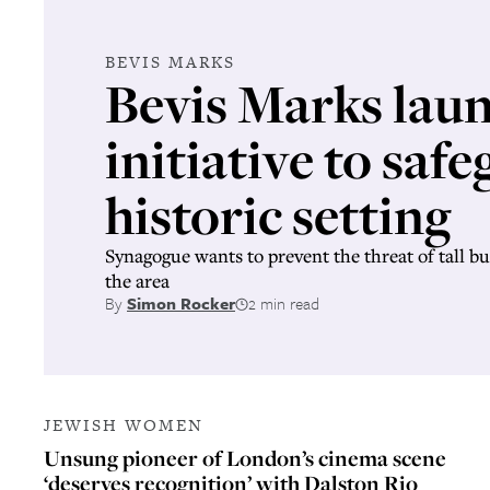
BEVIS MARKS
Bevis Marks lau
initiative to safe
historic setting
Synagogue wants to prevent the threat of tall bu
the area
By
Simon Rocker
2 min read
JEWISH WOMEN
Unsung pioneer of London’s cinema scene
‘deserves recognition’ with Dalston Rio