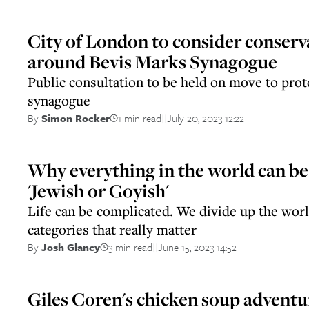
City of London to consider conserv
around Bevis Marks Synagogue
Public consultation to be held on move to prote
synagogue
1 min read
July 20, 2023 12:22
By
Simon Rocker
||
Why everything in the world can be
'Jewish or Goyish'
Life can be complicated. We divide up the worl
categories that really matter
3 min read
June 15, 2023 14:52
By
Josh Glancy
||
Giles Coren's chicken soup adventu