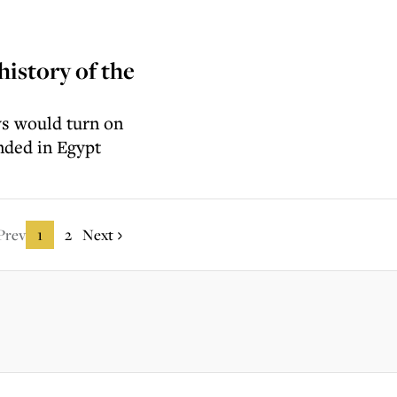
history of the
ews would turn on
ended in Egypt
Prev
1
2
Next