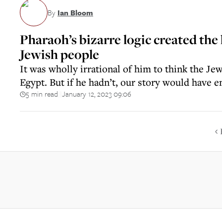
By
Ian Bloom
Pharaoh’s bizarre logic created the 
Jewish people
It was wholly irrational of him to think the J
Egypt. But if he hadn’t, our story would have 
5 min read
January 12, 2023 09:06
||