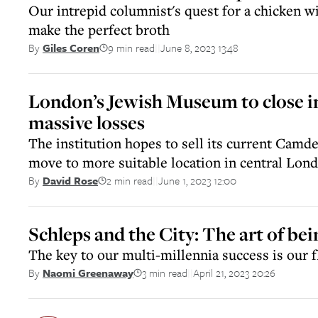
Our intrepid columnist's quest for a chicken wi
make the perfect broth
9 min read
June 8, 2023 13:48
By
Giles Coren
||
London’s Jewish Museum to close i
massive losses
The institution hopes to sell its current Cam
move to more suitable location in central Lon
2 min read
June 1, 2023 12:00
By
David Rose
||
Schleps and the City: The art of bei
The key to our multi-millennia success is our fl
3 min read
April 21, 2023 20:26
By
Naomi Greenaway
||