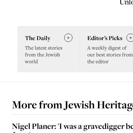
Unlo
The Daily
Editor’s Picks
The latest stories
A weekly digest of
from the Jewish
our best stories from
world
the editor
More from
Jewish Heritag
Nigel Planer: 'I was a gravedigger b