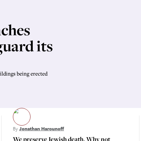
nches
guard its
ildings being erected
By
Jonathan Harounoff
We preserve Jewish death. Why not