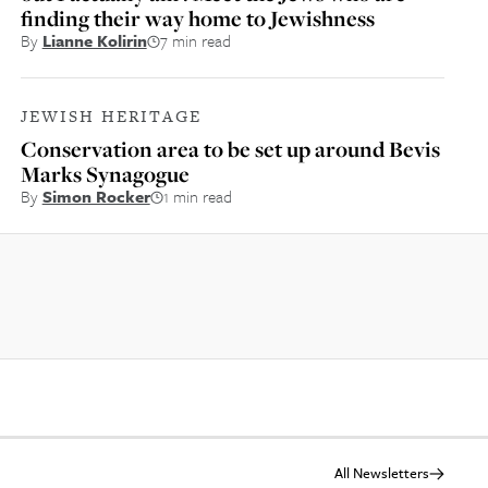
finding their way home to Jewishness
By
Lianne Kolirin
7 min read
JEWISH HERITAGE
Conservation area to be set up around Bevis
Marks Synagogue
By
Simon Rocker
1 min read
All Newsletters