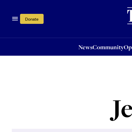
News
Community
Opi
Donate
News
Community
Op
J