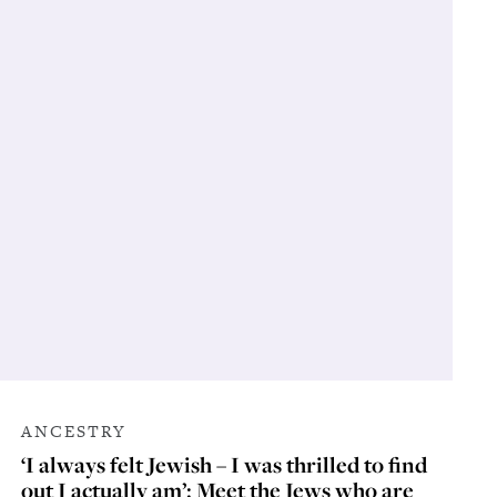
ANCESTRY
‘I always felt Jewish – I was thrilled to find
out I actually am’: Meet the Jews who are