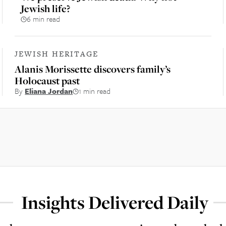
Jewish life?
6 min read
JEWISH HERITAGE
Alanis Morissette discovers family’s
Holocaust past
By
Eliana Jordan
1 min read
Insights Delivered Daily