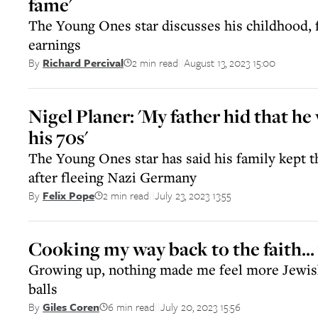
fame'
The Young Ones star discusses his childhood, f
earnings
2 min read
August 13, 2023 15:00
By
Richard Percival
||
Nigel Planer: 'My father hid that he
his 70s'
The Young Ones star has said his family kept th
after fleeing Nazi Germany
2 min read
July 23, 2023 13:55
By
Felix Pope
||
Cooking my way back to the faith... 
Growing up, nothing made me feel more Jewish
balls
6 min read
July 20, 2023 15:56
By
Giles Coren
||