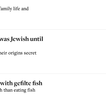
amily life and
 was Jewish until
eir origins secret
with gefilte fish
 than eating fish