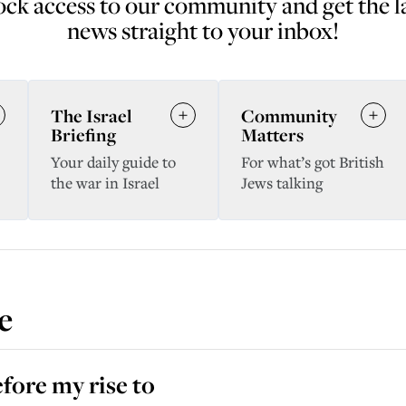
ck access to our community and get the l
news straight to your inbox!
The Israel
Community
Briefing
Matters
Your daily guide to
For what’s got British
the war in Israel
Jews talking
e
efore my rise to