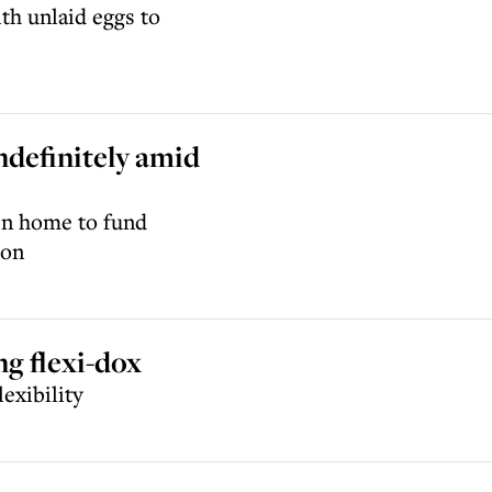
th unlaid eggs to
ndefinitely amid
den home to fund
don
ng flexi-dox
exibility