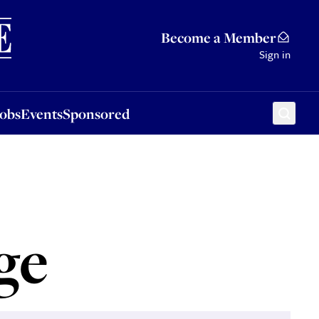
Sponsored
Become a Member
Sign in
Jobs
Events
Sponsored
ge