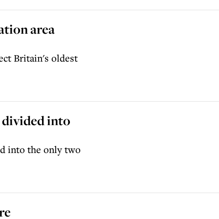
ation area
ct Britain's oldest
 divided into
d into the only two
re