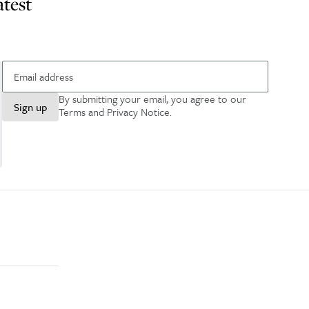
atest
By submitting your email, you agree to our
Sign up
Terms and Privacy Notice
.