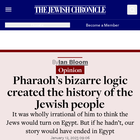
Donate
Become a Member
By
Ian Bloom
Opinion
Pharaoh’s bizarre logic
created the history of the
Jewish people
It was wholly irrational of him to think the
Jews would turn on Egypt. But if he hadn’t, our
story would have ended in Egypt
January 12, 2023 09:06