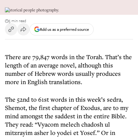
Historical people photography.
5 min read
Add us as a preferred source
There are 79,847 words in the Torah. That’s the
length of an average novel, although this
number of Hebrew words usually produces
more in English translations.
The 52nd to 61st words in this week’s sedra,
Shemot, the first chapter of Exodus, are to my
mind amongst the saddest in the entire Bible.
They read: “Vyacom melech chadosh ul
mitzrayim asher lo yodei et Yosef.” Or in