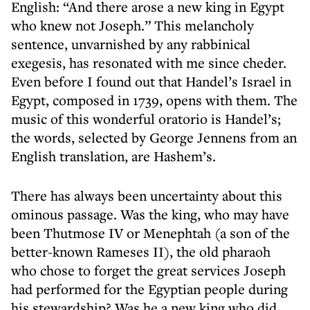
English: “And there arose a new king in Egypt
who knew not Joseph.” This melancholy
sentence, unvarnished by any rabbinical
exegesis, has resonated with me since cheder.
Even before I found out that Handel’s Israel in
Egypt, composed in 1739, opens with them. The
music of this wonderful oratorio is Handel’s;
the words, selected by George Jennens from an
English translation, are Hashem’s.
There has always been uncertainty about this
ominous passage. Was the king, who may have
been Thutmose IV or Menephtah (a son of the
better-known Rameses II), the old pharaoh
who chose to forget the great services Joseph
had performed for the Egyptian people during
his stewardship? Was he a new king who did