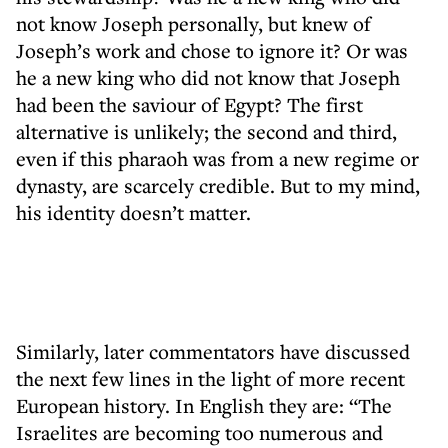
not know Joseph personally, but knew of
Joseph’s work and chose to ignore it? Or was
he a new king who did not know that Joseph
had been the saviour of Egypt? The first
alternative is unlikely; the second and third,
even if this pharaoh was from a new regime or
dynasty, are scarcely credible. But to my mind,
his identity doesn’t matter.
Similarly, later commentators have discussed
the next few lines in the light of more recent
European history. In English they are: “The
Israelites are becoming too numerous and