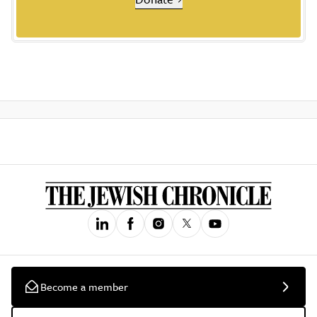
Become a member