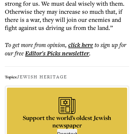
strong for us. We must deal wisely with them.
Otherwise they may increase so much that, if
there is a war, they will join our enemies and
fight against us driving us from the land.”
To get more
from opinion
,
click here
to sign up for
our free
Editor's Picks
newsletter
.
JEWISH HERITAGE
Topics:
Support the world’s oldest Jewish
newspaper
Donate