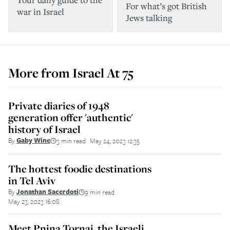
For what’s got British
war in Israel
Jews talking
More from
Israel At 75
Private diaries of 1948
generation offer 'authentic'
history of Israel
By
Gaby Wine
3 min read
May 24, 2023 12:35
||
The hottest foodie destinations
in Tel Aviv
By
Jonathan Sacerdoti
9 min read
||
May 23, 2023 16:08
Meet Pnina Tornai, the Israeli