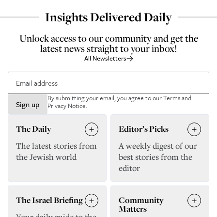
Insights Delivered Daily
Unlock access to our community and get the
latest news straight to your inbox!
All Newsletters
By submitting your email, you agree to our
Terms and
Sign up
Privacy Notice
.
The Daily
Editor’s Picks
The latest stories from
A weekly digest of our
the Jewish world
best stories from the
editor
The Israel Briefing
Community
Matters
Your daily guide to the