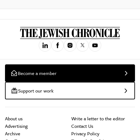
Become a member
Support our work
About us
Write a letter to the editor
Advertising
Contact Us
Archive
Privacy Policy