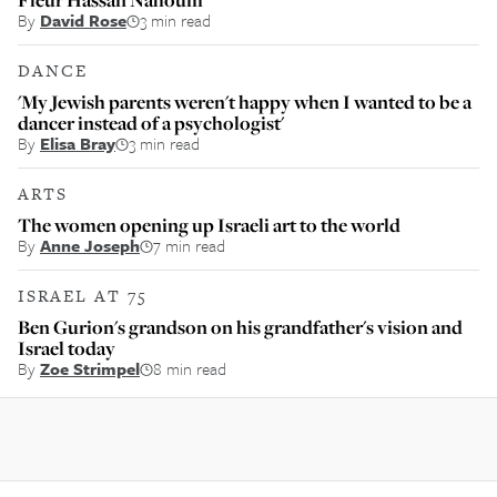
By
David Rose
3 min read
DANCE
'My Jewish parents weren't happy when I wanted to be a
dancer instead of a psychologist'
By
Elisa Bray
3 min read
ARTS
The women opening up Israeli art to the world
By
Anne Joseph
7 min read
ISRAEL AT 75
Ben Gurion's grandson on his grandfather's vision and
Israel today
By
Zoe Strimpel
8 min read