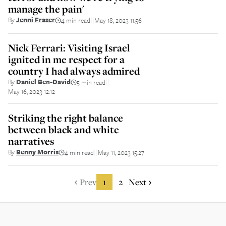
manage the pain'
By
Jenni Frazer
4 min read
May 18, 2023 11:56
||
Nick Ferrari: Visiting Israel
ignited in me respect for a
country I had always admired
By
Daniel Ben-David
5 min read
||
May 16, 2023 12:12
Striking the right balance
between black and white
narratives
By
Benny Morris
4 min read
May 11, 2023 15:27
||
Prev
1
2
Next