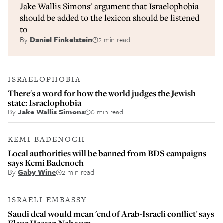
Jake Wallis Simons' argument that Israelophobia
should be added to the lexicon should be listened
to
By
Daniel Finkelstein
2 min read
ISRAELOPHOBIA
There's a word for how the world judges the Jewish
state: Israelophobia
By
Jake Wallis Simons
6 min read
KEMI BADENOCH
Local authorities will be banned from BDS campaigns
says Kemi Badenoch
By
Gaby Wine
2 min read
ISRAELI EMBASSY
Saudi deal would mean 'end of Arab-Israeli conflict' says
Fleur Hassan Nahoum