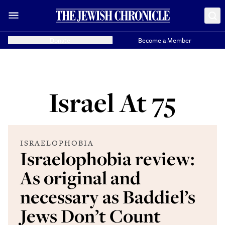
Donate
Become a Member
Israel At 75
ISRAELOPHOBIA
Israelophobia review:
As original and
necessary as Baddiel’s
Jews Don’t Count