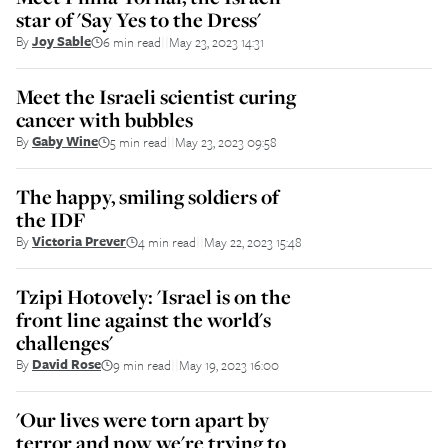
star of 'Say Yes to the Dress'
By
Joy Sable
6 min read
May 23, 2023 14:31
||
Meet the Israeli scientist curing
cancer with bubbles
By
Gaby Wine
5 min read
May 23, 2023 09:58
||
The happy, smiling soldiers of
the IDF
By
Victoria Prever
4 min read
May 22, 2023 15:48
||
Tzipi Hotovely: 'Israel is on the
front line against the world's
challenges'
By
David Rose
9 min read
May 19, 2023 16:00
||
'Our lives were torn apart by
terror and now we're trying to