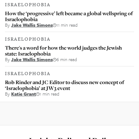
ISRAELOPHOBIA
How the ‘progressive’ left became a global wellspring of
Israelophobia
By
Jake Wallis Simons
11 min read
ISRAELOPHOBIA
There's a word for how the world judges the Jewish
state: Israelophobia
By
Jake Wallis Simons
6 min read
ISRAELOPHOBIA
Rob Rinder and JC Editor to discuss new concept of
‘Israelophobia’ at JW3 event
By
Katie Grant
1 min read