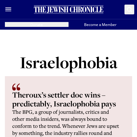
Donate
Become a Member
Israelophobia
Theroux’s settler doc wins –
predictably, Israelophobia pays
The BPG, a group of journalists, critics and
other media insiders, was always bound to
conform to the trend. Whenever Jews are upset
by something, the industry rallies round and