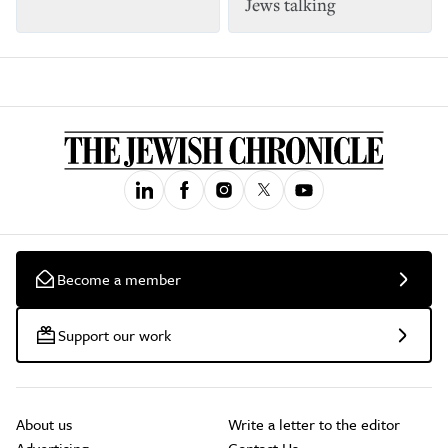
Jews talking
Become a member
Support our work
About us
Write a letter to the editor