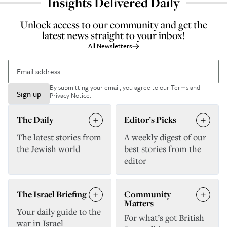
Insights Delivered Daily
Unlock access to our community and get the
latest news straight to your inbox!
All Newsletters
By submitting your email, you agree to our
Terms and
Sign up
Privacy Notice
.
The Daily
Editor’s Picks
The latest stories from
A weekly digest of our
the Jewish world
best stories from the
editor
The Israel Briefing
Community
Matters
Your daily guide to the
For what’s got British
war in Israel