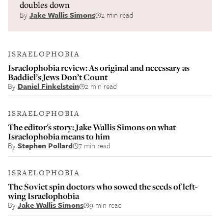
doubles down
By
Jake Wallis Simons
2 min read
ISRAELOPHOBIA
Israelophobia review: As original and necessary as
Baddiel’s Jews Don’t Count
By
Daniel Finkelstein
2 min read
ISRAELOPHOBIA
The editor's story: Jake Wallis Simons on what
Israelophobia means to him
By
Stephen Pollard
7 min read
ISRAELOPHOBIA
The Soviet spin doctors who sowed the seeds of left-
wing Israelophobia
By
Jake Wallis Simons
9 min read