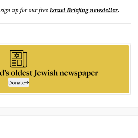
 sign up for our free
Israel Briefing
newsletter
.
d’s oldest Jewish newspaper
Donate