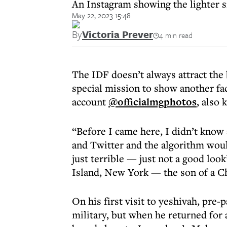
An Instagram showing the lighter si
May 22, 2023 15:48
By
Victoria Prever
4 min read
The IDF doesn’t always attract the
special mission to show another fac
account
@officialmgphotos
, also
“Before I came here, I didn’t know
and Twitter and the algorithm woul
just terrible — just not a good loo
Island, New York — the son of a Ch
On his first visit to yeshivah, pr
military, but when he returned for