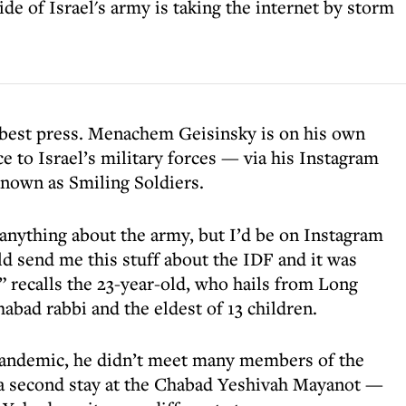
de of Israel's army is taking the internet by storm
 best press. Menachem Geisinsky is on his own
e to Israel’s military forces — via his Instagram
 known as Smiling Soldiers.
 anything about the army, but I’d be on Instagram
d send me this stuff about the IDF and it was
k” recalls the 23-year-old, who hails from Long
abad rabbi and the eldest of 13 children.
e-pandemic, he didn’t meet many members of the
 a second stay at the Chabad Yeshivah Mayanot —