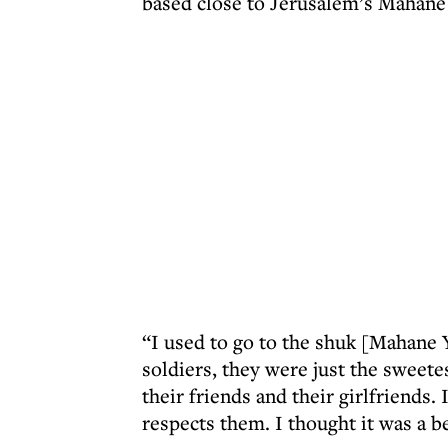
based close to Jerusalem’s Mahane 
“I used to go to the shuk [Mahane 
soldiers, they were just the sweet
their friends and their girlfriends
respects them. I thought it was a b