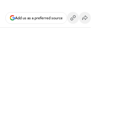
Add us as a preferred source