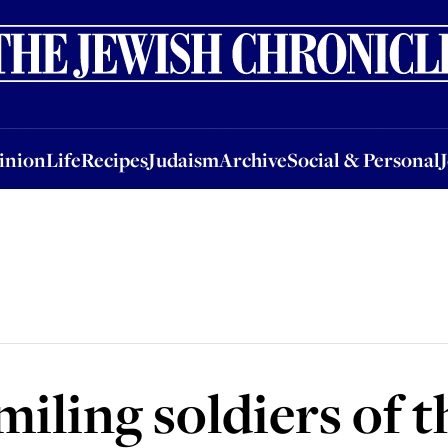
nion
Life
Recipes
Judaism
Archive
Social & Personal
Jobs
Events
inion
Life
Recipes
Judaism
Archive
Social & Personal
miling soldiers of 