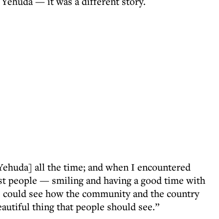
Yehuda — it was a different story.
Yehuda] all the time; and when I encountered
est people — smiling and having a good time with
. I could see how the community and the country
eautiful thing that people should see.”