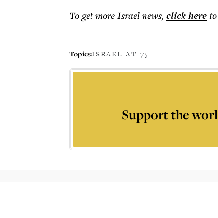
To get more
Israel news
,
click here
to
Topics:
ISRAEL AT 75
Support the worl