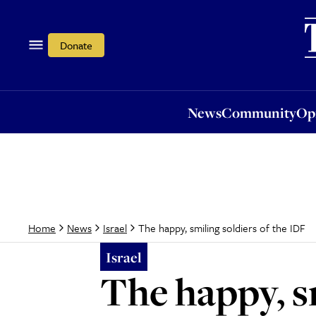
News
Community
Opi
Donate
News
Community
Op
The happy, smiling soldiers of the IDF
Home
News
Israel
Israel
The happy, s