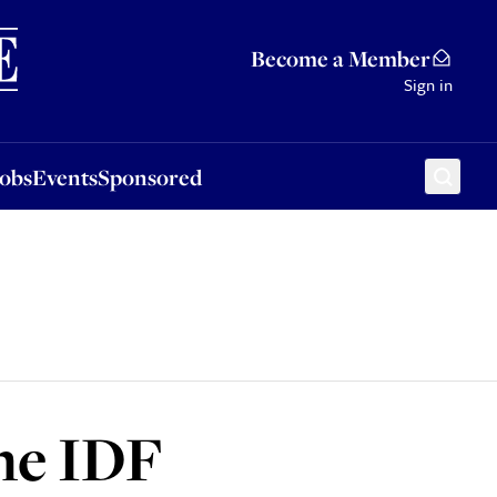
Sponsored
Become a Member
Sign in
Jobs
Events
Sponsored
the IDF