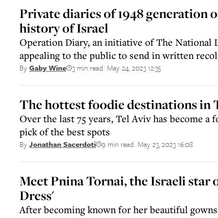
Private diaries of 1948 generation o
history of Israel
Operation Diary, an initiative of The National L
appealing to the public to send in written recol
3 min read
May 24, 2023 12:35
By
Gaby Wine
||
The hottest foodie destinations in 
Over the last 75 years, Tel Aviv has become a 
pick of the best spots
9 min read
May 23, 2023 16:08
By
Jonathan Sacerdoti
||
Meet Pnina Tornai, the Israeli star o
Dress'
After becoming known for her beautiful gowns,