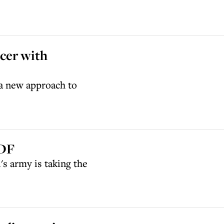
ncer with
g a new approach to
IDF
's army is taking the