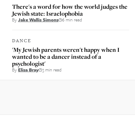
There's a word for how the world judges the
Jewish state: Israelophobia
By
Jake Wallis Simons
6 min read
DANCE
'My Jewish parents weren't happy when I
wanted to be a dancer instead of a
psychologist'
By
Elisa Bray
3 min read