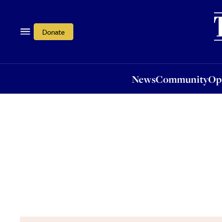
News
Community
Opi
Donate
News
Community
Op