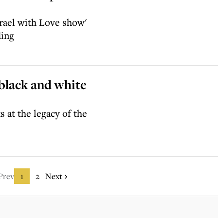
rael with Love show'
ding
 black and white
 at the legacy of the
Prev
1
2
Next