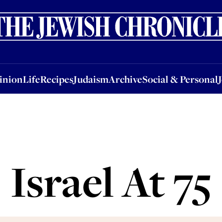
nion
Life
Recipes
Judaism
Archive
Social & Personal
Jobs
Events
inion
Life
Recipes
Judaism
Archive
Social & Personal
Israel At 75