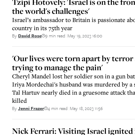
Tzipi Hotovely: 'Israel is on the fron
the world's challenges'
Israel’s ambassador to Britain is passionate ab
country in its 75th year
9 min read
May 19, 2023 16:00
By
David Rose
||
'Our lives were torn apart by terro
trying to manage the pain'
Cheryl Mandel lost her soldier son in a gun batt
Iriya Mordechai's husband was murdered by a 
Tal Hartuv nearly died in a gruesome attack tha
killed
4 min read
May 18, 2023 11:56
By
Jenni Frazer
||
Nick Ferrari: Visiting Israel ignited