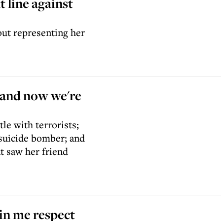
t line against
out representing her
r and now we're
le with terrorists;
suicide bomber; and
t saw her friend
 in me respect