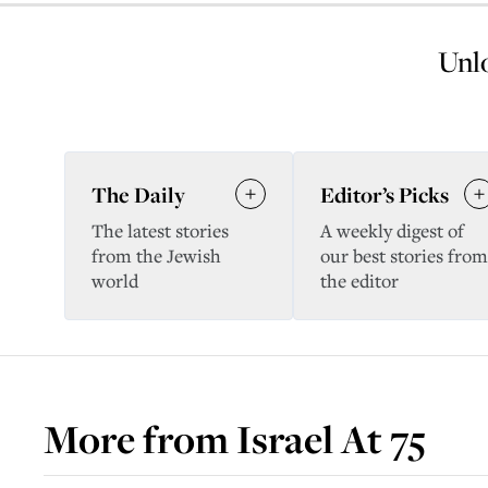
Unlo
The Daily
Editor’s Picks
The latest stories
A weekly digest of
from the Jewish
our best stories from
world
the editor
More from
Israel At 75