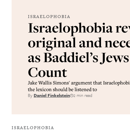
ISRAELOPHOBIA
Israelophobia re
original and nec
as Baddiel’s Jew
Count
Jake Wallis Simons' argument that Israelophobi
the lexicon should be listened to
By
Daniel Finkelstein
2 min read
ISRAELOPHOBIA