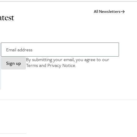
All Newsletters
atest
By submitting your email, you agree to our
Sign up
Terms and Privacy Notice
.