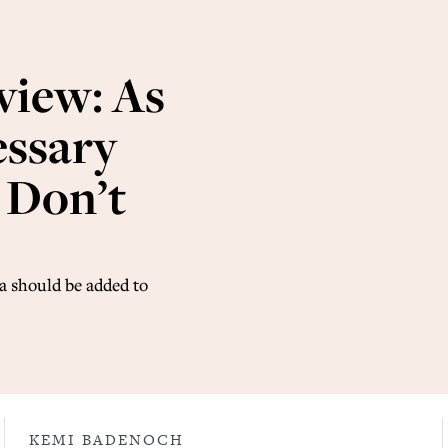
view: As
essary
s Don’t
a should be added to
KEMI BADENOCH