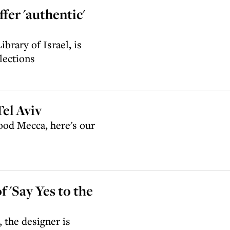
ffer 'authentic'
ibrary of Israel, is
lections
Tel Aviv
food Mecca, here's our
f 'Say Yes to the
 the designer is