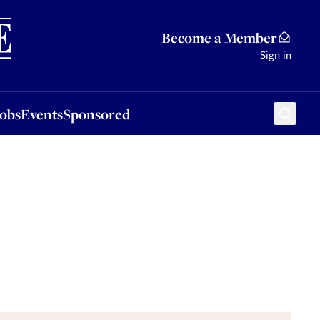
Sponsored
Become a Member
Sign in
Jobs
Events
Sponsored