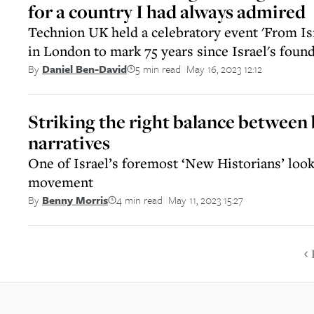
for a country I had always admired
Technion UK held a celebratory event 'From Is
in London to mark 75 years since Israel's foun
5 min read
May 16, 2023 12:12
By
Daniel Ben-David
||
Striking the right balance between
narratives
One of Israel’s foremost ‘New Historians’ looks
movement
4 min read
May 11, 2023 15:27
By
Benny Morris
||