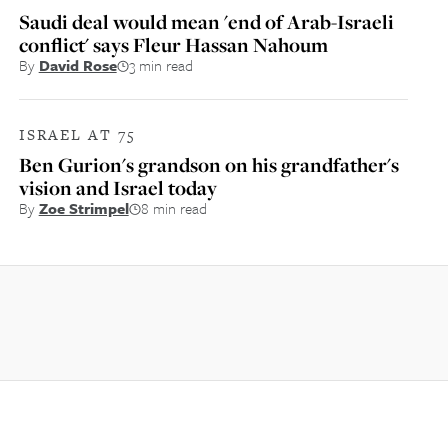
Saudi deal would mean 'end of Arab-Israeli
conflict' says Fleur Hassan Nahoum
By
David Rose
3 min read
ISRAEL AT 75
Ben Gurion's grandson on his grandfather's
vision and Israel today
By
Zoe Strimpel
8 min read