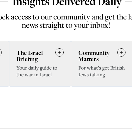
Insights Delivered Daily
ck access to our community and get the l
news straight to your inbox!
The Israel
Community
Briefing
Matters
Your daily guide to
For what’s got British
the war in Israel
Jews talking