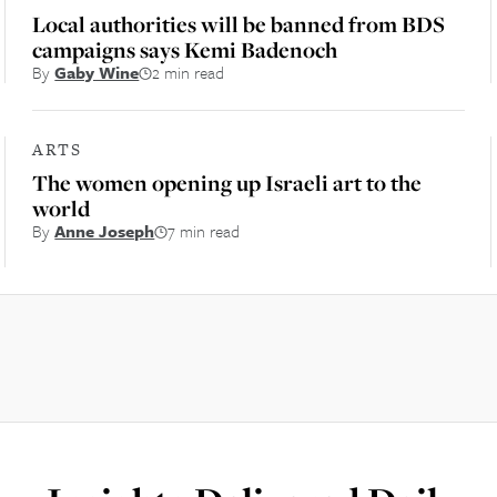
Local authorities will be banned from BDS
campaigns says Kemi Badenoch
By
Gaby Wine
2 min read
ARTS
The women opening up Israeli art to the
world
By
Anne Joseph
7 min read