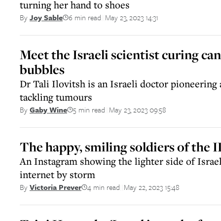
turning her hand to shoes
6 min read
May 23, 2023 14:31
By
Joy Sable
||
Meet the Israeli scientist curing ca
bubbles
Dr Tali Ilovitsh is an Israeli doctor pioneerin
tackling tumours
5 min read
May 23, 2023 09:58
By
Gaby Wine
||
The happy, smiling soldiers of the 
An Instagram showing the lighter side of Israel
internet by storm
4 min read
May 22, 2023 15:48
By
Victoria Prever
||