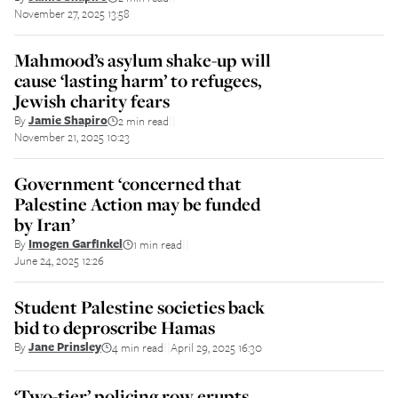
November 27, 2025 13:58
Mahmood’s asylum shake-up will
cause ‘lasting harm’ to refugees,
Jewish charity fears
By
Jamie Shapiro
2 min read
||
November 21, 2025 10:23
Government ‘concerned that
Palestine Action may be funded
by Iran’
By
Imogen Garfinkel
1 min read
||
June 24, 2025 12:26
Student Palestine societies back
bid to deproscribe Hamas
By
Jane Prinsley
4 min read
April 29, 2025 16:30
||
‘Two-tier’ policing row erupts