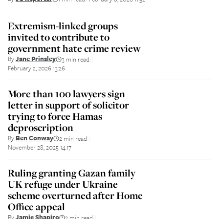
Extremism-linked groups
invited to contribute to
government hate crime review
By
Jane Prinsley
3 min read
||
February 2, 2026 13:26
More than 100 lawyers sign
letter in support of solicitor
trying to force Hamas
deproscription
By
Ben Conway
2 min read
||
November 28, 2025 14:17
Ruling granting Gazan family
UK refuge under Ukraine
scheme overturned after Home
Office appeal
By
Jamie Shapiro
2 min read
||