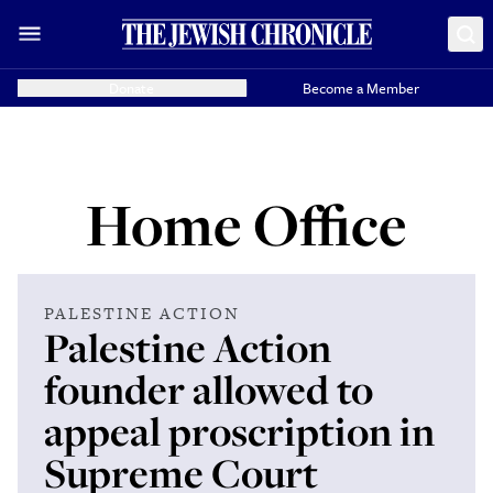
Donate
Become a Member
Home Office
PALESTINE ACTION
Palestine Action
founder allowed to
appeal proscription in
Supreme Court