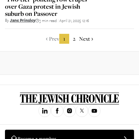
over Gaza protest in Jewish
suburb on Passover
By
Jane Prinsley
3 min read
April 21, 2025 12:16
||
Prev
1
2
Next
Become a member