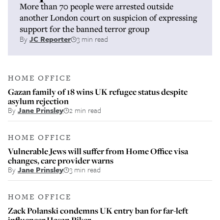
More than 70 people were arrested outside
another London court on suspicion of expressing
support for the banned terror group
By
JC Reporter
3 min read
HOME OFFICE
Gazan family of 18 wins UK refugee status despite
asylum rejection
By
Jane Prinsley
2 min read
HOME OFFICE
Vulnerable Jews will suffer from Home Office visa
changes, care provider warns
By
Jane Prinsley
3 min read
HOME OFFICE
Zack Polanski condemns UK entry ban for far-left
influencer Hasan Piker