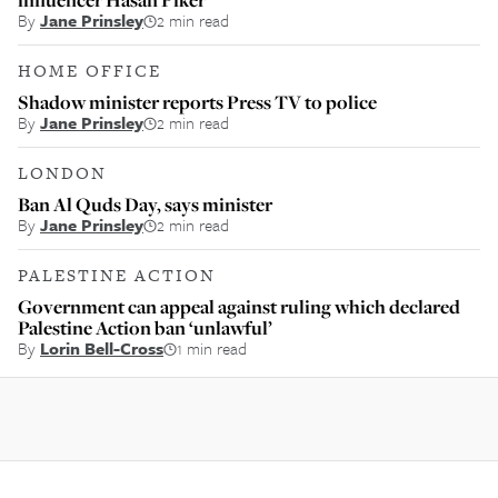
By
Jane Prinsley
2 min read
HOME OFFICE
Shadow minister reports Press TV to police
By
Jane Prinsley
2 min read
LONDON
Ban Al Quds Day, says minister
By
Jane Prinsley
2 min read
PALESTINE ACTION
Government can appeal against ruling which declared
Palestine Action ban ‘unlawful’
By
Lorin Bell-Cross
1 min read