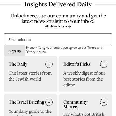
Insights Delivered Daily
Unlock access to our community and get the
latest news straight to your inbox!
All Newsletters
By submitting your email, you agree to our
Terms and
Sign up
Privacy Notice
.
The Daily
Editor’s Picks
The latest stories from
A weekly digest of our
the Jewish world
best stories from the
editor
The Israel Briefing
Community
Matters
Your daily guide to the
For what’s got British