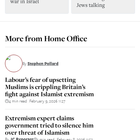
war in Israel
Jews talking
More from
Home Office
By
Stephen Pollard
Labour’s fear of upsetting
Muslims is crippling Britain’s
fight against Islamist extremism
4 min read
February 9, 2026 11:27
||
Extremism expert claims
government tried to silence him
over threat of Islamism
By
JC Reporter
1 min read
February 8, 2026 11:52
||