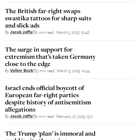
The British far-right swaps
swastika tattoos for sharp suits
and slick ads
By
Jacob Jaffa
2 min read
March 5, 2025 10:48
||
The surge in support for
extremism that’s taken Germany
close to the edge
By
Volker Beck
3 min read
March 5, 2025 10:44
||
Israel ends official boycott of
European far-right parties
despite history of antisemitism
allegations
By
Jacob Jaffa
2 min read
February 27, 2025 15:21
||
The Trump ‘plan’ is immoral and