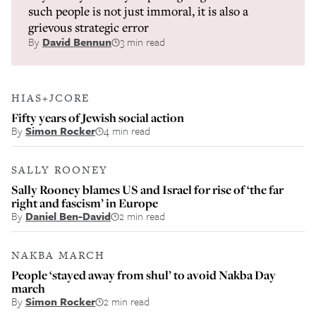
such people is not just immoral, it is also a
grievous strategic error
By
David Bennun
3 min read
HIAS+JCORE
Fifty years of Jewish social action
By
Simon Rocker
4 min read
SALLY ROONEY
Sally Rooney blames US and Israel for rise of ‘the far
right and fascism’ in Europe
By
Daniel Ben-David
2 min read
NAKBA MARCH
People ‘stayed away from shul’ to avoid Nakba Day
march
By
Simon Rocker
2 min read