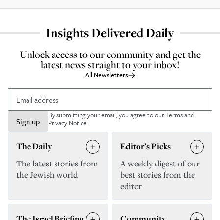
Insights Delivered Daily
Unlock access to our community and get the
latest news straight to your inbox!
All Newsletters
By submitting your email, you agree to our
Terms and
Sign up
Privacy Notice
.
The Daily
Editor’s Picks
The latest stories from
A weekly digest of our
the Jewish world
best stories from the
editor
The Israel Briefing
Community