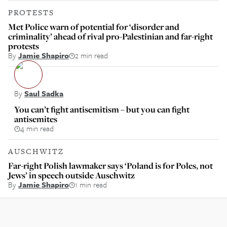
PROTESTS
Met Police warn of potential for ‘disorder and
criminality’ ahead of rival pro-Palestinian and far-right
protests
By
Jamie Shapiro
2 min read
By
Saul Sadka
You can’t fight antisemitism – but you can fight
antisemites
4 min read
AUSCHWITZ
Far-right Polish lawmaker says ‘Poland is for Poles, not
Jews’ in speech outside Auschwitz
By
Jamie Shapiro
1 min read