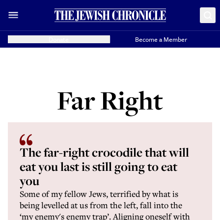
Donate
Become a Member
Far Right
The far-right crocodile that will
eat you last is still going to eat
you
Some of my fellow Jews, terrified by what is
being levelled at us from the left, fall into the
‘my enemy's enemy trap’. Aligning oneself with