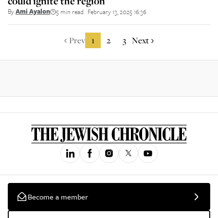
could ignite the region
By
Ami Ayalon
5 min read
February 13, 2025 16:36
||
Prev
1
2
3
Next
Become a member