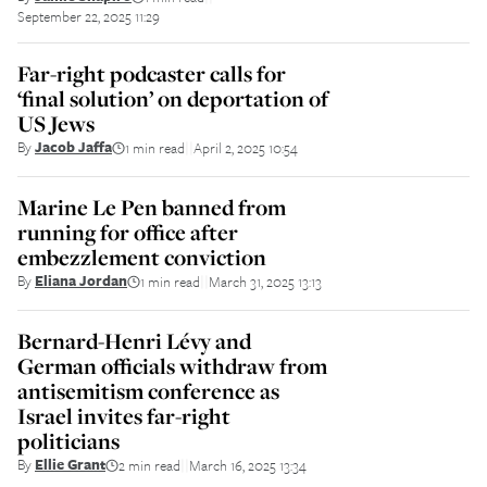
September 22, 2025 11:29
Far-right podcaster calls for
‘final solution’ on deportation of
US Jews
By
Jacob Jaffa
1 min read
April 2, 2025 10:54
||
Marine Le Pen banned from
running for office after
embezzlement conviction
By
Eliana Jordan
1 min read
March 31, 2025 13:13
||
Bernard-Henri Lévy and
German officials withdraw from
antisemitism conference as
Israel invites far-right
politicians
By
Ellie Grant
2 min read
March 16, 2025 13:34
||