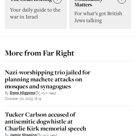
Matters
Your daily guide to the
For what’s got British
war in Israel
Jews talking
More from
Far Right
Nazi-worshipping trio jailed for
planning machete attacks on
mosques and synagogues
By
Dave Higgens
3 min read
||
October 20, 2025 16:19
Tucker Carlson accused of
antisemitic dogwhistle at
Charlie Kirk memorial speech
By
Jamie Shapiro
1 min read
||