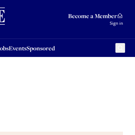
Sponsored
Become a Member
Sign in
Jobs
Events
Sponsored