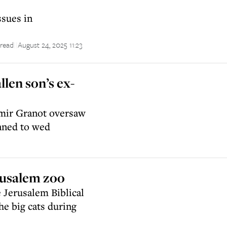
ssues in
 read
August 24, 2025 11:23
||
llen son’s ex-
Tamir Granot oversaw
nned to wed
rusalem zoo
e Jerusalem Biblical
he big cats during