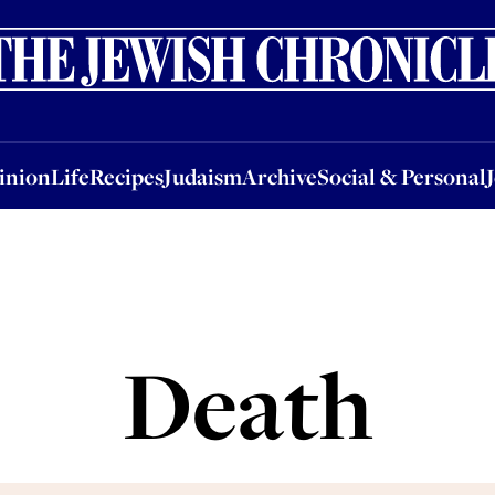
nion
Life
Recipes
Judaism
Archive
Social & Personal
Jobs
Events
inion
Life
Recipes
Judaism
Archive
Social & Personal
Death