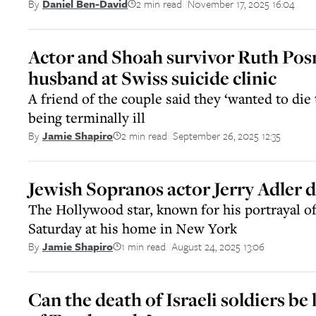
2 min read
November 17, 2025 16:04
By
Daniel Ben-David
||
Actor and Shoah survivor Ruth Posn
husband at Swiss suicide clinic
A friend of the couple said they ‘wanted to die
being terminally ill
2 min read
September 26, 2025 12:35
By
Jamie Shapiro
||
Jewish Sopranos actor Jerry Adler d
The Hollywood star, known for his portrayal o
Saturday at his home in New York
1 min read
August 24, 2025 13:06
By
Jamie Shapiro
||
Can the death of Israeli soldiers be 