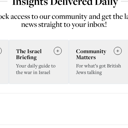
Insights Delivered Daily
ck access to our community and get the l
news straight to your inbox!
The Israel
Community
Briefing
Matters
Your daily guide to
For what’s got British
the war in Israel
Jews talking