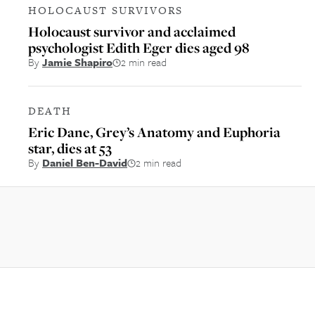
HOLOCAUST SURVIVORS
Holocaust survivor and acclaimed
psychologist Edith Eger dies aged 98
By
Jamie Shapiro
2 min read
DEATH
Eric Dane, Grey’s Anatomy and Euphoria
star, dies at 53
By
Daniel Ben-David
2 min read