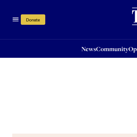
News
Community
Opi
Donate
News
Community
Op