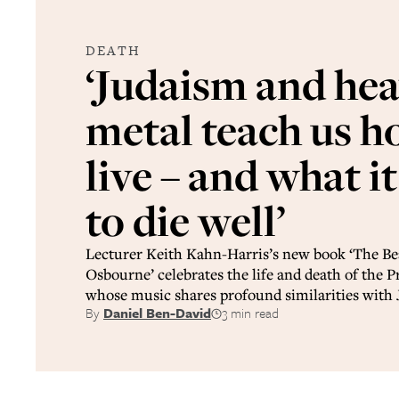
DEATH
‘Judaism and he
metal teach us h
live – and what i
to die well’
Lecturer Keith Kahn-Harris’s new book ‘The Be
Osbourne’ celebrates the life and death of the P
whose music shares profound similarities with 
By
Daniel Ben-David
3 min read