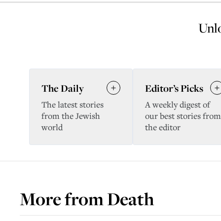
Unlo
The Daily
Editor’s Picks
The latest stories
A weekly digest of
from the Jewish
our best stories from
world
the editor
More from
Death