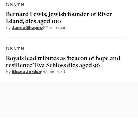
DEATH
Bernard Lewis, Jewish founder of River
Island, dies aged 100
By
Jamie Shapiro
2 min read
DEATH
Royals lead tributes as ‘beacon of hope and
resilience’ Eva Schloss dies aged 96
By
Eliana Jordan
2 min read