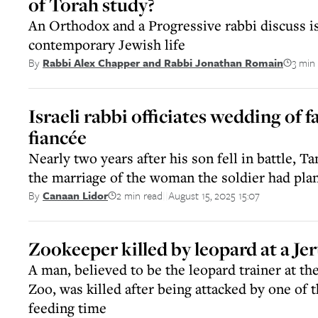
of Torah study?
An Orthodox and a Progressive rabbi discuss i
contemporary Jewish life
3 min
By
Rabbi Alex Chapper and Rabbi Jonathan Romain
Israeli rabbi officiates wedding of fa
fiancée
Nearly two years after his son fell in battle, 
the marriage of the woman the soldier had pla
2 min read
August 15, 2025 15:07
By
Canaan Lidor
||
Zookeeper killed by leopard at a Je
A man, believed to be the leopard trainer at th
Zoo, was killed after being attacked by one of t
feeding time