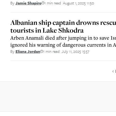
1 min read
August 1, 2025 11:50
By
Jamie Shapiro
||
Albanian ship captain drowns rescu
tourists in Lake Shkodra
Arben Anamali died after jumping in to save Is
ignored his warning of dangerous currents in A
1 min read
July 11, 2025 15:57
By
Eliana Jordan
||