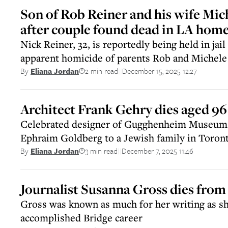
Son of Rob Reiner and his wife Mic
after couple found dead in LA hom
Nick Reiner, 32, is reportedly being held in jail
apparent homicide of parents Rob and Michele
2 min read
December 15, 2025 12:27
By
Eliana Jordan
||
Architect Frank Gehry dies aged 96
Celebrated designer of Gugghenheim Museum
Ephraim Goldberg to a Jewish family in Toron
3 min read
December 7, 2025 11:46
By
Eliana Jordan
||
Journalist Susanna Gross dies from
Gross was known as much for her writing as sh
accomplished Bridge career