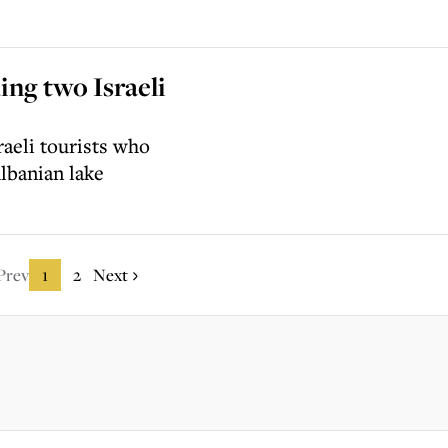
ing two Israeli
raeli tourists who
lbanian lake
Prev
1
2
Next