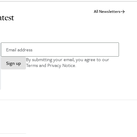
All Newsletters
atest
By submitting your email, you agree to our
Sign up
Terms and Privacy Notice
.