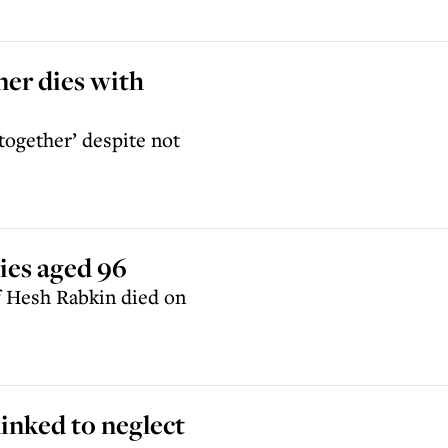
er dies with
 together’ despite not
ies aged 96
f Hesh Rabkin died on
linked to neglect