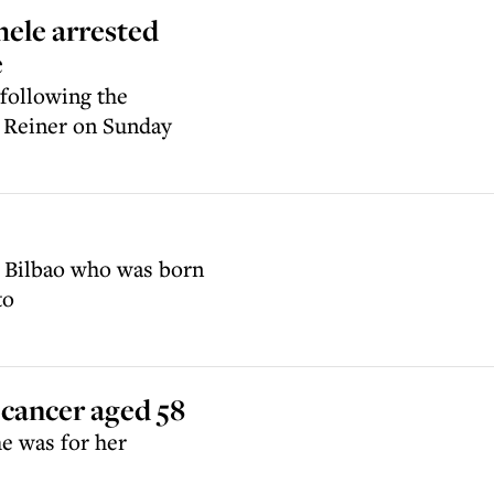
hele arrested
e
 following the
 Reiner on Sunday
 Bilbao who was born
to
 cancer aged 58
e was for her