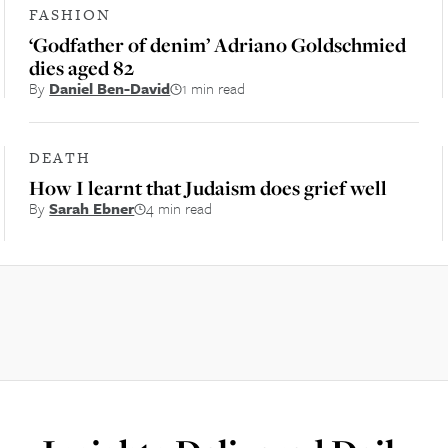
FASHION
‘Godfather of denim’ Adriano Goldschmied
dies aged 82
By
Daniel Ben-David
1 min read
DEATH
How I learnt that Judaism does grief well
By
Sarah Ebner
4 min read