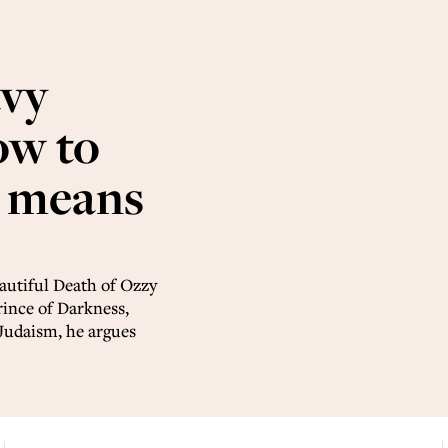
avy
ow to
t means
autiful Death of Ozzy
rince of Darkness,
Judaism, he argues