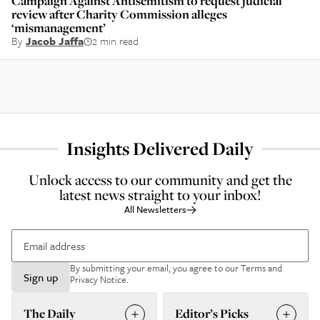
Campaign Against Antisemitism to request judicial
review after Charity Commission alleges
‘mismanagement’
By
Jacob Jaffa
2 min read
Insights Delivered Daily
Unlock access to our community and get the
latest news straight to your inbox!
All Newsletters
By submitting your email, you agree to our
Terms and
Sign up
Privacy Notice
.
The Daily
Editor’s Picks