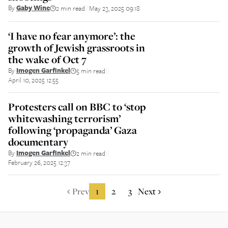
By
Gaby Wine
2 min read
May 23, 2025 09:18
||
‘I have no fear anymore’: the
growth of Jewish grassroots in
the wake of Oct 7
By
Imogen Garfinkel
5 min read
||
April 10, 2025 12:55
Protesters call on BBC to ‘stop
whitewashing terrorism’
following ‘propaganda’ Gaza
documentary
By
Imogen Garfinkel
2 min read
||
February 26, 2025 12:37
Prev
1
2
3
Next