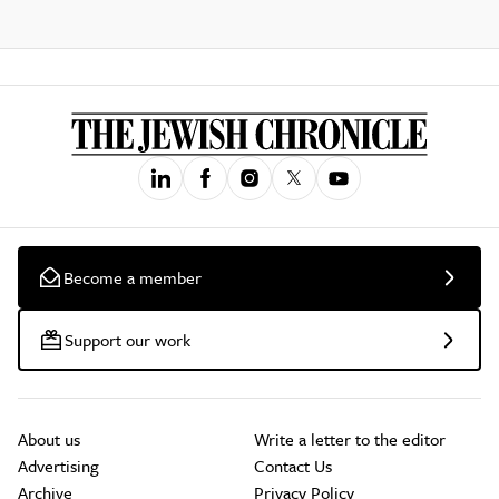
Become a member
Support our work
About us
Write a letter to the editor
Advertising
Contact Us
Archive
Privacy Policy