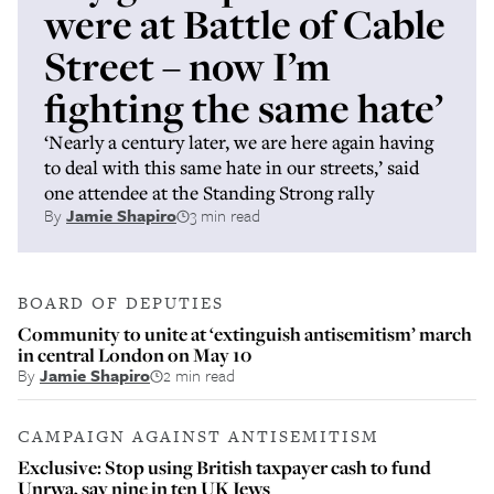
were at Battle of Cable
Street – now I’m
fighting the same hate’
‘Nearly a century later, we are here again having
to deal with this same hate in our streets,’ said
one attendee at the Standing Strong rally
By
Jamie Shapiro
3 min read
BOARD OF DEPUTIES
Community to unite at ‘extinguish antisemitism’ march
in central London on May 10
By
Jamie Shapiro
2 min read
CAMPAIGN AGAINST ANTISEMITISM
Exclusive: Stop using British taxpayer cash to fund
Unrwa, say nine in ten UK Jews