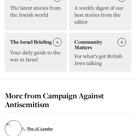
The latest stories from
A weekly digest of our
the Jewish world
best stories from the
editor
The Israel Briefing
Community
Matters
Your daily guide to the
For what’s got British
war in Israel
Jews talking
More from
Campaign Against
Antisemitism
By
The JC Leader