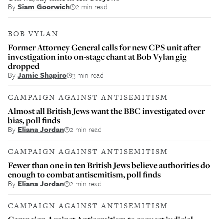
By
Siam Goorwich
2 min read
BOB VYLAN
Former Attorney General calls for new CPS unit after
investigation into on-stage chant at Bob Vylan gig
dropped
By
Jamie Shapiro
3 min read
CAMPAIGN AGAINST ANTISEMITISM
Almost all British Jews want the BBC investigated over
bias, poll finds
By
Eliana Jordan
2 min read
CAMPAIGN AGAINST ANTISEMITISM
Fewer than one in ten British Jews believe authorities do
enough to combat antisemitism, poll finds
By
Eliana Jordan
2 min read
CAMPAIGN AGAINST ANTISEMITISM