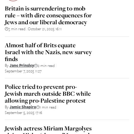
Britain is surrendering to mob
rule – with dire consequences for
Jews and our liberal democracy
3 min read
October 21, 2025 16:11
||
Almost half of Brits equate
Israel with the Nazis, new survey
finds
By
Jane Prinsley
2 min read
||
September 7, 2025 11:27
Police tried to prevent pro-
Jewish march outside BBC while
allowing pro-Palestine protest
By
Jamie Shapiro
1 min read
||
September 5, 2025 17:16
Jewish actress Miriam Margolyes