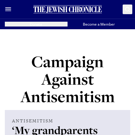
Donate
Become a Member
Campaign
Against
Antisemitism
ANTISEMITISM
‘My grandparents