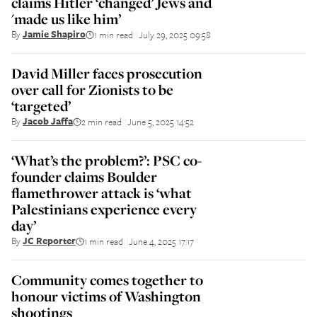
claims Hitler ‘changed’ Jews and
'made us like him’
By
Jamie Shapiro
1 min read
July 29, 2025 09:58
||
David Miller faces prosecution
over call for Zionists to be
‘targeted’
By
Jacob Jaffa
2 min read
June 5, 2025 14:52
||
‘What’s the problem?’: PSC co-
founder claims Boulder
flamethrower attack is ‘what
Palestinians experience every
day’
By
JC Reporter
1 min read
June 4, 2025 17:17
||
Community comes together to
honour victims of Washington
shootings