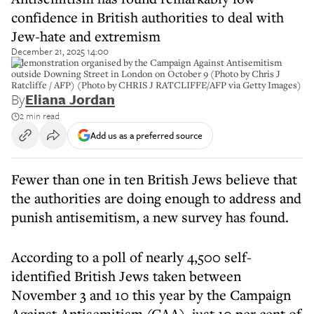
confidence in British authorities to deal with
Jew-hate and extremism
December 21, 2025 14:00
A demonstration organised by the Campaign Against Antisemitism
outside Downing Street in London on October 9 (Photo by Chris J
Ratcliffe / AFP) (Photo by CHRIS J RATCLIFFE/AFP via Getty Images)
By
Eliana Jordan
2 min read
Add us as a preferred source
Fewer than one in ten British Jews believe that
the authorities are doing enough to address and
punish antisemitism, a new survey has found.
According to a poll of nearly 4,500 self-
identified British Jews taken between
November 3 and 10 this year by the Campaign
Against Antisemitism (CAA), just 10 per cent of