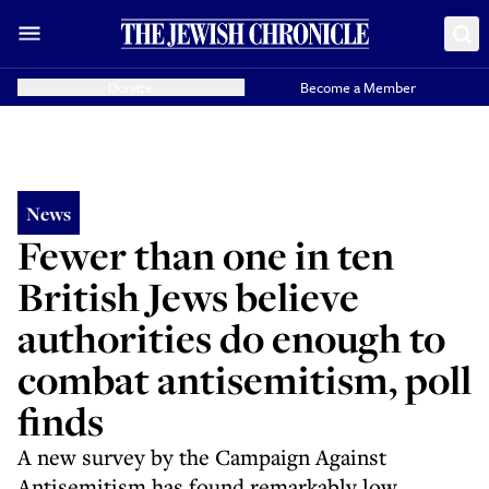
Donate
Become a Member
News
Fewer than one in ten
British Jews believe
authorities do enough to
combat antisemitism, poll
finds
A new survey by the Campaign Against
Antisemitism has found remarkably low