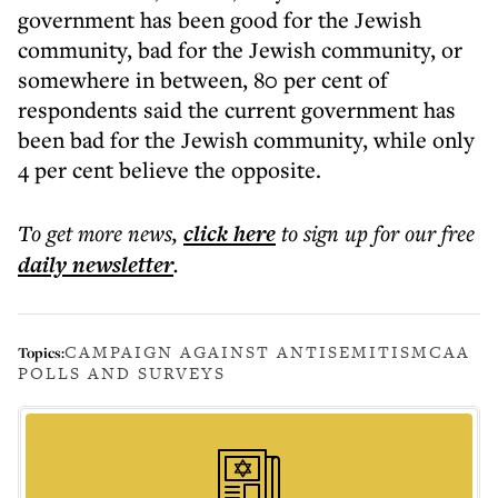
government has been good for the Jewish
community, bad for the Jewish community, or
somewhere in between, 80 per cent of
respondents said the current government has
been bad for the Jewish community, while only
4 per cent believe the opposite.
To get more
news
,
click here
to sign up for our free
daily
newsletter
.
CAMPAIGN AGAINST ANTISEMITISM
CAA
Topics:
POLLS AND SURVEYS