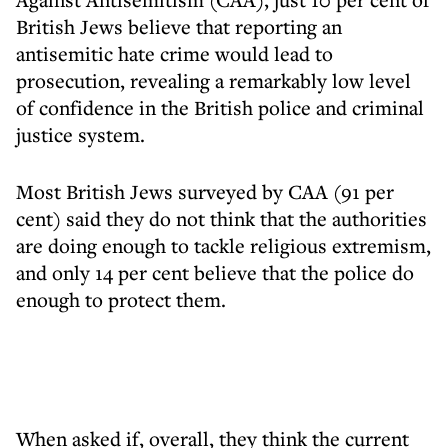
British Jews believe that reporting an
antisemitic hate crime would lead to
prosecution, revealing a remarkably low level
of confidence in the British police and criminal
justice system.
Most British Jews surveyed by CAA (91 per
cent) said they do not think that the authorities
are doing enough to tackle religious extremism,
and only 14 per cent believe that the police do
enough to protect them.
When asked if, overall, they think the current