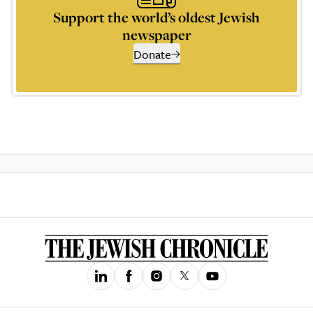
Support the world’s oldest Jewish
newspaper
Donate