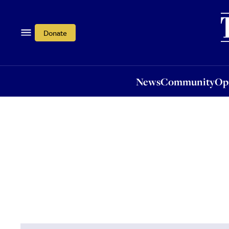
News
Community
Opi
Donate
News
Community
Op