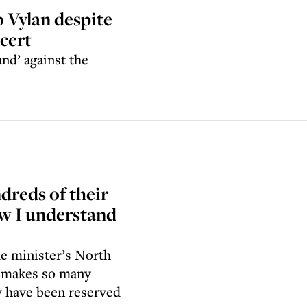
b Vylan despite
ncert
and’ against the
ndreds of their
ow I understand
me minister’s North
t makes so many
y have been reserved