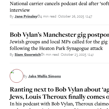
National carrier cancels podcast deal after ‘sof
interview
4 min read
October 26, 2025 12:47
By
Jane Prinsley
||
Bob Vylan’s Manchester gig postpo
Jewish groups and local MPs called for the gig 
following the Heaton Park Synagogue attack
1 min read
October 23, 2025 12:41
By
Siam Goorwich
||
By
Jake Wallis Simons
Ranting next to Bob Vylan about ‘agg
Jews, Louis Theroux finally comes o
In his podcast with Bob Vylan, Theroux claimed