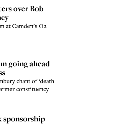
ters over Bob
ncy
orm at Camden’s O2
rom going ahead
ss
nbury chant of ‘death
Starmer constituency
x sponsorship