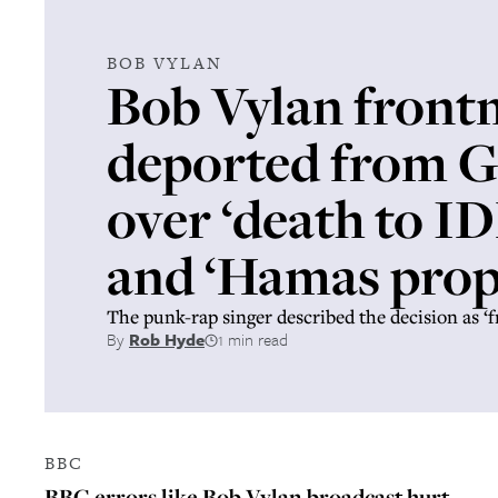
BOB VYLAN
Bob Vylan front
deported from 
over ‘death to I
and ‘Hamas pro
The punk-rap singer described the decision as ‘f
By
Rob Hyde
1 min read
BBC
BBC errors like Bob Vylan broadcast hurt