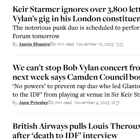
Keir Starmer ignores over 3,800 let
Vylan’s gig in his London constitue
The notorious punk duo is scheduled to perf
Forum tomorrow
2 min read
November 10, 2025 13:23
By
Jamie Shapiro
||
We can’t stop Bob Vylan concert f
next week says Camden Council bo
‘No powers’ to prevent rap duo who led Glasto
to the IDF’ from playing at venue in Sir Keir 
2 min read
November 4, 2025 18:37
By
Jane Prinsley
||
British Airways pulls Louis Therou
after ‘death to IDF’ interview