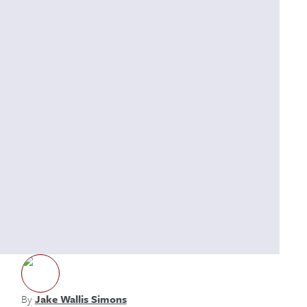
By
Jake Wallis Simons