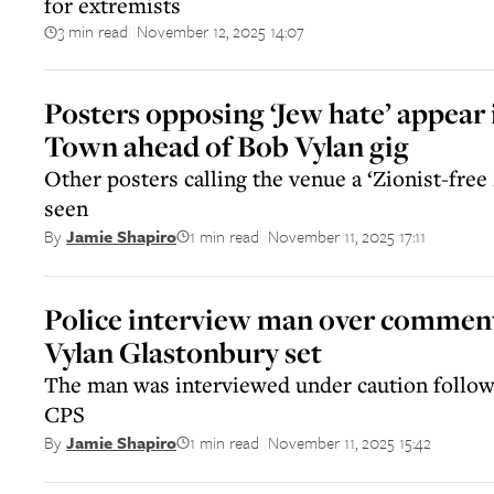
for extremists
3 min read
November 12, 2025 14:07
||
Posters opposing ‘Jew hate’ appear 
Town ahead of Bob Vylan gig
Other posters calling the venue a ‘Zionist-free
seen
1 min read
November 11, 2025 17:11
By
Jamie Shapiro
||
Police interview man over commen
Vylan Glastonbury set
The man was interviewed under caution follow
CPS
1 min read
November 11, 2025 15:42
By
Jamie Shapiro
||