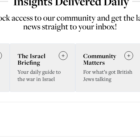
Insights Delivered Daily
ck access to our community and get the l
news straight to your inbox!
The Israel
Community
Briefing
Matters
Your daily guide to
For what’s got British
the war in Israel
Jews talking