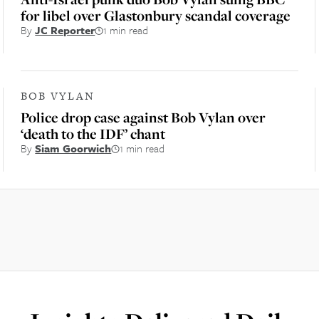
for libel over Glastonbury scandal coverage
By
JC Reporter
1 min read
BOB VYLAN
Police drop case against Bob Vylan over
‘death to the IDF’ chant
By
Siam Goorwich
1 min read