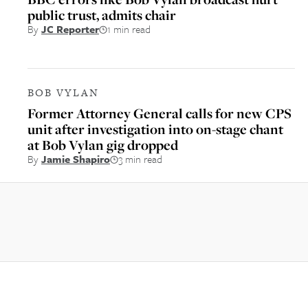
public trust, admits chair
By
JC Reporter
1 min read
BOB VYLAN
Former Attorney General calls for new CPS
unit after investigation into on-stage chant
at Bob Vylan gig dropped
By
Jamie Shapiro
3 min read