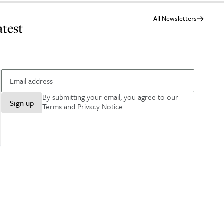
All Newsletters
atest
By submitting your email, you agree to our
Sign up
Terms and Privacy Notice
.