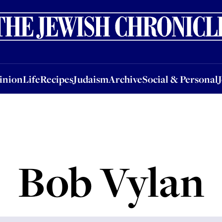
nion
Life
Recipes
Judaism
Archive
Social & Personal
Jobs
Events
inion
Life
Recipes
Judaism
Archive
Social & Personal
Bob Vylan