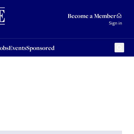
Sponsored
Become a Member
Sign in
Jobs
Events
Sponsored