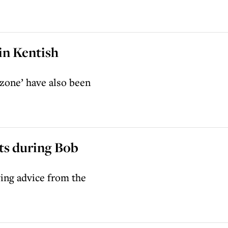
in Kentish
 zone’ have also been
ts during Bob
ing advice from the