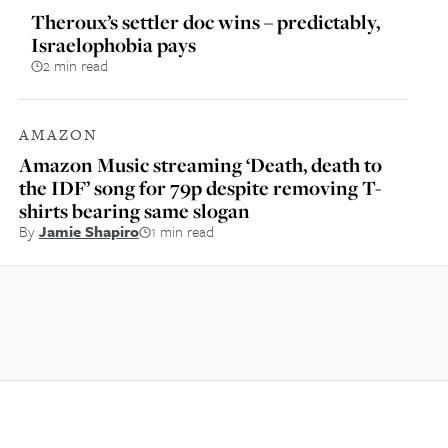
Theroux’s settler doc wins – predictably,
Israelophobia pays
2 min read
AMAZON
Amazon Music streaming ‘Death, death to
the IDF’ song for 79p despite removing T-
shirts bearing same slogan
By
Jamie Shapiro
1 min read