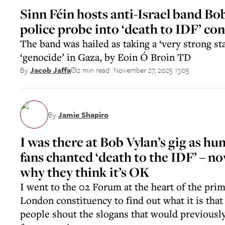
Sinn Féin hosts anti-Israel band Bo
police probe into ‘death to IDF’ co
The band was hailed as taking a ‘very strong st
‘genocide’ in Gaza, by Eoin Ó Broin TD
2 min read
November 27, 2025 13:05
By
Jacob Jaffa
||
By
Jamie Shapiro
I was there at Bob Vylan’s gig as hu
fans chanted ‘death to the IDF’ – n
why they think it’s OK
I went to the 02 Forum at the heart of the pri
London constituency to find out what it is tha
people shout the slogans that would previousl