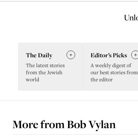
Unlo
The Daily
Editor’s Picks
The latest stories
A weekly digest of
from the Jewish
our best stories from
world
the editor
More from
Bob Vylan