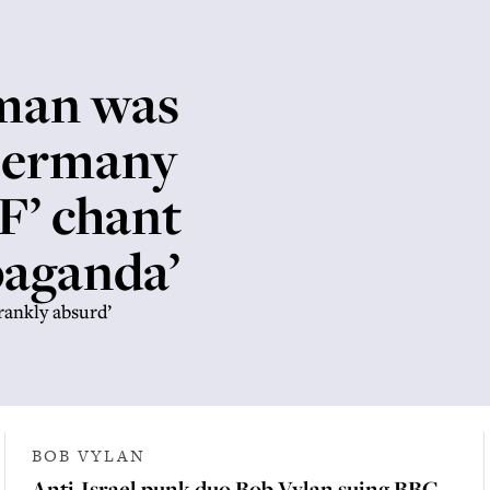
man was
Germany
DF’ chant
paganda’
rankly absurd’
BOB VYLAN
Anti-Israel punk duo Bob Vylan suing BBC