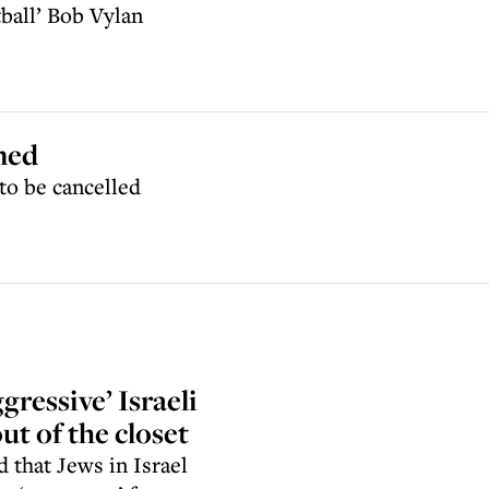
tball’ Bob Vylan
ned
to be cancelled
ressive’ Israeli
ut of the closet
 that Jews in Israel