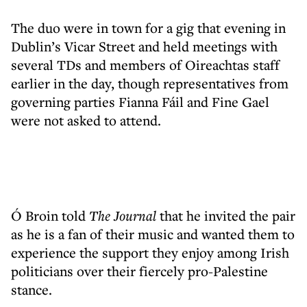
The duo were in town for a gig that evening in
Dublin’s Vicar Street and held meetings with
several TDs and members of Oireachtas staff
earlier in the day, though representatives from
governing parties Fianna Fáil and Fine Gael
were not asked to attend.
Ó Broin told
The Journal
that he invited the pair
as he is a fan of their music and wanted them to
experience the support they enjoy among Irish
politicians over their fiercely pro-Palestine
stance.