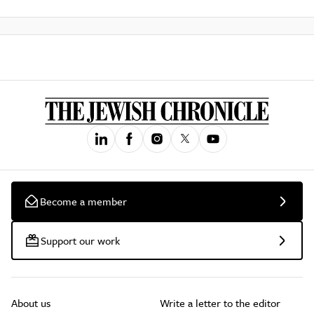
Become a member
Support our work
About us
Write a letter to the editor