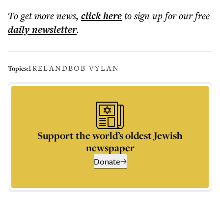
To get more
news
,
click here
to sign up for our free
daily
newsletter
.
IRELAND
BOB VYLAN
Topics:
Support the world’s oldest Jewish
newspaper
Donate