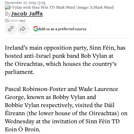
November 27, 2025 13:05
Bob Vylan with Sinn Féin TD Mark Ward (Image: X/Mark Ward)
By
Jacob Jaffa
2 min read
Add us as a preferred source
Ireland’s main opposition party, Sinn Féin, has
hosted anti-Israel punk band Bob Vylan at
the Oireachtas, which houses the country’s
parliament.
Pascal Robinson-Foster and Wade Laurence
George, known as Bobby Vylan and
Bobbie Vylan respectively, visited the Dáil
Éireann (the lower house of the Oireachtas) on
Wednesday at the invitation of Sinn Féin TD
Eoin Ó Broin.