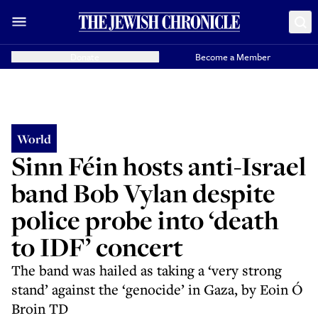
Donate
Become a Member
World
Sinn Féin hosts anti-Israel
band Bob Vylan despite
police probe into ‘death
to IDF’ concert
The band was hailed as taking a ‘very strong
stand’ against the ‘genocide’ in Gaza, by Eoin Ó
Broin TD