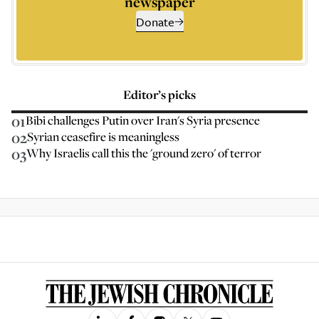
newspaper
Donate
Editor’s picks
01
Bibi challenges Putin over Iran's Syria presence
02
Syrian ceasefire is meaningless
03
Why Israelis call this the 'ground zero' of terror