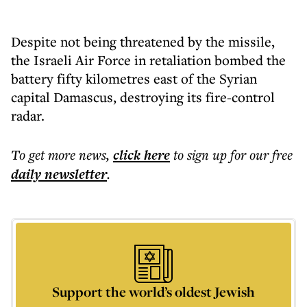
Despite not being threatened by the missile,
the Israeli Air Force in retaliation bombed the
battery fifty kilometres east of the Syrian
capital Damascus, destroying its fire-control
radar.
To get more
news
,
click here
to sign up for our free
daily
newsletter
.
Support the world’s oldest Jewish