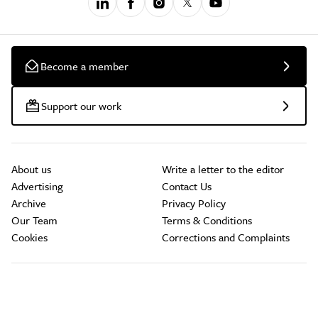
Become a member
Support our work
About us
Write a letter to the editor
Advertising
Contact Us
Archive
Privacy Policy
Our Team
Terms & Conditions
Cookies
Corrections and Complaints