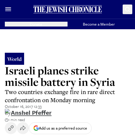
Donate
Become a Member
World
Israeli planes strike
missile battery in Syria
Two countries exchange fire in rare direct
confrontation on Monday morning
October 16, 2017 12:33
By
Anshel Pfeffer
1 min read
Add us as a preferred source