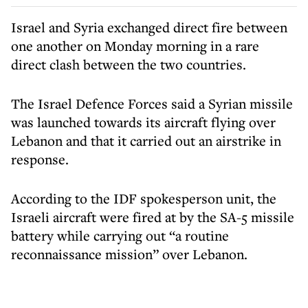
Israel and Syria exchanged direct fire between
one another on Monday morning in a rare
direct clash between the two countries.
The Israel Defence Forces said a Syrian missile
was launched towards its aircraft flying over
Lebanon and that it carried out an airstrike in
response.
According to the IDF spokesperson unit, the
Israeli aircraft were fired at by the SA-5 missile
battery while carrying out “a routine
reconnaissance mission” over Lebanon.