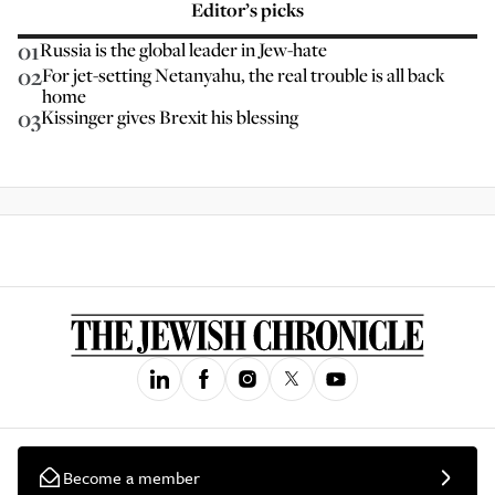
Editor’s picks
01
Russia is the global leader in Jew-hate
02
For jet-setting Netanyahu, the real trouble is all back
home
03
Kissinger gives Brexit his blessing
Become a member