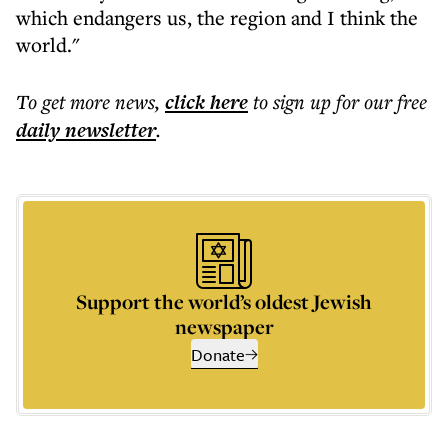
which endangers us, the region and I think the
world."
To get more
news
,
click here
to sign up for our free
daily
newsletter
.
Support the world’s oldest Jewish
newspaper
Donate