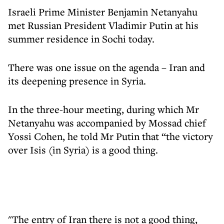
Israeli Prime Minister Benjamin Netanyahu
met Russian President Vladimir Putin at his
summer residence in Sochi today.
There was one issue on the agenda – Iran and
its deepening presence in Syria.
In the three-hour meeting, during which Mr
Netanyahu was accompanied by Mossad chief
Yossi Cohen, he told Mr Putin that “the victory
over Isis (in Syria) is a good thing.
"The entry of Iran there is not a good thing,