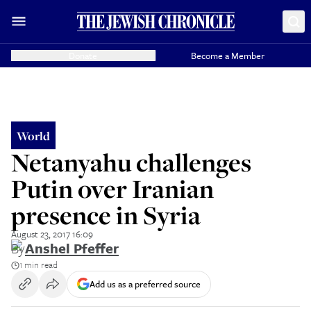
Donate
Become a Member
World
Netanyahu challenges
Putin over Iranian
presence in Syria
August 23, 2017 16:09
By
Anshel Pfeffer
1 min read
Add us as a preferred source