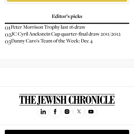
Editor’s picks
01
Peter Morrison Trophy last 16 draw
02
JC Cyril Anekstein Cup quarter-final draw 2011/2012
03
Danny Caro's Team of the Week: Dec 4