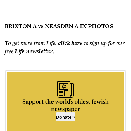
BRIXTON A vs NEASDEN A IN PHOTOS
To get more
from Life
,
click here
to sign up for our
free
Life
newsletter
.
Support the world’s oldest Jewish
newspaper
Donate