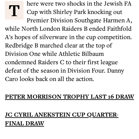
There were two shocks in the Jewish FA
Cup with Shirley Park knocking out
Premier Division Southgate Harmen A,
while North London Raiders B ended Faithfold
A's hopes of silverware in the cup competition.
Redbridge B marched clear at the top of
Division One while Athletic Bilbaum
condemned Raiders C to their first league
defeat of the season in Division Four. Danny
Caro looks back on all the action.
PETER MORRISON TROPHY LAST 16 DRAW
JC CYRIL ANEKSTEIN CUP QUARTER-
FINAL DRAW