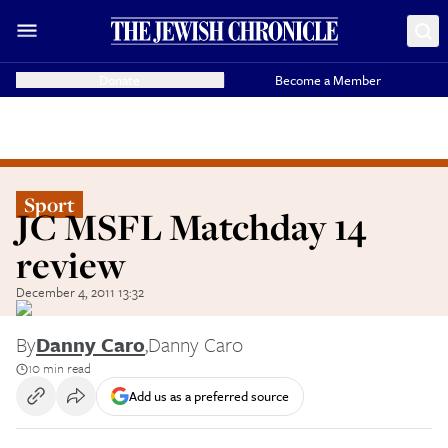
Donate
Become a Member
Sport
JC MSFL Matchday 14
review
December 4, 2011 13:32
By
Danny Caro
,
Danny Caro
10 min read
Add us as a preferred source