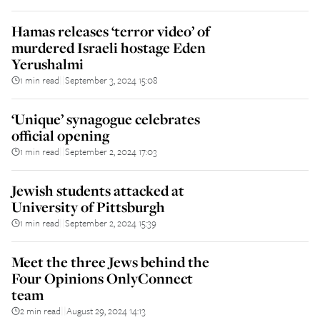
Hamas releases ‘terror video’ of
murdered Israeli hostage Eden
Yerushalmi
1 min read
September 3, 2024 15:08
||
‘Unique’ synagogue celebrates
official opening
1 min read
September 2, 2024 17:03
||
Jewish students attacked at
University of Pittsburgh
1 min read
September 2, 2024 15:39
||
Meet the three Jews behind the
Four Opinions OnlyConnect
team
2 min read
August 29, 2024 14:13
||