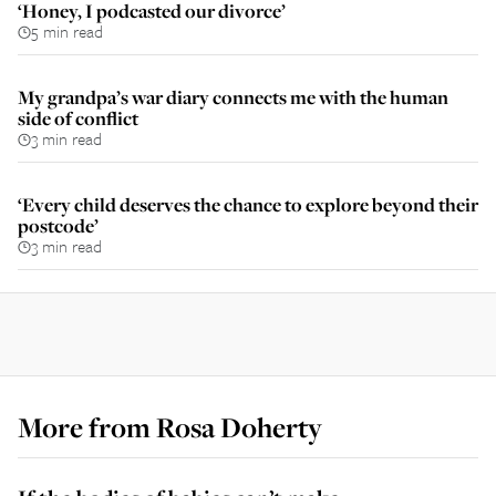
‘Honey, I podcasted our divorce’
5 min read
My grandpa’s war diary connects me with the human
side of conflict
3 min read
‘Every child deserves the chance to explore beyond their
postcode’
3 min read
More from
Rosa Doherty