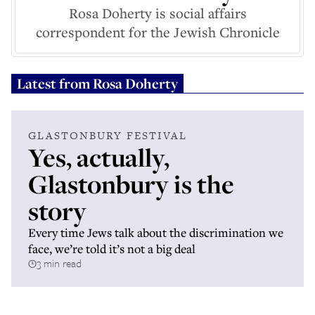
Rosa Doherty is social affairs
correspondent for the Jewish Chronicle
Latest from
Rosa Doherty
GLASTONBURY FESTIVAL
Yes, actually,
Glastonbury is the
story
Every time Jews talk about the discrimination we
face, we’re told it’s not a big deal
3 min read