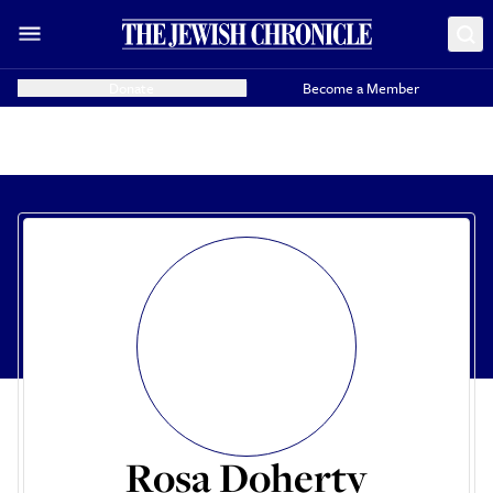
Donate
Become a Member
Rosa Doherty