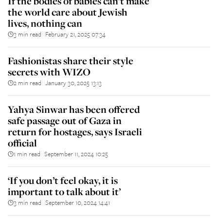
If the bodies of babies can’t make
the world care about Jewish
lives, nothing can
3 min read
February 21, 2025 07:34
||
Fashionistas share their style
secrets with WIZO
2 min read
January 30, 2025 13:13
||
Yahya Sinwar has been offered
safe passage out of Gaza in
return for hostages, says Israeli
official
1 min read
September 11, 2024 10:25
||
‘If you don’t feel okay, it is
important to talk about it’
3 min read
September 10, 2024 14:41
||