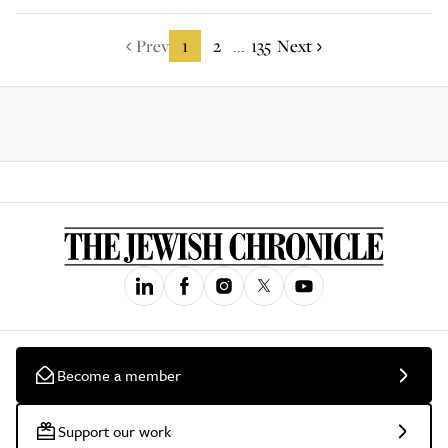
Prev
1
2
135
Next
...
Become a member
Support our work