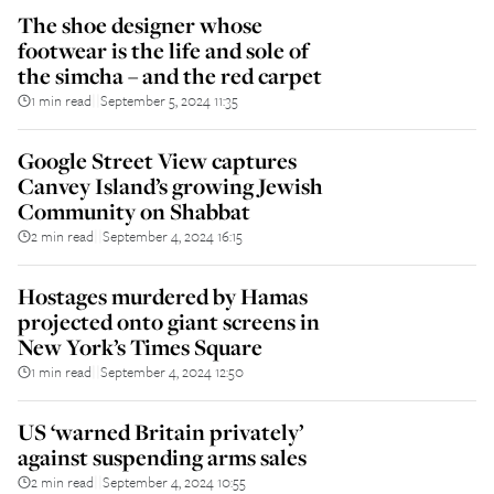
The shoe designer whose
footwear is the life and sole of
the simcha – and the red carpet
1 min read
September 5, 2024 11:35
||
Google Street View captures
Canvey Island’s growing Jewish
Community on Shabbat
2 min read
September 4, 2024 16:15
||
Hostages murdered by Hamas
projected onto giant screens in
New York’s Times Square
1 min read
September 4, 2024 12:50
||
US ‘warned Britain privately’
against suspending arms sales
2 min read
September 4, 2024 10:55
||