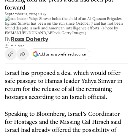
forward
September 11, 2024 10:25
Hamas leader Yahya Sinwar holds the child of an Al-Qassam Brigades
fighter. Sinwar has been on the run since October 7 and has not been
found despite Israeli and American intelligence efforts. (Photo by
EMMANUEL DUNAND/AFP via Getty Images)
By
Rosa Doherty
1 min read
Add us as a preferred source
Israel has proposed a deal which would offer
safe passage to Hamas leader Yahya Sinwar in
return for the release of all the remaining
hostages according to an Israeli official.
Speaking to Bloomberg, Israel’s Coordinator
for Hostages and the Missing Gal Hirsch said
Israel had already offered the possibility of