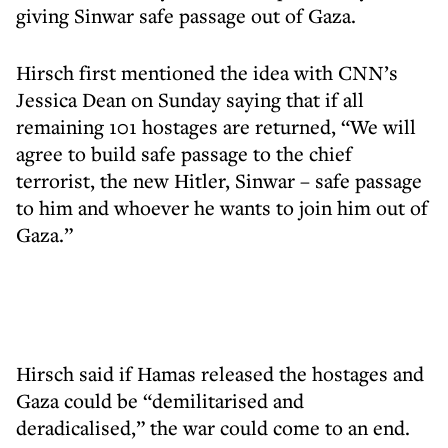
giving Sinwar safe passage out of Gaza.
Hirsch first mentioned the idea with CNN’s
Jessica Dean on Sunday saying that if all
remaining 101 hostages are returned, “We will
agree to build safe passage to the chief
terrorist, the new Hitler, Sinwar – safe passage
to him and whoever he wants to join him out of
Gaza.”
Hirsch said if Hamas released the hostages and
Gaza could be “demilitarised and
deradicalised,” the war could come to an end.