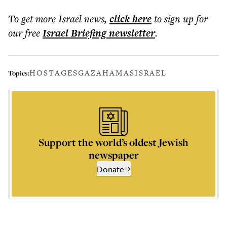
To get more
Israel news
,
click here
to sign up for
our free
Israel Briefing
newsletter
.
HOSTAGES
GAZA
HAMAS
ISRAEL
Topics:
Support the world’s oldest Jewish
newspaper
Donate