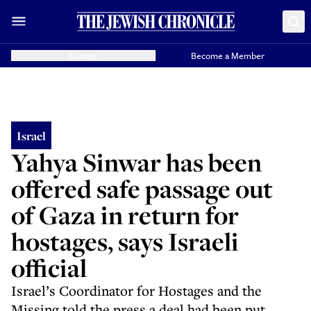
Donate
Become a Member
Israel
Yahya Sinwar has been
offered safe passage out
of Gaza in return for
hostages, says Israeli
official
Israel’s Coordinator for Hostages and the
Missing told the press a deal had been put