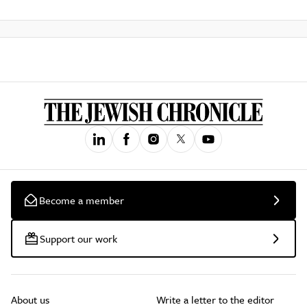
Become a member
Support our work
About us
Write a letter to the editor