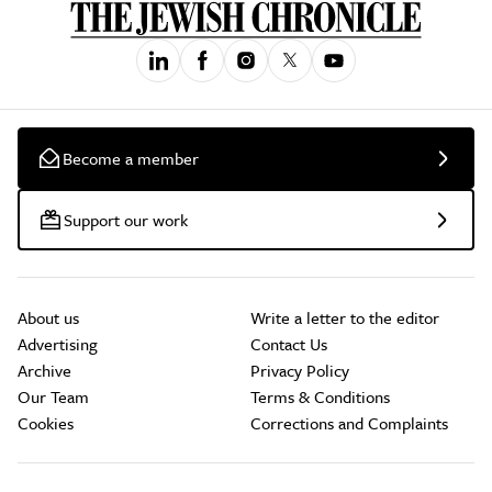
Become a member
Support our work
About us
Write a letter to the editor
Advertising
Contact Us
Archive
Privacy Policy
Our Team
Terms & Conditions
Cookies
Corrections and Complaints