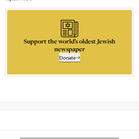
Support the world’s oldest Jewish
newspaper
Donate