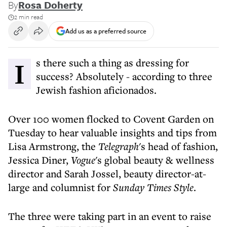
By
Rosa Doherty
2 min read
Add us as a preferred source
Is there such a thing as dressing for
success? Absolutely - according to three
Jewish fashion aficionados.
Over 100 women flocked to Covent Garden on
Tuesday to hear valuable insights and tips from
Lisa Armstrong, the
Telegraph
's head of fashion,
Jessica Diner,
Vogue
's global beauty & wellness
director and Sarah Jossel, beauty director-at-
large and columnist for
Sunday Times Style
.
The three were taking part in an event to raise