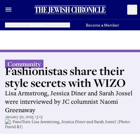
Donate
Become a Member
Community
Fashionistas share their
style secrets with WIZO
Lisa Armstrong, Jessica Diner and Sarah Jossel
were interviewed by JC columnist Naomi
Greenaway
January 30, 2025 13:13
(l-) Panellists Lisa Armstrong, Jessica Diner and Sarah Jossel (Photo:
David RJ)