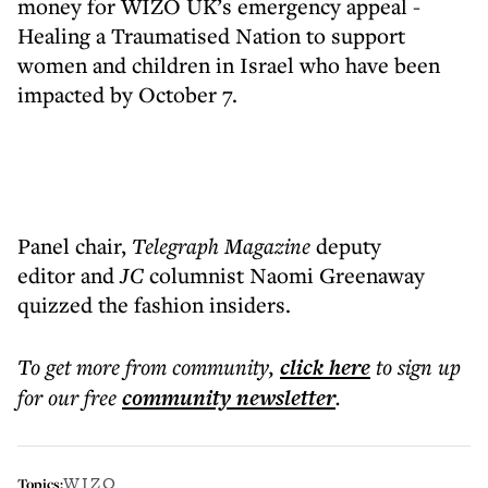
money for WIZO UK’s emergency appeal -
Healing a Traumatised Nation to support
women and children in Israel who have been
impacted by October 7.
Panel chair,
Telegraph Magazine
deputy
editor and
JC
columnist Naomi Greenaway
quizzed the fashion insiders.
To get more
from community
,
click here
to sign up
for our free
community
newsletter
.
WIZO
Topics: