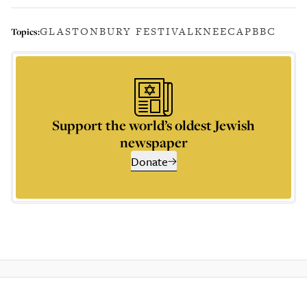
GLASTONBURY FESTIVAL
KNEECAP
BBC
Topics:
Support the world’s oldest Jewish
newspaper
Donate