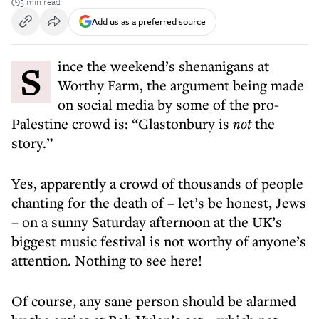
3 min read
Add us as a preferred source
Since the weekend’s shenanigans at
Worthy Farm, the argument being made
on social media by some of the pro-
Palestine crowd is: “Glastonbury is
not
the
story.”
Yes, apparently a crowd of thousands of people
chanting for the death of – let’s be honest, Jews
– on a sunny Saturday afternoon at the UK’s
biggest music festival is not worthy of anyone’s
attention. Nothing to see here!
Of course, any sane person should be alarmed