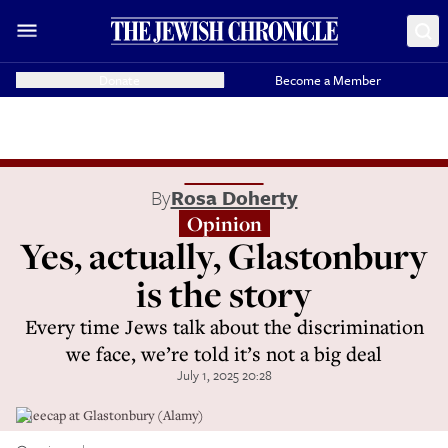
Donate
Become a Member
By
Rosa Doherty
Opinion
Yes, actually, Glastonbury
is the story
Every time Jews talk about the discrimination
we face, we’re told it’s not a big deal
July 1, 2025 20:28
Kneecap at Glastonbury (Alamy)