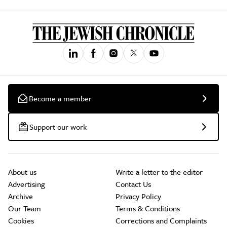
Become a member
Support our work
About us
Write a letter to the editor
Advertising
Contact Us
Archive
Privacy Policy
Our Team
Terms & Conditions
Cookies
Corrections and Complaints