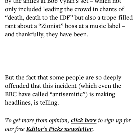
by the antics at Bob Vylan’s set – which not
only included leading the crowd in chants of
“death, death to the IDF” but also a trope-filled
rant about a “Zionist” boss at a music label –
and thankfully, they have been.
But the fact that some people are so deeply
offended that this incident (which even the
BBC have called “antisemitic”) is making
headlines, is telling.
To get more
from opinion
,
click here
to sign up for
our free
Editor's Picks
newsletter
.