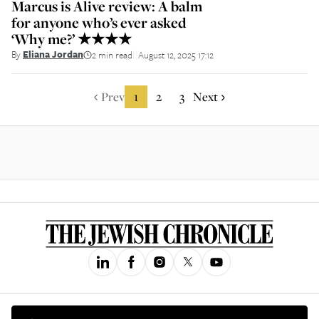
Marcus is Alive review: A balm
for anyone who’s ever asked
‘Why me?’ ★★★★
By
Eliana Jordan
2 min read
August 12, 2025 17:12
||
Prev
1
2
3
Next