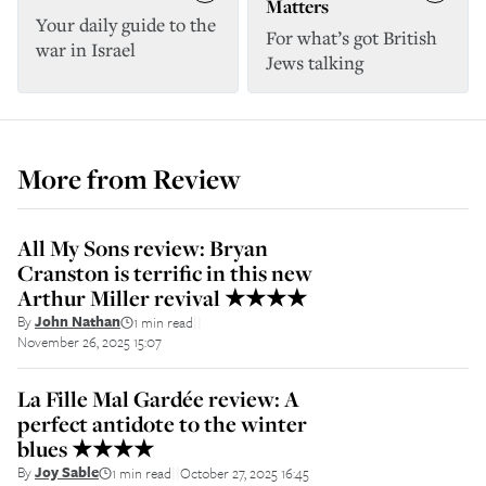
Matters
Your daily guide to the
For what’s got British
war in Israel
Jews talking
More from
Review
All My Sons review: Bryan
Cranston is terrific in this new
Arthur Miller revival ★★★★
By
John Nathan
1 min read
||
November 26, 2025 15:07
La Fille Mal Gardée review: A
perfect antidote to the winter
blues ★★★★
By
Joy Sable
1 min read
October 27, 2025 16:45
||