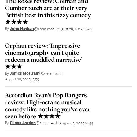
The Roses review: Colman and
Cumberbatch are at their very
British best in this fizzy comedy
★★★★
By
John Nathan
1 min read
August 29, 2025 14:50
||
Orphan review: ‘Impressive
cinematography can’t quite
redeem a muddled narrative’
★★★
By
James Mottram
2 min read
||
August 28, 2025 15:59
Accordion Ryan’s Pop Bangers
review: High-octane musical
comedy like nothing you’ve ever
seen before ★★★★
By
Eliana Jordan
2 min read
August 13, 2025 16:44
||