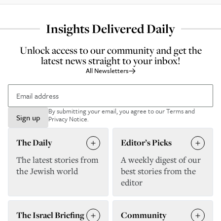
Insights Delivered Daily
Unlock access to our community and get the
latest news straight to your inbox!
All Newsletters
By submitting your email, you agree to our
Terms and
Sign up
Privacy Notice
.
The Daily
Editor’s Picks
The latest stories from
A weekly digest of our
the Jewish world
best stories from the
editor
The Israel Briefing
Community