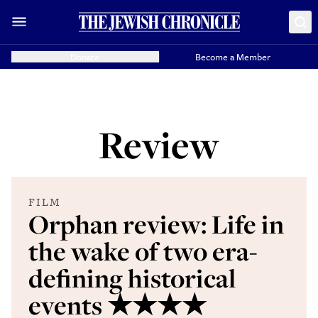
Donate
Become a Member
Review
FILM
Orphan review: Life in
the wake of two era-
defining historical
events ★★★★