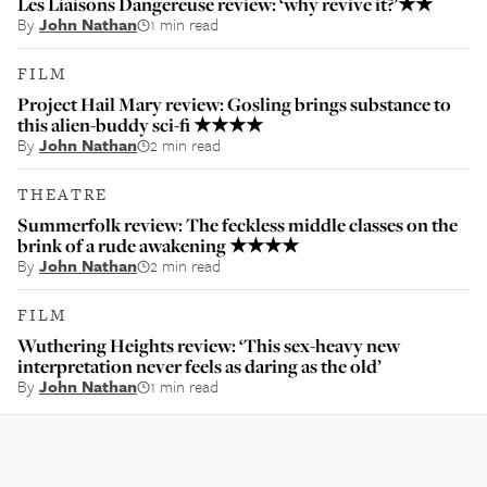
Les Liaisons Dangereuse review: ‘why revive it?’★★
By
John Nathan
1 min read
FILM
Project Hail Mary review: Gosling brings substance to
this alien-buddy sci-fi ★★★★
By
John Nathan
2 min read
THEATRE
Summerfolk review: The feckless middle classes on the
brink of a rude awakening ★★★★
By
John Nathan
2 min read
FILM
Wuthering Heights review: ‘This sex-heavy new
interpretation never feels as daring as the old’
By
John Nathan
1 min read