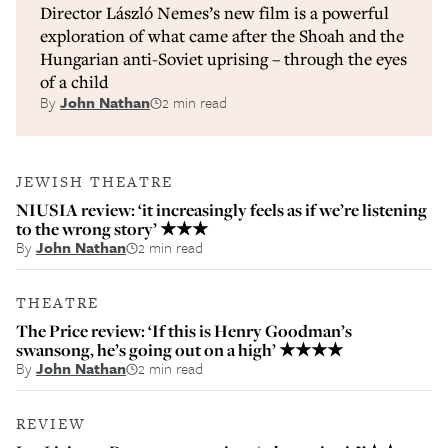
Director László Nemes’s new film is a powerful
exploration of what came after the Shoah and the
Hungarian anti-Soviet uprising – through the eyes
of a child
By
John Nathan
2 min read
JEWISH THEATRE
NIUSIA review: ‘it increasingly feels as if we’re listening
to the wrong story’ ★★★
By
John Nathan
2 min read
THEATRE
The Price review: ‘If this is Henry Goodman’s
swansong, he’s going out on a high’ ★★★★
By
John Nathan
2 min read
REVIEW