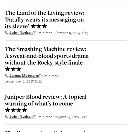
The Land of the Living review:
‘Fatally wears its messaging on
its sleeve’ ★★★
By
John Nathan
1 min read
October 9, 2025 16:13
||
The Smashing Machine review:
A sweat-and-blood sports drama
without the Rocky-style finale
★★★
By
James Mottram
2 min read
||
September 2, 2025 12:22
Juniper Blood review: A topical
warning of what’s to come
★★★★
By
John Nathan
1 min read
August 29, 2025 15:06
||