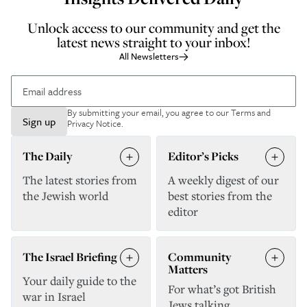
Unlock access to our community and get the
latest news straight to your inbox!
All Newsletters
By submitting your email, you agree to our
Terms and
Sign up
Privacy Notice
.
The Daily
Editor’s Picks
The latest stories from
A weekly digest of our
the Jewish world
best stories from the
editor
The Israel Briefing
Community
Matters
Your daily guide to the
For what’s got British
war in Israel
Jews talking