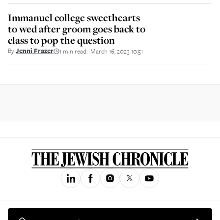
Immanuel college sweethearts
to wed after groom goes back to
class to pop the question
By
Jenni Frazer
1 min read
March 16, 2023 10:51
||