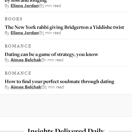
By
Eliana Jordan
3 min read
BOOKS
The New York rabbi giving Bridgerton a Yiddishe twist
By
Eliana Jordan
3 min read
ROMANCE
Dating can be a game of strategy, you know
By
Aimee Belchak
1 min read
ROMANCE
How to find your perfect soulmate through dating
By
Aimee Belchak
2 min read
Insights Delivered Daily