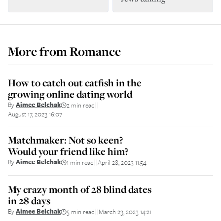
More from
Romance
How to catch out catfish in the
growing online dating world
By
Aimee Belchak
2 min read
||
August 17, 2023 16:07
Matchmaker: Not so keen?
Would your friend like him?
By
Aimee Belchak
1 min read
April 28, 2023 11:54
||
My crazy month of 28 blind dates
in 28 days
By
Aimee Belchak
5 min read
March 23, 2023 14:21
||