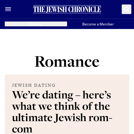
Donate
Become a Member
Romance
JEWISH DATING
We’re dating – here’s
what we think of the
ultimate Jewish rom-
com