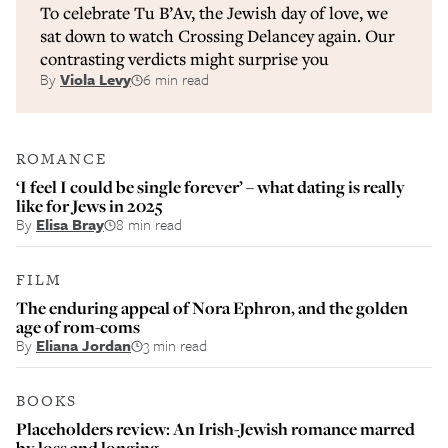
To celebrate Tu B’Av, the Jewish day of love, we
sat down to watch Crossing Delancey again. Our
contrasting verdicts might surprise you
By
Viola Levy
6 min read
ROMANCE
‘I feel I could be single forever’ – what dating is really
like for Jews in 2025
By
Elisa Bray
8 min read
FILM
The enduring appeal of Nora Ephron, and the golden
age of rom-coms
By
Eliana Jordan
3 min read
BOOKS
Placeholders review: An Irish-Jewish romance marred
by loss and longing