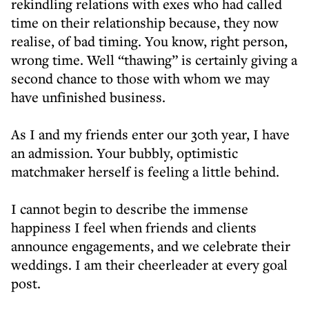
rekindling relations with exes who had called
time on their relationship because, they now
realise, of bad timing. You know, right person,
wrong time. Well “thawing” is certainly giving a
second chance to those with whom we may
have unfinished business.
As I and my friends enter our 30th year, I have
an admission. Your bubbly, optimistic
matchmaker herself is feeling a little behind.
I cannot begin to describe the immense
happiness I feel when friends and clients
announce engagements, and we celebrate their
weddings. I am their cheerleader at every goal
post.