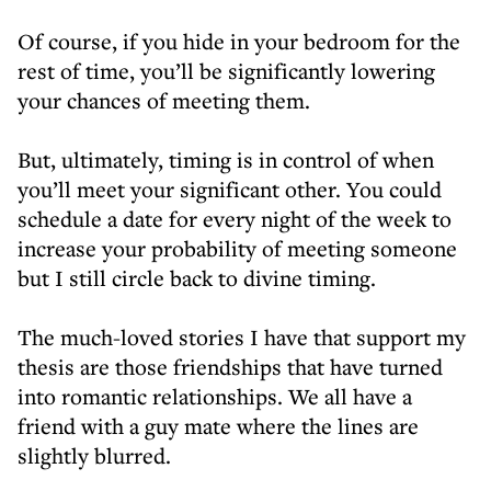
Of course, if you hide in your bedroom for the
rest of time, you’ll be significantly lowering
your chances of meeting them.
But, ultimately, timing is in control of when
you’ll meet your significant other. You could
schedule a date for every night of the week to
increase your probability of meeting someone
but I still circle back to divine timing.
The much-loved stories I have that support my
thesis are those friendships that have turned
into romantic relationships. We all have a
friend with a guy mate where the lines are
slightly blurred.