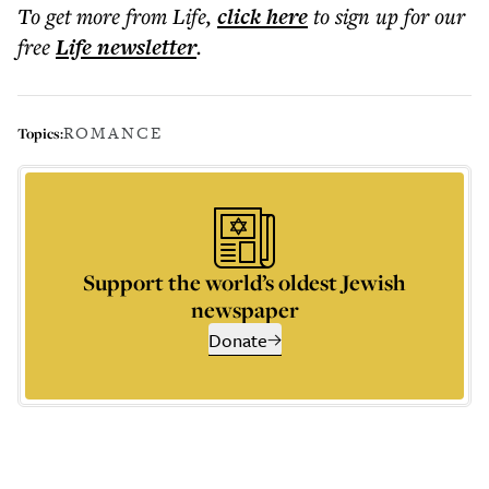
To get more
from Life
,
click here
to sign up for our
free
Life
newsletter
.
ROMANCE
Topics:
Support the world’s oldest Jewish
newspaper
Donate