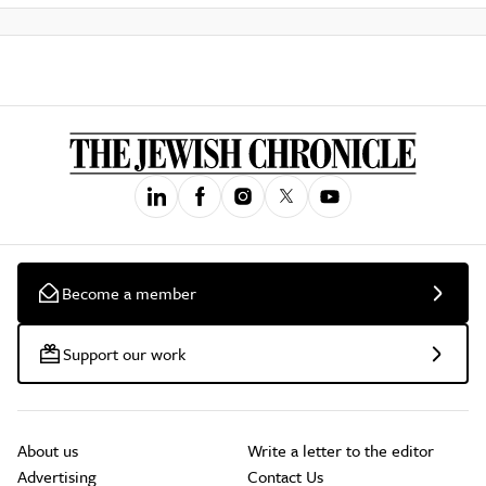
Become a member
Support our work
About us
Write a letter to the editor
Advertising
Contact Us