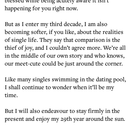
blessed while being acutely aware it isn’t
happening for you right now.
But as I enter my third decade, I am also
becoming softer, if you like, about the realities
of single life. They say that comparison is the
thief of joy, and I couldn’t agree more. We’re all
in the middle of our own story and who knows,
our meet-cute could be just around the corner.
Like many singles swimming in the dating pool,
I shall continue to wonder when it’ll be my
time.
But I will also endeavour to stay firmly in the
present and enjoy my 29th year around the sun.