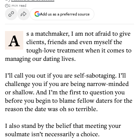
2 min read
Add us as a preferred source
As a matchmaker, I am not afraid to give
clients, friends and even myself the
tough-love treatment when it comes to
managing our dating lives.
I’ll call you out if you are self-sabotaging. I’ll
challenge you if you are being narrow-minded
or shallow. And I’m the first to question you
before you begin to blame fellow daters for the
reason the date was oh so terrible.
I also stand by the belief that meeting your
soulmate isn’t necessarily a choice.