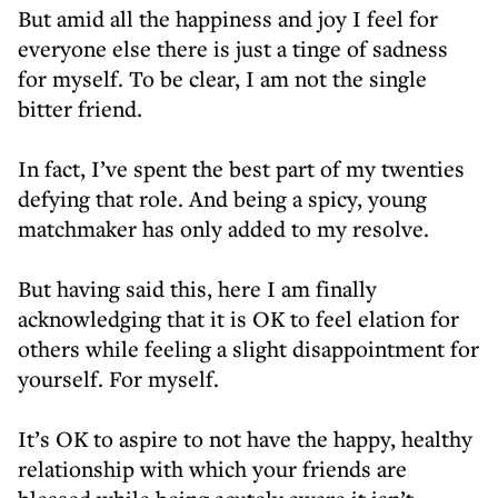
But amid all the happiness and joy I feel for
everyone else there is just a tinge of sadness
for myself. To be clear, I am not the single
bitter friend.
In fact, I’ve spent the best part of my twenties
defying that role. And being a spicy, young
matchmaker has only added to my resolve.
But having said this, here I am finally
acknowledging that it is OK to feel elation for
others while feeling a slight disappointment for
yourself. For myself.
It’s OK to aspire to not have the happy, healthy
relationship with which your friends are