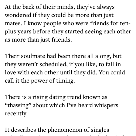
At the back of their minds, they’ve always
wondered if they could be more than just
mates. I know people who were friends for ten-
plus years before they started seeing each other
as more than just friends.
Their soulmate had been there all along, but
they weren’t scheduled, if you like, to fall in
love with each other until they did. You could
call it the power of timing.
There is a rising dating trend known as
“thawing” about which I’ve heard whispers
recently.
It describes the phenomenon of singles