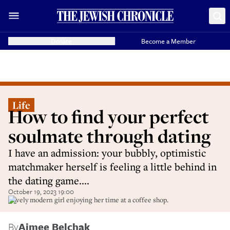
Donate
Become a Member
Life
How to find your perfect
soulmate through dating
I have an admission: your bubbly, optimistic
matchmaker herself is feeling a little behind in
the dating game....
October 19, 2023 19:00
Lovely modern girl enjoying her time at a coffee shop.
By
Aimee Belchak