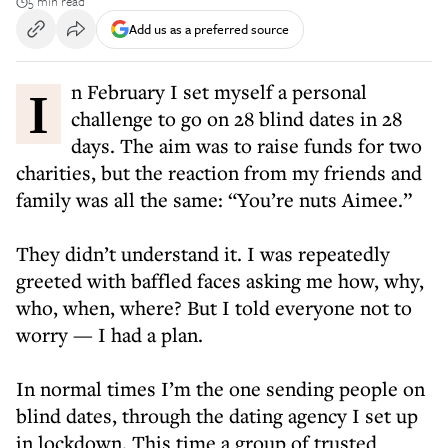
5 min read
Add us as a preferred source
In February I set myself a personal
challenge to go on 28 blind dates in 28
days. The aim was to raise funds for two
charities, but the reaction from my friends and
family was all the same: “You’re nuts Aimee.”
They didn’t understand it. I was repeatedly
greeted with baffled faces asking me how, why,
who, when, where? But I told everyone not to
worry — I had a plan.
In normal times I’m the one sending people on
blind dates, through the dating agency I set up
in lockdown. This time a group of trusted