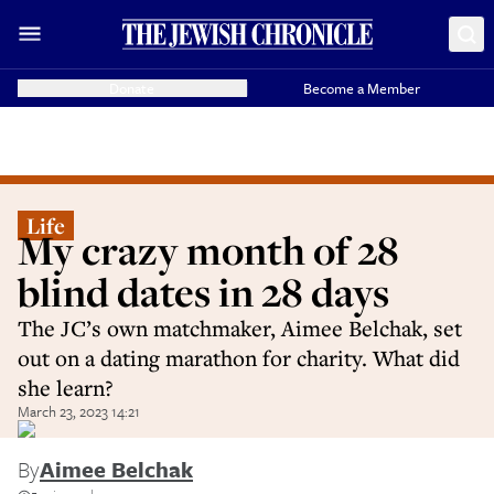
Donate
Become a Member
Life
My crazy month of 28
blind dates in 28 days
The JC’s own matchmaker, Aimee Belchak, set
out on a dating marathon for charity. What did
she learn?
March 23, 2023 14:21
By
Aimee Belchak