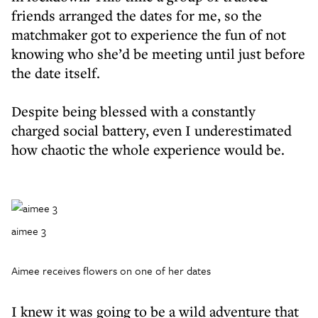
friends arranged the dates for me, so the
matchmaker got to experience the fun of not
knowing who she’d be meeting until just before
the date itself.
Despite being blessed with a constantly
charged social battery, even I underestimated
how chaotic the whole experience would be.
aimee 3
Aimee receives flowers on one of her dates
I knew it was going to be a wild adventure that