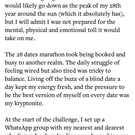
would likely go down as the peak of my 28th
year around the sun (which it absolutely has),
but I will admit I was not prepared for the
mental, physical and emotional toll it would
take on me.
The 28 dates marathon took being booked and
busy to another realm. The daily struggle of
feeling wired but also tired was tricky to
balance. Living off the buzz of a blind date a
day kept my energy fresh, and the pressure to
be the best version of myself on every date was
my kryptonite.
At the start of the challenge, I set up a
WhatsApp group with my nearest and dearest