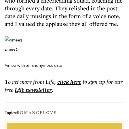
who formed a cheerleading squad, coaching me
through every date. They relished in the post-
date daily musings in the form of a voice note,
and I valued the applause they all offered me.
aimee2
Aimee with an anonymous date
To get more
from Life
,
click here
to sign up for our
free
Life
newsletter
.
ROMANCE
LOVE
Topics: