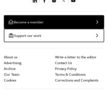
Become a member
Support our work
About us
Write a letter to the editor
Advertising
Contact Us
Archive
Privacy Policy
Our Team
Terms & Conditions
Cookies
Corrections and Complaints