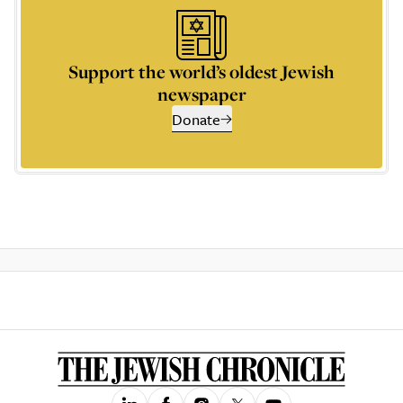
Support the world’s oldest Jewish
newspaper
Donate