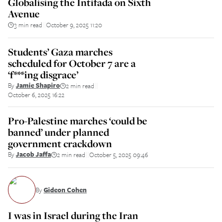
Globalising the Intifada on Sixth
Avenue
3 min read
October 9, 2025 11:20
||
Students’ Gaza marches
scheduled for October 7 are a
‘f***ing disgrace’
By
Jamie Shapiro
2 min read
||
October 6, 2025 16:22
Pro-Palestine marches ‘could be
banned’ under planned
government crackdown
By
Jacob Jaffa
2 min read
October 5, 2025 09:46
||
By
Gideon Cohen
I was in Israel during the Iran