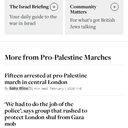
The Israel Briefing
Community
Matters
Your daily guide to the
For what’s got British
war in Israel
Jews talking
More from
Pro-Palestine Marches
Fifteen arrested at pro-Palestine
march in central London
By
Gaby Wine
2 min read
February 1, 2026 11:16
||
‘We had to do the job of the
police’, says group that rushed to
protect London shul from Gaza
mob