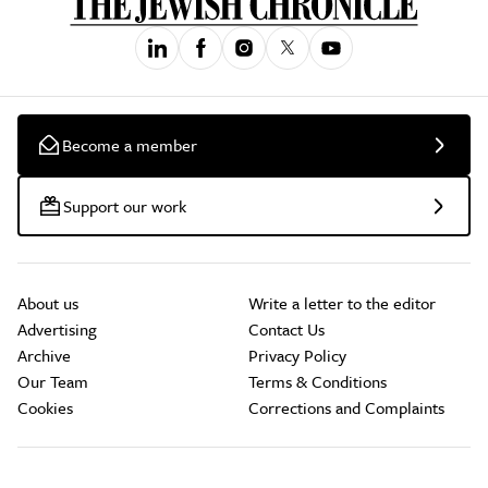
Become a member
Support our work
About us
Write a letter to the editor
Advertising
Contact Us
Archive
Privacy Policy
Our Team
Terms & Conditions
Cookies
Corrections and Complaints