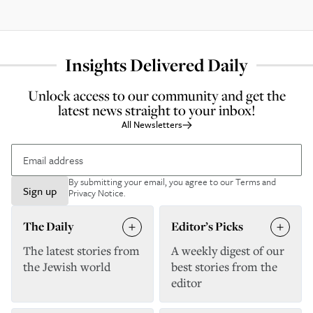
Insights Delivered Daily
Unlock access to our community and get the
latest news straight to your inbox!
All Newsletters
By submitting your email, you agree to our
Terms and
Sign up
Privacy Notice
.
The Daily
Editor’s Picks
The latest stories from
A weekly digest of our
the Jewish world
best stories from the
editor