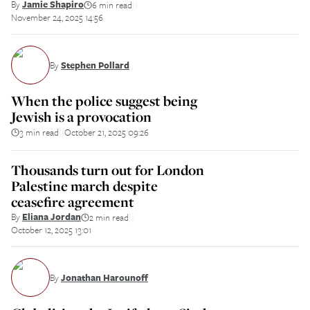
By
Jamie Shapiro
6 min read
||
November 24, 2025 14:56
By
Stephen Pollard
When the police suggest being
Jewish is a provocation
3 min read
October 21, 2025 09:26
||
Thousands turn out for London
Palestine march despite
ceasefire agreement
By
Eliana Jordan
2 min read
||
October 12, 2025 13:01
By
Jonathan Harounoff