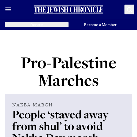
Donate
Become a Member
Pro-Palestine
Marches
NAKBA MARCH
People ‘stayed away
from shul’ to avoid