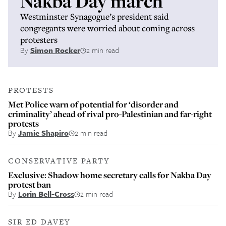
Nakba Day march
Westminster Synagogue’s president said
congregants were worried about coming across
protesters
By
Simon Rocker
2 min read
PROTESTS
Met Police warn of potential for ‘disorder and
criminality’ ahead of rival pro-Palestinian and far-right
protests
By
Jamie Shapiro
2 min read
CONSERVATIVE PARTY
Exclusive: Shadow home secretary calls for Nakba Day
protest ban
By
Lorin Bell-Cross
2 min read
SIR ED DAVEY