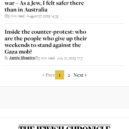
war – As a Jew, I felt safer there
than in Australia
5 min read
August 27, 2025 14:35
||
Inside the counter-protest: who
are the people who give up their
weekends to stand against the
Gaza mob?
By
Jamie Shapiro
3 min read
July 21, 2025 17:31
||
Prev
1
2
Next