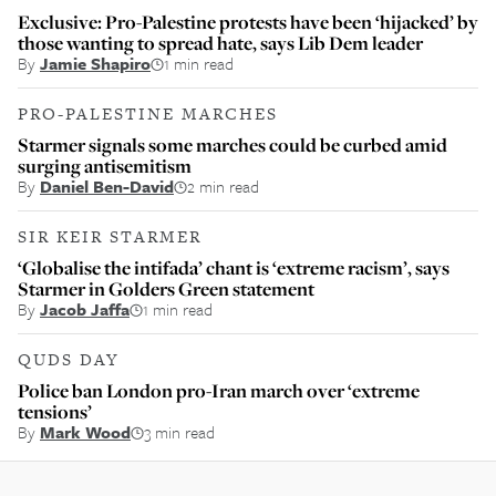
Exclusive: Pro-Palestine protests have been ‘hijacked’ by
those wanting to spread hate, says Lib Dem leader
By
Jamie Shapiro
1 min read
PRO-PALESTINE MARCHES
Starmer signals some marches could be curbed amid
surging antisemitism
By
Daniel Ben-David
2 min read
SIR KEIR STARMER
‘Globalise the intifada’ chant is ‘extreme racism’, says
Starmer in Golders Green statement
By
Jacob Jaffa
1 min read
QUDS DAY
Police ban London pro-Iran march over ‘extreme
tensions’
By
Mark Wood
3 min read