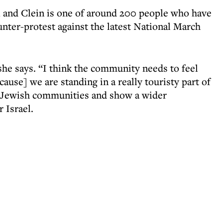
n, and Clein is one of around 200 people who have
ter-protest against the latest National March
 she says. “I think the community needs to feel
ecause] we are standing in a really touristy part of
of Jewish communities and show a wider
 Israel.