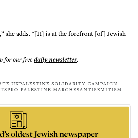
 she adds. “[It] is at the forefront [of] Jewish
p for our free
daily
newsletter
.
ATE UK
PALESTINE SOLIDARITY CAMPAIGN
STS
PRO-PALESTINE MARCHES
ANTISEMITISM
d’s oldest Jewish newspaper