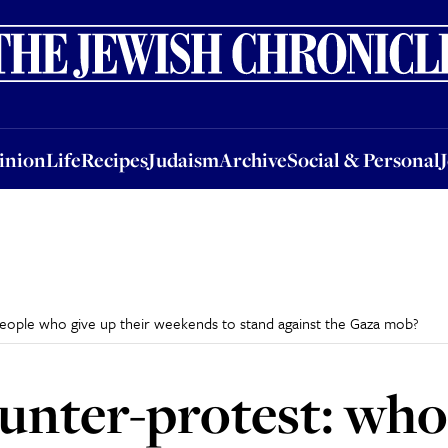
nion
Life
Recipes
Judaism
Archive
Social & Personal
Jobs
Events
inion
Life
Recipes
Judaism
Archive
Social & Personal
people who give up their weekends to stand against the Gaza mob?
ounter-protest: who