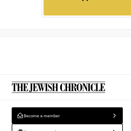
Become a member