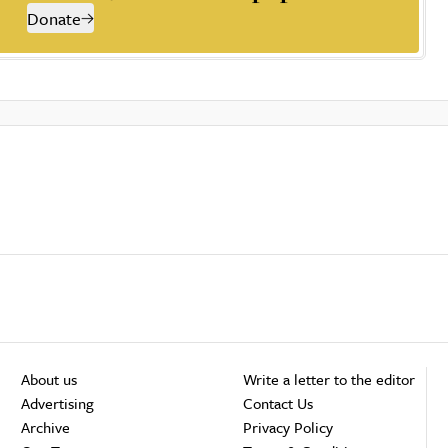
Donate
About us
Write a letter to the editor
Advertising
Contact Us
Archive
Privacy Policy