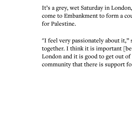
It’s a grey, wet Saturday in Londo
come to Embankment to form a coun
for Palestine.
"I feel very passionately about it,”
together. I think it is important [b
London and it is good to get out 
community that there is support for