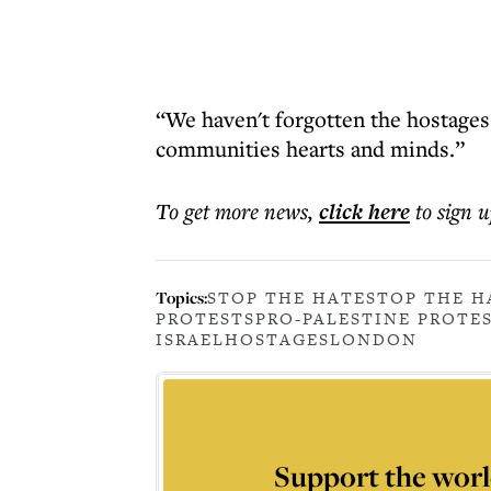
“We haven't forgotten the hostages,”
communities hearts and minds.”
To get more
news
,
click here
to sign u
Topics:
STOP THE HATE
STOP THE H
PROTESTS
PRO-PALESTINE PROTE
ISRAEL
HOSTAGES
LONDON
Support the worl