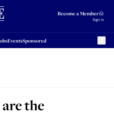
Sponsored
Become a Member
Sign in
Jobs
Events
Sponsored
 are the