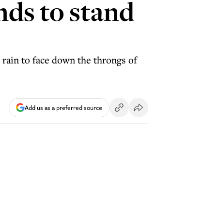
nds to stand
 rain to face down the throngs of
Add us as a preferred source