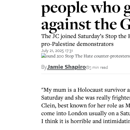
people who g
against the 
The JC joined Saturday’s Stop the 
pro-Palestine demonstrators
July 21, 2025 17:31
Around 200 Stop The Hate counter-protesters
By
Jamie Shapiro
3 min read
"My mum is a Holocaust survivor an
Saturday and she was really frighte
Clein, best known for her role as 
come into London usually on a Satur
I think it is horrible and intimidat