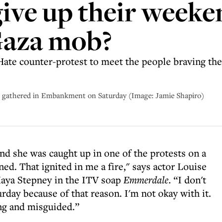
ive up their weeke
Gaza mob?
Hate counter-protest to meet the people braving the
 gathered in Embankment on Saturday (Image: Jamie Shapiro)
d she was caught up in one of the protests on a
ned. That ignited in me a fire," says actor Louise
Maya Stepney in the ITV soap
Emmerdale
. “I don't
day because of that reason. I'm not okay with it.
ing and misguided.”