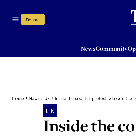
News
Community
Opi
Donate
News
Community
Op
Inside the counter-protest: who are the 
Home
News
UK
UK
Inside the c